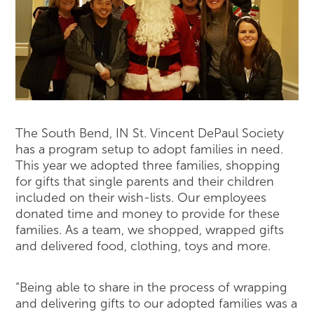
The South Bend, IN St. Vincent DePaul Society
has a program setup to adopt families in need.
This year we adopted three families, shopping
for gifts that single parents and their children
included on their wish-lists. Our employees
donated time and money to provide for these
families. As a team, we shopped, wrapped gifts
and delivered food, clothing, toys and more.
“Being able to share in the process of wrapping
and delivering gifts to our adopted families was a