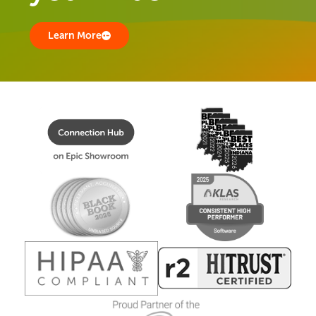
Learn More