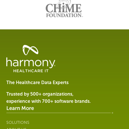
Healthcare
Data
Management
Software
&
Services
The Healthcare Data Experts
|
Harmony
Trusted by 500+ organizations,
Healthcare
experience with 700+ software brands.
IT
Learn More
SOLUTIONS