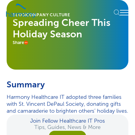
Skip
Healthcare
to
Menu
Data
BLOG
COMPANY CULTURE
content
Spreading Cheer This
Management
Software
Holiday Season
&
Services
Share
|
Harmony
Healthcare
IT
Summary
Harmony Healthcare IT adopted three families
with St. Vincent DePaul Society, donating gifts
and camaraderie to brighten others’ holiday lives.
Join Fellow Healthcare IT Pros
Tips, Guides, News & More