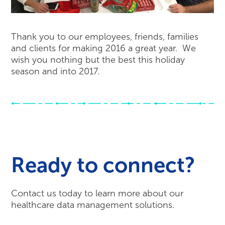
Thank you to our employees, friends, families
and clients for making 2016 a great year. We
wish you nothing but the best this holiday
season and into 2017.
Ready to connect?
Contact us today to learn more about our
healthcare data management solutions.