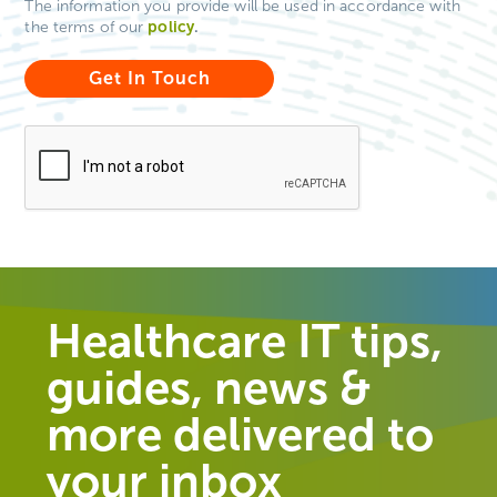
The information you provide will be used in accordance with
policy
.
the terms of our
Healthcare IT tips,
guides, news &
more delivered to
your inbox