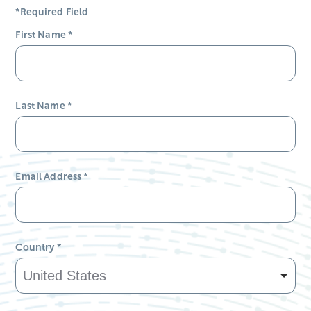
*Required Field
First Name
*
Last Name
*
Email Address
*
Country
*