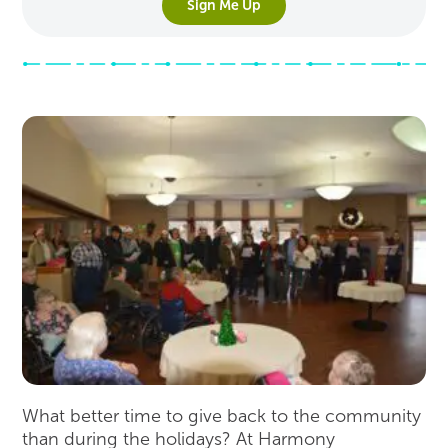
Sign Me Up
What better time to give back to the community
than during the holidays? At Harmony