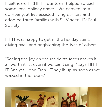
Healthcare IT (HHIT) our team helped spread
some local holiday cheer. . We caroled, as a
company, at five assisted living centers and
adopted three families with St. Vincent DePaul
Society.
HHIT was happy to get in the holiday spirit,
giving back and brightening the lives of others.
“Seeing the joy on the residents faces makes it
all worth it . . . even if we can’t sing!,” says HHIT
IT Analyst Hong Tran. “They lit up as soon as we
walked in the room.”