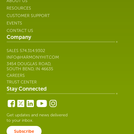
ABOUT US
RESOURCES
CUSTOMER SUPPORT
EVENTS
CONTACT US
Company
SALES
574.314.9302
INFO@HARMONYHIT.COM
3454 DOUGLAS ROAD,
SOUTH BEND, IN 46635
CAREERS
TRUST CENTER
Stay Connected
Get updates and news delivered
to your inbox.
Subscribe