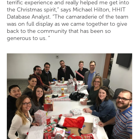
terrific experience and really helped me get into
the Christmas spirit,” says Michael Hilton, HHIT
Database Analyst. “The camaraderie of the team
was on full display as we came together to give
back to the community that has been so
generous to us. ”