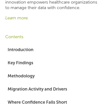
innovation empowers healthcare organizations
to manage their data with confidence.
Learn more.
Contents
Introduction
Key Findings
Methodology
Migration Activity and Drivers
Where Confidence Falls Short