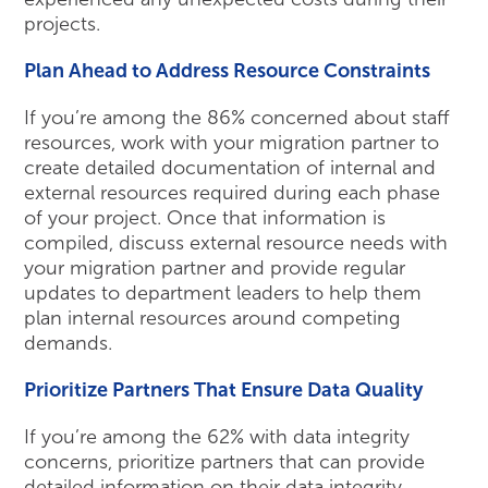
projects.
Plan Ahead to Address Resource Constraints
If you’re among the 86% concerned about staff
resources, work with your migration partner to
create detailed documentation of internal and
external resources required during each phase
of your project. Once that information is
compiled, discuss external resource needs with
your migration partner and provide regular
updates to department leaders to help them
plan internal resources around competing
demands.
Prioritize Partners That Ensure Data Quality
If you’re among the 62% with data integrity
concerns, prioritize partners that can provide
detailed information on their data integrity