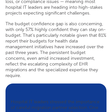
loss, or compliance issues — meaning most
hospital IT leaders are heading into high-stakes
projects expecting significant challenges.
The budget confidence gap is also concerning,
with only 57% highly confident they can stay on-
budget. That’s particularly notable given that 81%
report their budgets for health data
management initiatives have increased over the
past three years. The persistent budget
concerns, even amid increased investment,
reflect the escalating complexity of EHR
migrations and the specialized expertise they
require.
Peer Insights
Hospital IT leaders stressed the importance
of careful migration partner selection. One