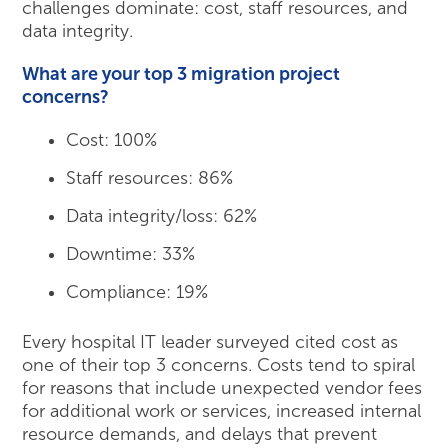
challenges dominate: cost, staff resources, and
data integrity.
What are your top 3 migration project
concerns?
Cost: 100%
Staff resources: 86%
Data integrity/loss: 62%
Downtime: 33%
Compliance: 19%
Every hospital IT leader surveyed cited cost as
one of their top 3 concerns. Costs tend to spiral
for reasons that include unexpected vendor fees
for additional work or services, increased internal
resource demands, and delays that prevent