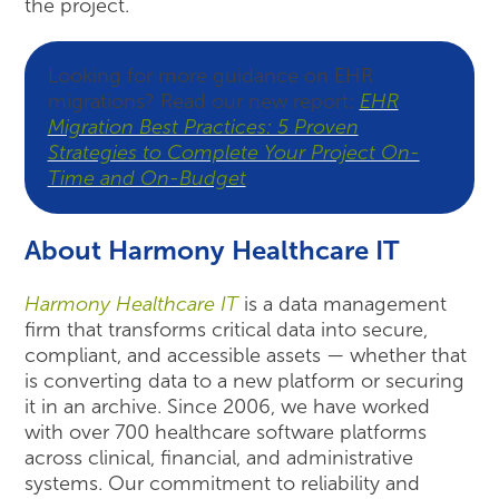
the project.
Looking for more guidance on EHR
migrations? Read our new report:
EHR
Migration Best Practices: 5 Proven
Strategies to Complete Your Project On-
Time and On-Budget
.
About Harmony Healthcare IT
Harmony Healthcare IT
is a data management
firm that transforms critical data into secure,
compliant, and accessible assets — whether that
is converting data to a new platform or securing
it in an archive. Since 2006, we have worked
with over 700 healthcare software platforms
across clinical, financial, and administrative
systems. Our commitment to reliability and