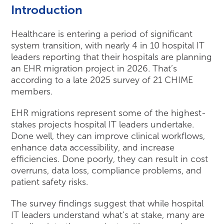
Introduction
Healthcare is entering a period of significant
system transition, with nearly 4 in 10 hospital IT
leaders reporting that their hospitals are planning
an EHR migration project in 2026. That’s
according to a late 2025 survey of 21 CHIME
members.
EHR migrations represent some of the highest-
stakes projects hospital IT leaders undertake.
Done well, they can improve clinical workflows,
enhance data accessibility, and increase
efficiencies. Done poorly, they can result in cost
overruns, data loss, compliance problems, and
patient safety risks.
The survey findings suggest that while hospital
IT leaders understand what’s at stake, many are