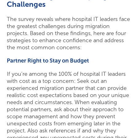
Challenges
The survey reveals where hospital IT leaders face
the greatest challenges during migration
projects. Based on these findings, here are four
strategies to enhance confidence and address
the most common concerns:
Partner Right to Stay on Budget
If you’re among the 100% of hospital IT leaders
with cost as a top concern: Seek out an
experienced migration partner that can provide
realistic cost expectations based on your unique
needs and circumstances. When evaluating
potential partners, ask about their approach to
scope management and how they prevent
unexpected costs from emerging later in the
project. Also ask references if and why they
experienced any unexpected costs during their