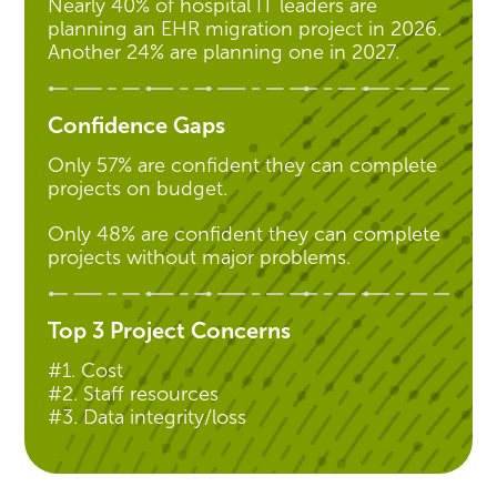
Nearly 40% of hospital IT leaders are
planning an EHR migration project in 2026.
Another 24% are planning one in 2027.
Confidence Gaps
Only 57% are confident they can complete
projects on budget.
Only 48% are confident they can complete
projects without major problems.
Top 3 Project Concerns
#1. Cost
#2. Staff resources
#3. Data integrity/loss