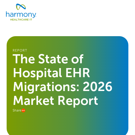
Skip
Healthcare
to
Menu
Data
content
Management
Software
&
Services
|
REPORT
The State of
Harmony
Healthcare
Hospital EHR
IT
Migrations: 2026
Market Report
Share