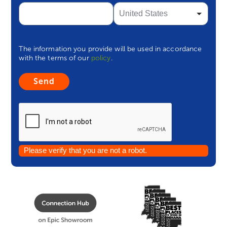
The information you provide will be used in accordance
with the terms of our
policy
.
Please verify that you are not a robot.