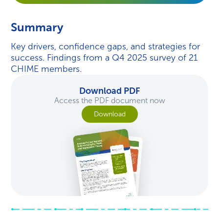
Summary
Key drivers, confidence gaps, and strategies for
success. Findings from a Q4 2025 survey of 21
CHIME members.
Download PDF
Access the PDF document now
Download