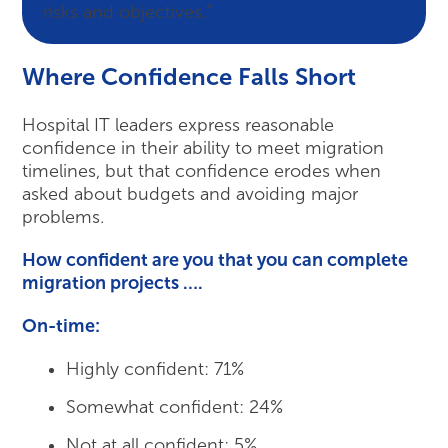
risks and objectives.”
Where Confidence Falls Short
Hospital IT leaders express reasonable
confidence in their ability to meet migration
timelines, but that confidence erodes when
asked about budgets and avoiding major
problems.
How confident are you that you can complete
migration projects ….
On-time:
Highly confident: 71%
Somewhat confident: 24%
Not at all confident: 5%