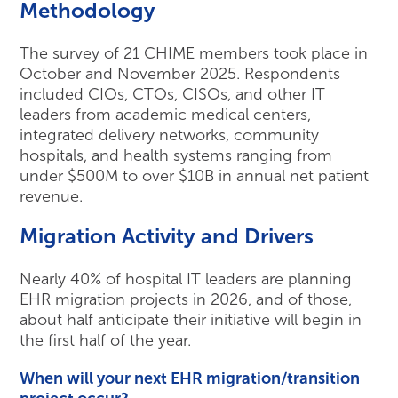
Methodology
The survey of 21 CHIME members took place in
October and November 2025. Respondents
included CIOs, CTOs, CISOs, and other IT
leaders from academic medical centers,
integrated delivery networks, community
hospitals, and health systems ranging from
under $500M to over $10B in annual net patient
revenue.
Migration Activity and Drivers
Nearly 40% of hospital IT leaders are planning
EHR migration projects in 2026, and of those,
about half anticipate their initiative will begin in
the first half of the year.
When will your next EHR migration/transition