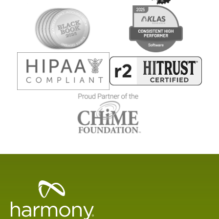
Healthcare
Data
Management