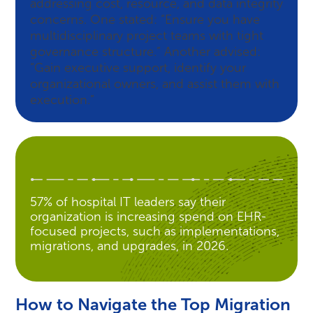
addressing cost, resource, and data integrity
concerns. One stated: “Ensure you have
multidisciplinary project teams with tight
governance structure.” Another advised:
“Gain executive support, identify your
organizational owners, and assist them with
execution.”
57% of hospital IT leaders say their
organization is increasing spend on EHR-
focused projects, such as implementations,
migrations, and upgrades, in 2026.
How to Navigate the Top Migration