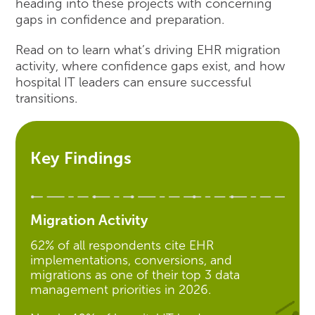
heading into these projects with concerning
gaps in confidence and preparation.
Read on to learn what’s driving EHR migration
activity, where confidence gaps exist, and how
hospital IT leaders can ensure successful
transitions.
Key Findings
Migration Activity
62% of all respondents cite EHR
implementations, conversions, and
migrations as one of their top 3 data
management priorities in 2026.