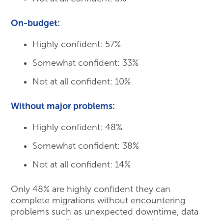
On-budget:
Highly confident: 57%
Somewhat confident: 33%
Not at all confident: 10%
Without major problems:
Highly confident: 48%
Somewhat confident: 38%
Not at all confident: 14%
Only 48% are highly confident they can
complete migrations without encountering
problems such as unexpected downtime, data