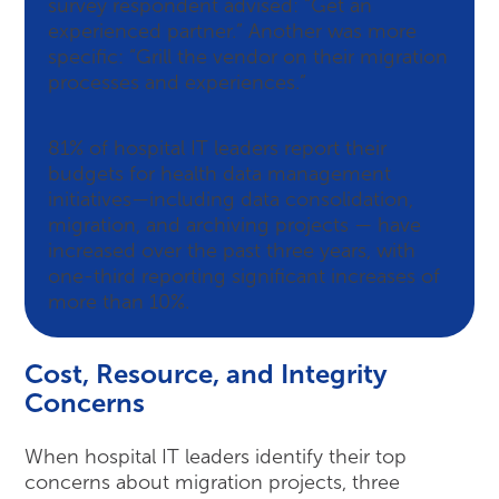
survey respondent advised: “Get an
experienced partner.” Another was more
specific: “Grill the vendor on their migration
processes and experiences.”
81% of hospital IT leaders report their
budgets for health data management
initiatives—including data consolidation,
migration, and archiving projects — have
increased over the past three years, with
one-third reporting significant increases of
more than 10%.
Cost, Resource, and Integrity
Concerns
When hospital IT leaders identify their top
concerns about migration projects, three