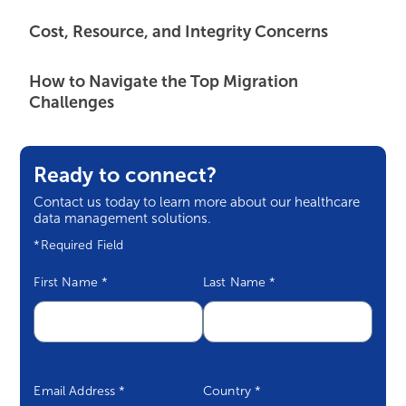
Cost, Resource, and Integrity Concerns
How to Navigate the Top Migration
Challenges
Ready to connect?
Contact us today to learn more about our healthcare
data management solutions.
*Required Field
First Name
*
Last Name
*
Email Address
*
Country
*