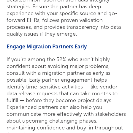
strategies. Ensure the partner has deep
experience with your specific source and go-
forward EHRs, follows proven validation
processes, and provides transparency into data
quality issues if they emerge.
Engage Migration Partners Early
If you’re among the 52% who aren’t highly
confident about avoiding major problems,
consult with a migration partner as early as
possible. Early partner engagement helps
identify time-sensitive activities — like vendor
data release requests that can take months to
fulfill — before they become project delays.
Experienced partners can also help you
communicate more effectively with stakeholders
about upcoming challenging phases,
maintaining confidence and buy-in throughout