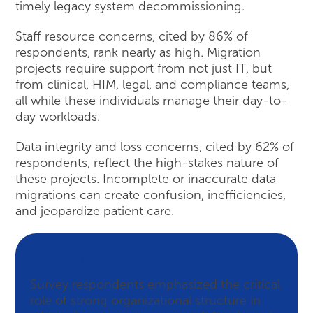
timely legacy system decommissioning.
Staff resource concerns, cited by 86% of
respondents, rank nearly as high. Migration
projects require support from not just IT, but
from clinical, HIM, legal, and compliance teams,
all while these individuals manage their day-to-
day workloads.
Data integrity and loss concerns, cited by 62% of
respondents, reflect the high-stakes nature of
these projects. Incomplete or inaccurate data
migrations can create confusion, inefficiencies,
and jeopardize patient care.
Peer Insights
Survey respondents emphasized the critical
role of strong organizational structure in