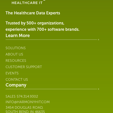
Software
&
Services
The Healthcare Data Experts
|
Harmony
Trusted by 500+ organizations,
Healthcare
experience with 700+ software brands.
IT
Learn More
SOLUTIONS
ABOUT US
RESOURCES
CUSTOMER SUPPORT
EVENTS
CONTACT US
Company
SALES
574.314.9302
INFO@HARMONYHIT.COM
3454 DOUGLAS ROAD,
SOUTH BEND, IN 46635