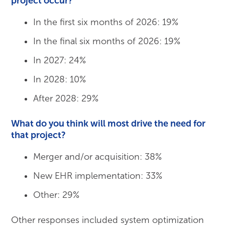
project occur?
In the first six months of 2026: 19%
In the final six months of 2026: 19%
In 2027: 24%
In 2028: 10%
After 2028: 29%
What do you think will most drive the need for
that project?
Merger and/or acquisition: 38%
New EHR implementation: 33%
Other: 29%
Other responses included system optimization