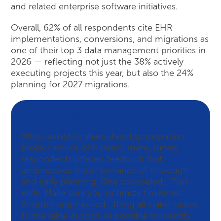
and related enterprise software initiatives.
Overall, 62% of all respondents cite EHR
implementations, conversions, and migrations as
one of their top 3 data management priorities in
2026 — reflecting not just the 38% actively
executing projects this year, but also the 24%
planning for 2027 migrations.
Peer Insights
When asked to share their top migration
project advice with peers, many survey
respondents offered feedback that
underscores the importance of thorough
and early planning. One counseled: “Plan
early. Make sure you optimize timelines.”
Another emphasized: “Bring all stakeholders
to the table as soon as possible to identify