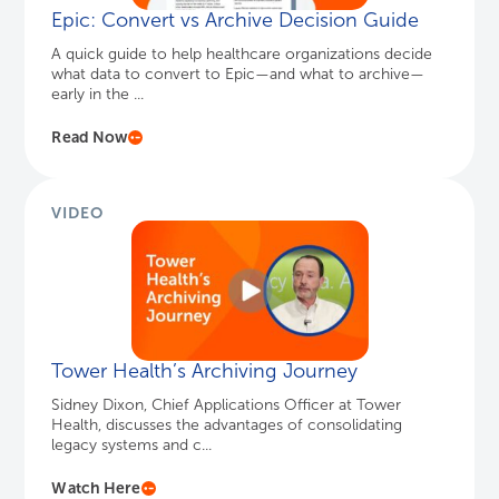
Epic: Convert vs Archive Decision Guide
A quick guide to help healthcare organizations decide
what data to convert to Epic—and what to archive—
early in the ...
Read Now
VIDEO
Tower Health’s Archiving Journey
Sidney Dixon, Chief Applications Officer at Tower
Health, discusses the advantages of consolidating
legacy systems and c...
Watch Here