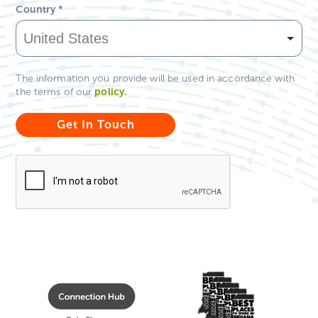
Country
*
The information you provide will be used in accordance with
policy
.
the terms of our