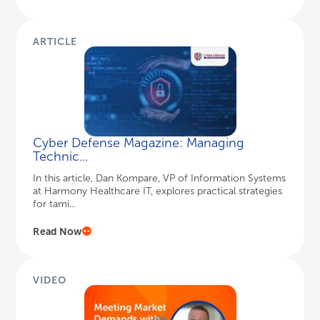
ARTICLE
Cyber Defense Magazine: Managing
Technic...
In this article, Dan Kompare, VP of Information Systems
at Harmony Healthcare IT, explores practical strategies
for tami...
Read Now
VIDEO