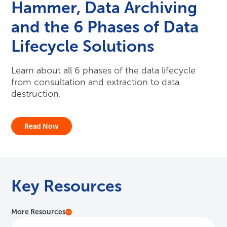
Hammer, Data Archiving
and the 6 Phases of Data
Lifecycle Solutions
Learn about all 6 phases of the data lifecycle
from consultation and extraction to data
destruction.
Read Now
Key Resources
More Resources