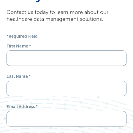
Contact us today to learn more about our
healthcare data management solutions.
*Required Field
First Name
*
Last Name
*
Email Address
*