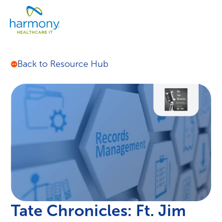
Skip
Healthcare
to
Menu
Data
content
Management
Software
&
Back to Resource Hub
Services
|
Harmony
Healthcare
IT
Tate Chronicles: Ft. Jim