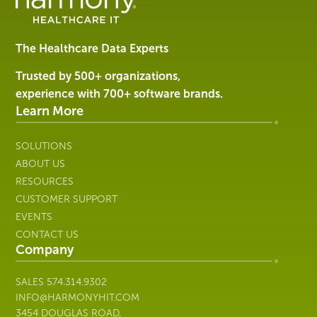
Software
&
Services
The Healthcare Data Experts
|
Harmony
Trusted by 500+ organizations,
Healthcare
experience with 700+ software brands.
IT
Learn More
SOLUTIONS
ABOUT US
RESOURCES
CUSTOMER SUPPORT
EVENTS
CONTACT US
Company
SALES
574.314.9302
INFO@HARMONYHIT.COM
3454 DOUGLAS ROAD,