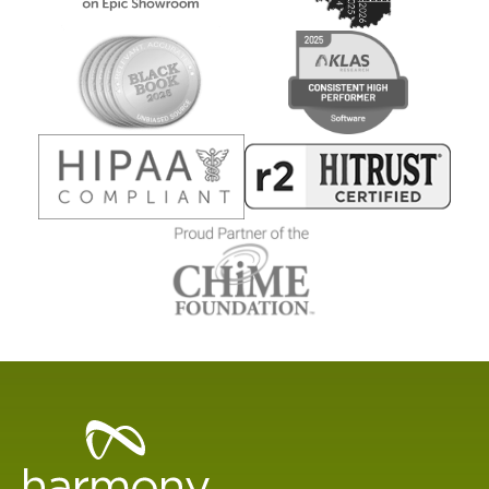
Healthcare
Data
Management