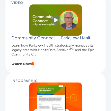
VIDEO
Community Connect – Parkview Healt...
Learn how Parkview Health strategically manages its
®
®
legacy data with HealthData Archiver
and the Epic
Community C...
Watch Now
INFOGRAPHIC