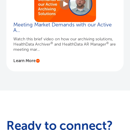
Meeting Market Demands with our Active
A...
Watch this brief video on how our archiving solutions,
®
®
HealthData Archiver
and HealthData AR Manager
are
meeting mar...
Learn More
Ready to connect?