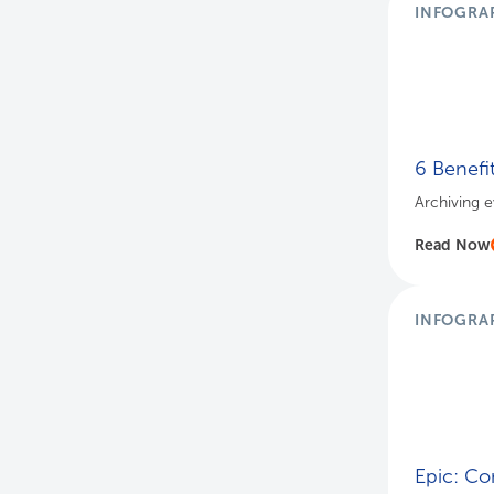
INFOGRA
6 Benefi
Archiving e
Read Now
INFOGRA
Epic: Co