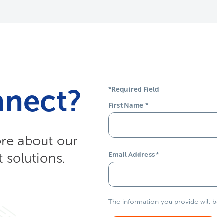
nnect?
*Required Field
First Name
*
ore about our
solutions.
Email Address
*
The information you provide will 