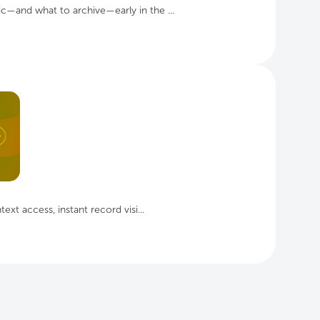
ic—and what to archive—early in the ...
ext access, instant record visi...