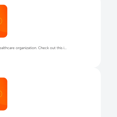
lthcare organization. Check out this i...