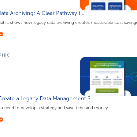
ata Archiving: A Clear Pathway t...
aphic shows how legacy data archiving creates measurable cost savings 
PHIC
reate a Legacy Data Management S...
ou need to develop a strategy and save time and money.