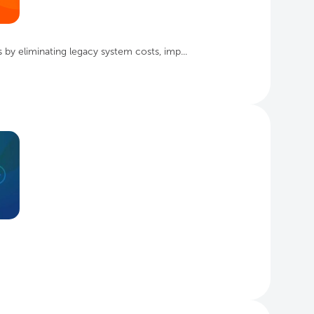
by eliminating legacy system costs, imp...