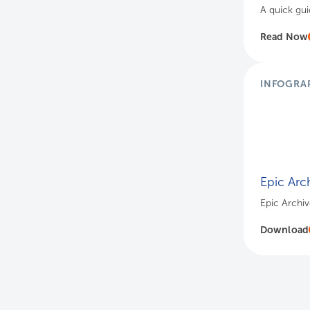
A quick gui
Read Now
INFOGRA
Epic Arch
Epic Archive
Download