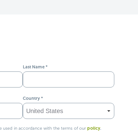
Last Name
*
Country
*
policy
.
be used in accordance with the terms of our