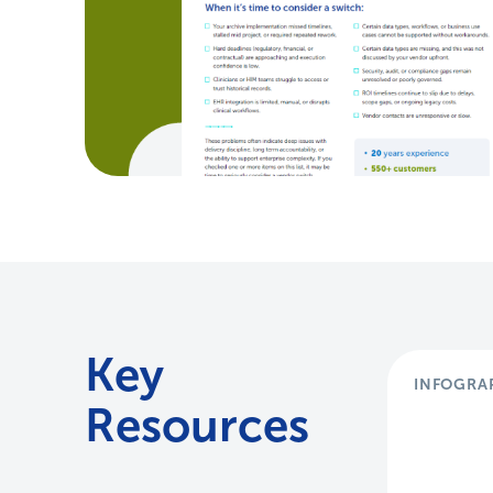
Key
INFOGRA
Resources