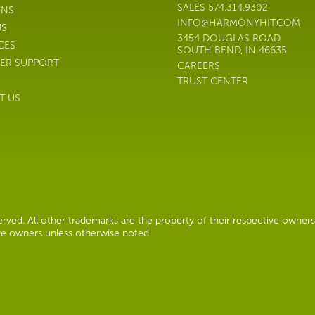
SALES
574.314.9302
ONS
INFO@HARMONYHIT.COM
US
3454 DOUGLAS ROAD,
CES
SOUTH BEND, IN 46635
ER SUPPORT
CAREERS
TRUST CENTER
T US
ved. All other trademarks are the property of their respective owners
ive owners unless otherwise noted.