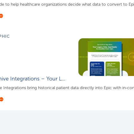
de to help healthcare organizations decide what data to convert to Ep
PHIC
ive Integrations – Your L...
 Integrations bring historical patient data directly into Epic with in‑cont