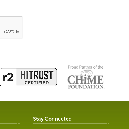
Stay Connected