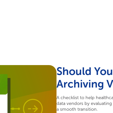
Your Needs
Our Solutions
Should You
Archiving 
A checklist to help healthc
data vendors by evaluating 
a smooth transition.