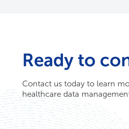
Ready to co
Contact us today to learn m
healthcare data management 