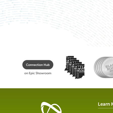
Learn 
Healthcare
Data