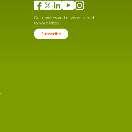
Get updates and news delivered
to your inbox.
Subscribe
;