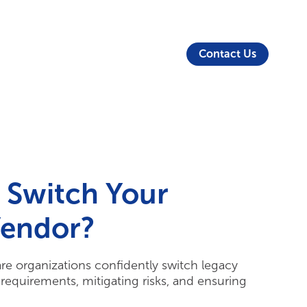
About Us
Security
Login
Partners
Resources
Contact Us
 Switch Your
Vendor?
are organizations confidently switch legacy
requirements, mitigating risks, and ensuring