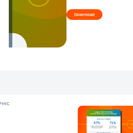
Download
PHIC