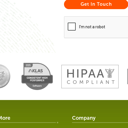
More
Company