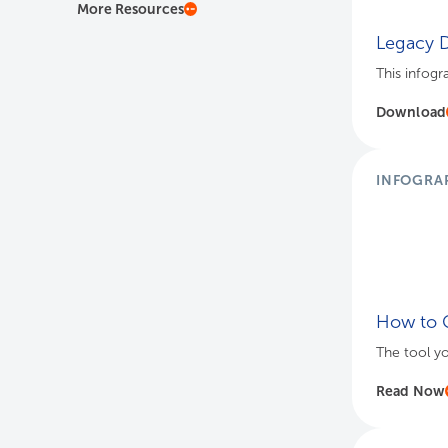
More Resources
Legacy D
This infogr
Download
INFOGRA
How to C
The tool y
Read Now