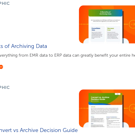
PHIC
ts of Archiving Data
verything from EMR data to ERP data can greatly benefit your entire hea
PHIC
nvert vs Archive Decision Guide