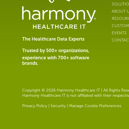
Management
SOLUTI
Software
ABOUT 
&
RESOUR
Services
CUSTOM
|
EVENTS
Harmony
The Healthcare Data Experts
CONTAC
Healthcare
IT
Trusted by 500+ organizations,
experience with 700+ software
brands.
Copyright © 2026 Harmony Healthcare IT | All Rights Reser
Harmony Healthcare IT is not affiliated with their respect
Privacy Policy
|
Security
|
Manage Cookie Preferences