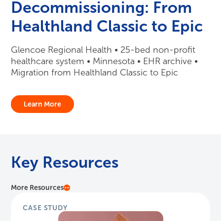
Decommissioning: From
Healthland Classic to Epic
Glencoe Regional Health • 25-bed non-profit
healthcare system • Minnesota • EHR archive •
Migration from Healthland Classic to Epic
Learn More
Key Resources
More Resources
CASE STUDY