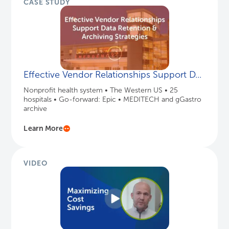
CASE STUDY
Effective Vendor Relationships Support D...
Nonprofit health system • The Western US • 25
hospitals • Go-forward: Epic • MEDITECH and gGastro
archive
Learn More
VIDEO