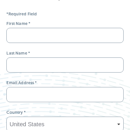
*Required Field
First Name
*
Last Name
*
Email Address
*
Country
*