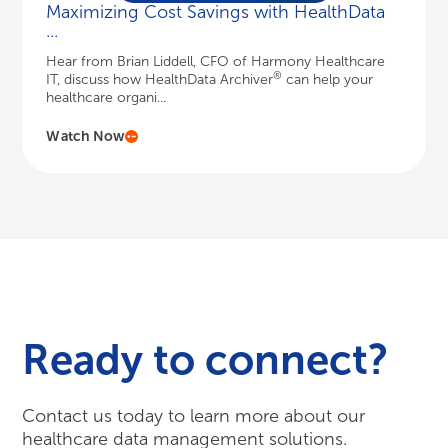
Maximizing Cost Savings with HealthData
...
Hear from Brian Liddell, CFO of Harmony Healthcare
®
IT, discuss how HealthData Archiver
can help your
healthcare organi...
Watch Now
Ready to connect?
Contact us today to learn more about our
healthcare data management solutions.