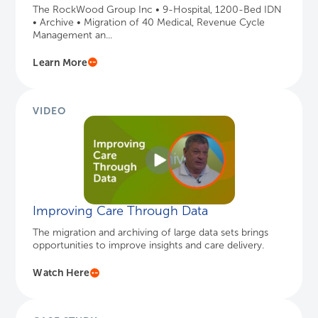
The RockWood Group Inc • 9-Hospital, 1200-Bed IDN
• Archive • Migration of 40 Medical, Revenue Cycle
Management an...
Learn More
VIDEO
Improving Care Through Data
The migration and archiving of large data sets brings
opportunities to improve insights and care delivery.
Watch Here