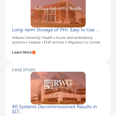
Long-term Storage of PHI: Easy to Use ...
Indiana University Health • Acute and ambulatory
systems • Indiana • EHR archive • Migration to Cerner
Learn More
CASE STUDY
40 Systems Decommissioned Results in
$17...