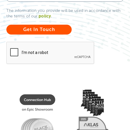
The information you provide will be used in accordance with
policy
.
the terms of our