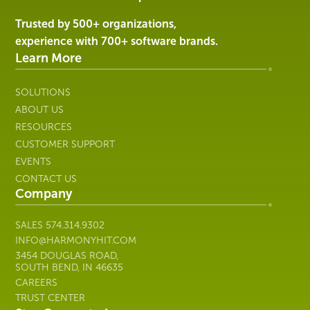
|
Harmony
Trusted by 500+ organizations,
Healthcare
experience with 700+ software brands.
IT
Learn More
SOLUTIONS
ABOUT US
RESOURCES
CUSTOMER SUPPORT
EVENTS
CONTACT US
Company
SALES
574.314.9302
INFO@HARMONYHIT.COM
3454 DOUGLAS ROAD,
SOUTH BEND, IN 46635
CAREERS
TRUST CENTER