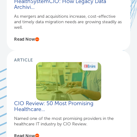
HealthSystemCIO: How Legacy Data
Archivi...
As mergers and acquisitions increase, cost-effective
and timely data migration needs are growing steadily as
well.
Read Now
ARTICLE
CIO Review: 50 Most Promising
Healthcare...
Named one of the most promising providers in the
healthcare IT industry by CIO Review.
Read Now