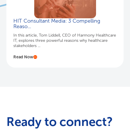
HIT Consultant Media: 3 Compelling
Reaso...
In this article, Tom Liddell, CEO of Harmony Healthcare
IT, explores three powerful reasons why healthcare
stakeholders ...
Read Now
Ready to connect?