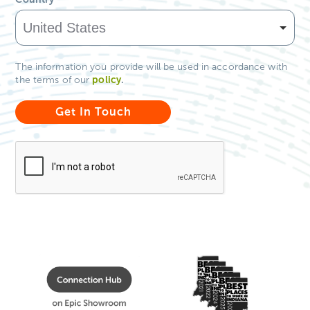
The information you provide will be used in accordance with
policy
.
the terms of our