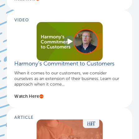
VIDEO
Harmony’s Commitment to Customers
When it comes to our customers, we consider
ourselves as an extension of their business. Learn our
approach when it come...
Watch Here
ARTICLE