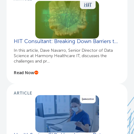
HIT Consultant: Breaking Down Barriers t...
In this article, Dave Navarro, Senior Director of Data
Science at Harmony Healthcare IT, discusses the
challenges and pr...
Read Now
ARTICLE