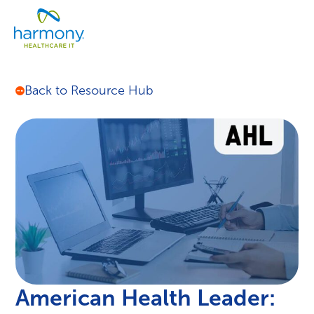
Skip
Healthcare
to
Menu
Data
content
Management
Software
&
Back to Resource Hub
Services
|
Harmony
Healthcare
IT
American Health Leader: