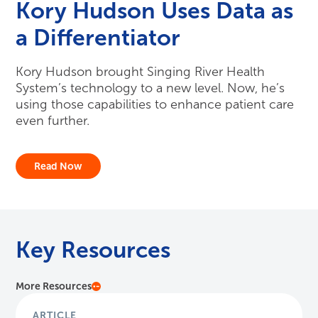
Kory Hudson Uses Data as
a Differentiator
Kory Hudson brought Singing River Health
System’s technology to a new level. Now, he’s
using those capabilities to enhance patient care
even further.
Read Now
Key Resources
More Resources
ARTICLE