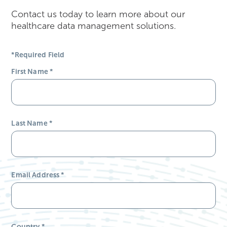
Contact us today to learn more about our
healthcare data management solutions.
*Required Field
First Name
*
Last Name
*
Email Address
*
Country
*