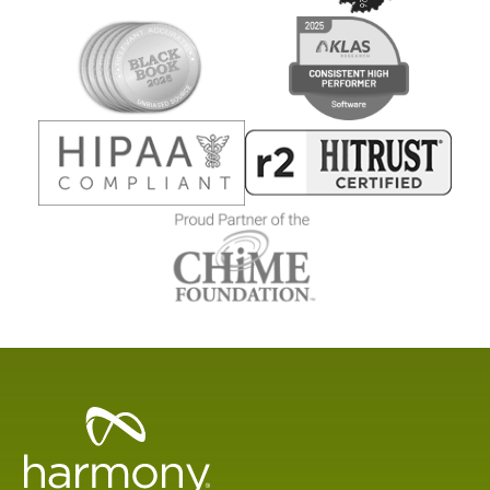
Healthcare
Data
Management