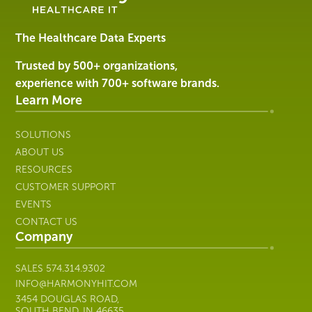
Software
&
Services
The Healthcare Data Experts
|
Harmony
Trusted by 500+ organizations,
Healthcare
experience with 700+ software brands.
IT
Learn More
SOLUTIONS
ABOUT US
RESOURCES
CUSTOMER SUPPORT
EVENTS
CONTACT US
Company
SALES
574.314.9302
INFO@HARMONYHIT.COM
3454 DOUGLAS ROAD,
SOUTH BEND, IN 46635