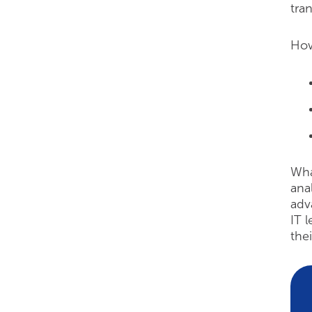
tra
How
Wha
ana
adv
IT 
thei