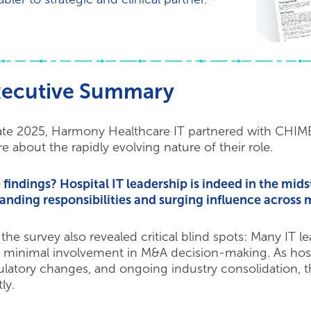
xecutive Summary
late 2025, Harmony Healthcare IT partnered with CHIME t
e about the rapidly evolving nature of their role.
 findings? Hospital IT leadership is indeed in the mids
anding responsibilities and surging influence across m
 the survey also revealed critical blind spots: Many IT l
 minimal involvement in M&A decision-making. As hospi
ulatory changes, and ongoing industry consolidation, t
ly.