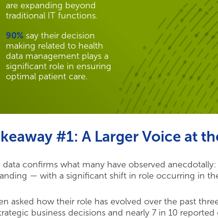
are expanding beyond
traditional IT functions.
90%
say their decision
making related to health
data management plays a
significant role in ensuring
optimal patient care.
keaway #1: A Larger Voice at th
 data confirms what many have observed anecdotally: H
anding — with a significant shift in role occurring in th
n asked how their role has evolved over the past three
strategic business decisions and nearly 7 in 10 reporte