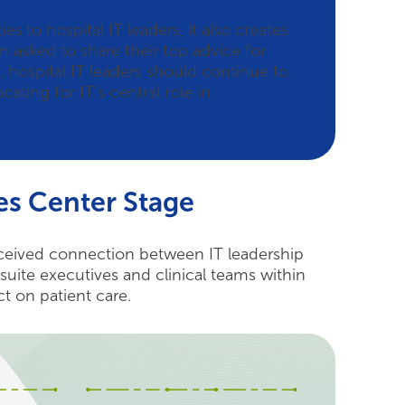
 to hospital IT leaders, it also creates
asked to share their top advice for
, hospital IT leaders should continue to
ating for IT’s central role in
es Center Stage
erceived connection between IT leadership
uite executives and clinical teams within
ct on patient care.