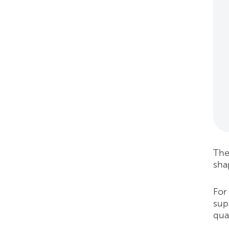
Thes
sha
For
sup
qua