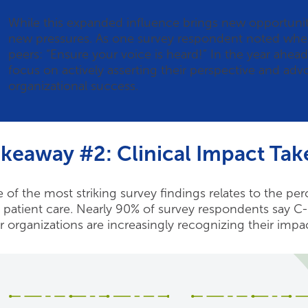
While this expanded influence brings new opportunities
new pressures. As one survey respondent noted when 
peers: “Ensure your voice is heard!” In the year ahead
focus on actively asserting their perspective and advoc
organizational success.
keaway #2: Clinical Impact Tak
 of the most striking survey findings relates to the p
 patient care. Nearly 90% of survey respondents say C-s
ir organizations are increasingly recognizing their impa