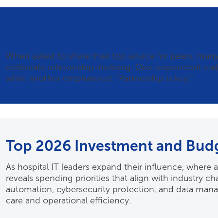
Advice from Peers
When asked to share their top advice for peers, ma
deliberate relationship-building. One respondent state
while another emphasized, “Partnership is key.”
Top 2026 Investment and Budge
As hospital IT leaders expand their influence, where 
reveals spending priorities that align with industry c
automation, cybersecurity protection, and data manage
care and operational efficiency.