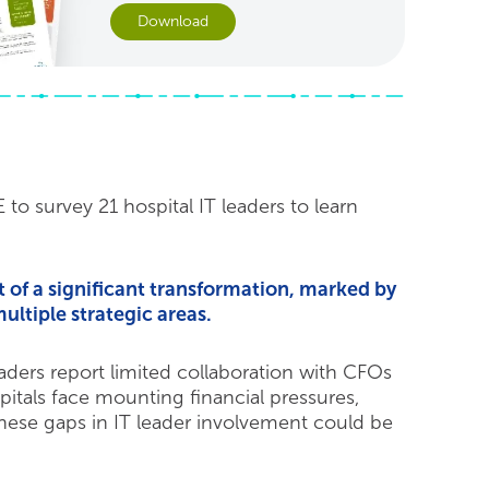
Download
o survey 21 hospital IT leaders to learn
t of a significant transformation, marked by
ultiple strategic areas.
eaders report limited collaboration with CFOs
tals face mounting financial pressures,
hese gaps in IT leader involvement could be