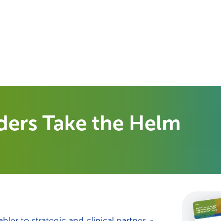
Your Needs
Our Solutions
ders Take the Helm
er to strategic and clinical partner. -