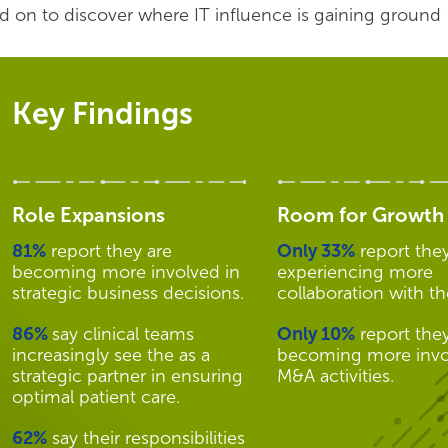
d on to discover where IT influence is gaining ground 
Key Findings
Role Expansions
Room for Growth
81%
report they are
Only 33%
report they
becoming more involved in
experiencing more
strategic business decisions.
collaboration with t
86%
say clinical teams
Only 10%
report they
increasingly see the as a
becoming more invo
strategic partner in ensuring
M&A activities.
optimal patient care.
62%
say their responsibilities