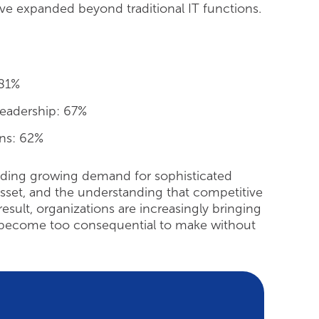
have expanded beyond traditional IT functions.
 81%
leadership: 67%
ons: 62%
ncluding growing demand for sophisticated
 asset, and the understanding that competitive
result, organizations are increasingly bringing
ave become too consequential to make without