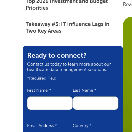
Top 2026 Investment and Budget
Rea
Priorities
Takeaway #3: IT Influence Lags in
Two Key Areas
The Path Forward
Ready to connect?
Contact us today to learn more about our
healthcare data management solutions.
*Required Field
First Name
*
Last Name
*
Email Address
*
Country
*