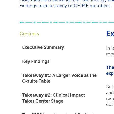
Findings from a survey of CHIME members.
E
Contents
Executive Summary
In 
mor
Key Findings
The
exp
Takeaway #1: A Larger Voice at the
C-suite Table
But
and
Takeaway #2: Clinical Impact
reg
Takes Center Stage
cost