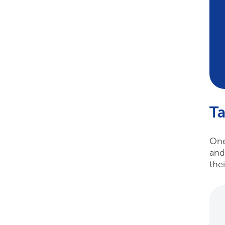
Ta
One
and
the