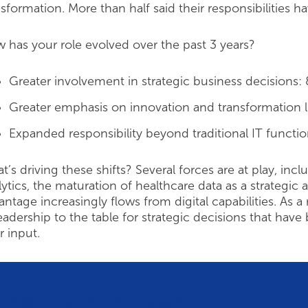
nsformation. More than half said their responsibilities 
 has your role evolved over the past 3 years?
Greater involvement in strategic business decisions:
Greater emphasis on innovation and transformation 
Expanded responsibility beyond traditional IT functi
t’s driving these shifts? Several forces are at play, i
lytics, the maturation of healthcare data as a strategic
antage increasingly flows from digital capabilities. As a 
leadership to the table for strategic decisions that h
r input.
Advice from Peers