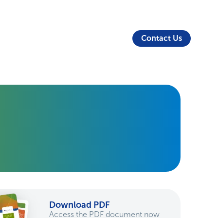
About Us
Security
Login
Partners
Resources
Contact Us
Download PDF
Access the PDF document now