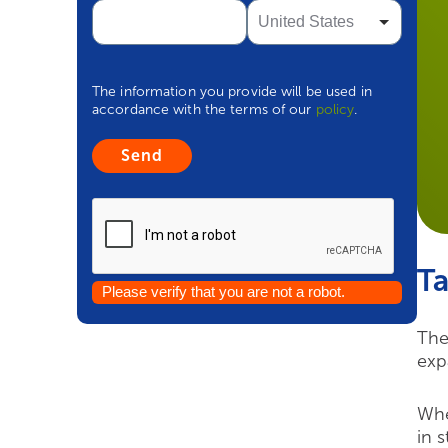
The information you provide will be used in
accordance with the terms of our
policy
.
Ta
Please verify that you are not a robot.
The
exp
Whe
in 