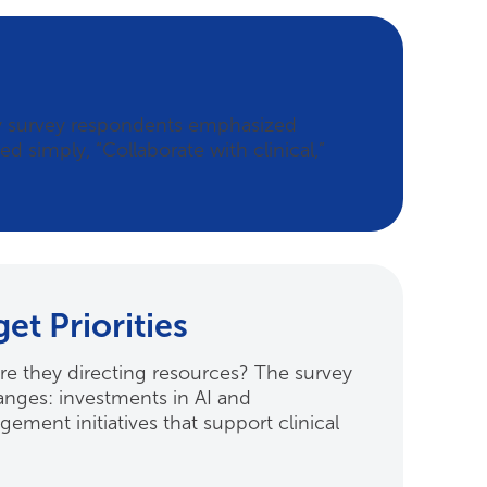
ny survey respondents emphasized
d simply, “Collaborate with clinical,”
t Priorities
are they directing resources? The survey
hanges: investments in AI and
ment initiatives that support clinical