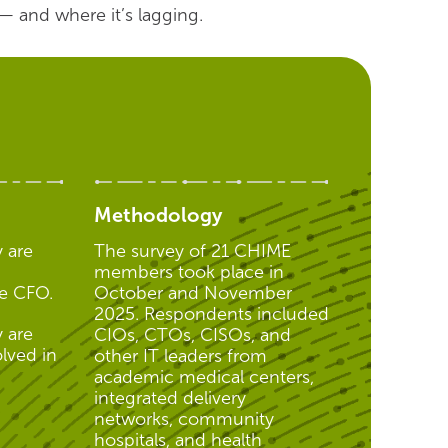
— and where it’s lagging.
Methodology
 are
The survey of 21 CHIME
members took place in
he CFO.
October and November
2025. Respondents included
 are
CIOs, CTOs, CISOs, and
lved in
other IT leaders from
academic medical centers,
integrated delivery
networks, community
hospitals, and health