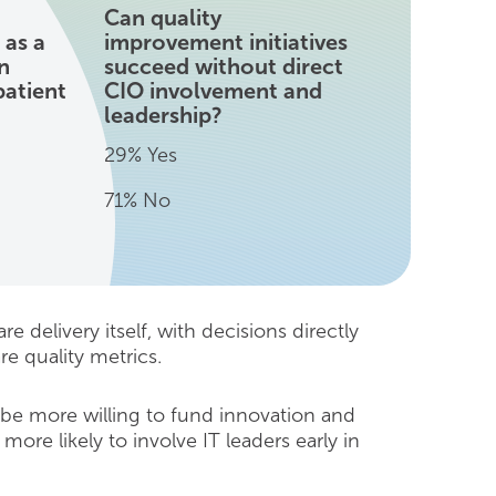
Can quality
 as a
improvement initiatives
n
succeed without direct
patient
CIO involvement and
leadership?
29% Yes
71% No
e delivery itself, with decisions directly
re quality metrics.
 be more willing to fund innovation and
more likely to involve IT leaders early in