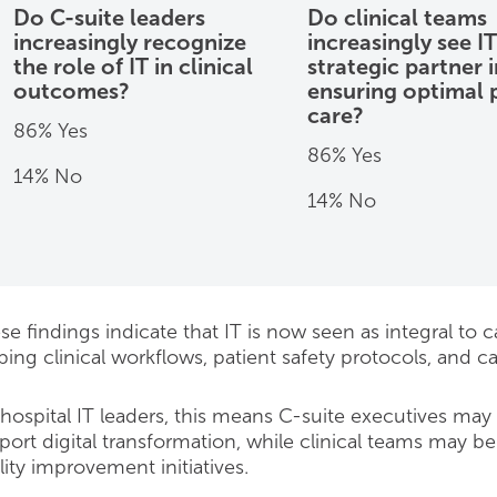
Do C-suite leaders
Do clinical teams
increasingly recognize
increasingly see IT
the role of IT in clinical
strategic partner i
outcomes?
ensuring optimal 
care?
86% Yes
86% Yes
14% No
14% No
e findings indicate that IT is now seen as integral to car
ping clinical workflows, patient safety protocols, and ca
 hospital IT leaders, this means C-suite executives may
port digital transformation, while clinical teams may be 
lity improvement initiatives.