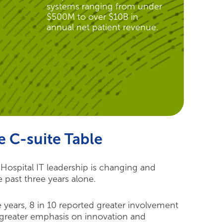
systems ranging from under
$500M to over $10B in
annual net patient revenue.
e C-suite Table
ospital IT leadership is changing and
e past three years alone.
 years, 8 in 10 reported greater involvement
d greater emphasis on innovation and