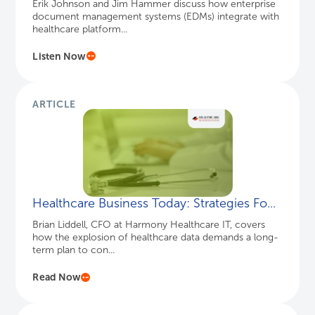
Erik Johnson and Jim Hammer discuss how enterprise
document management systems (EDMs) integrate with
healthcare platform...
Listen Now
ARTICLE
Healthcare Business Today: Strategies Fo...
Brian Liddell, CFO at Harmony Healthcare IT, covers
how the explosion of healthcare data demands a long-
term plan to con...
Read Now