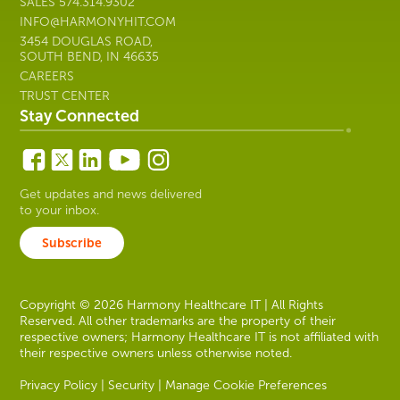
SALES
574.314.9302
INFO@HARMONYHIT.COM
3454 DOUGLAS ROAD,
SOUTH BEND, IN 46635
CAREERS
TRUST CENTER
Stay Connected
Get updates and news delivered
to your inbox.
Subscribe
Copyright © 2026 Harmony Healthcare IT | All Rights
Reserved. All other trademarks are the property of their
respective owners; Harmony Healthcare IT is not affiliated with
their respective owners unless otherwise noted.
Privacy Policy
|
Security
|
Manage Cookie Preferences