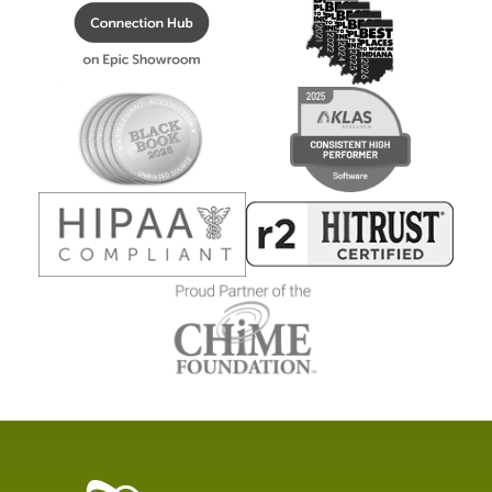
Healthcare