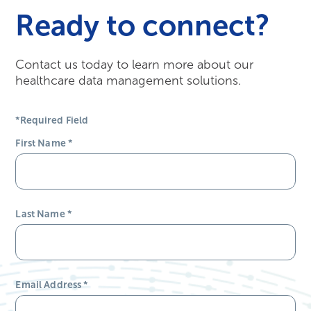
Ready to connect?
Contact us today to learn more about our
healthcare data management solutions.
*Required Field
First Name
*
Last Name
*
Email Address
*