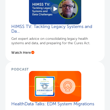
HIMSS TV: Tackling Legacy Systems and
Da...
Get expert advice on consolidating legacy health
systems and data, and preparing for the Cures Act.
Watch Here
PODCAST
HealthData Talks: EDM System Migrations