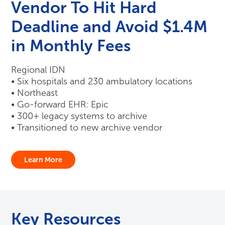
Vendor To Hit Hard
Deadline and Avoid $1.4M
in Monthly Fees
Regional IDN
• Six hospitals and 230 ambulatory locations
• Northeast
• Go-forward EHR: Epic
• 300+ legacy systems to archive
• Transitioned to new archive vendor
Learn More
Key Resources