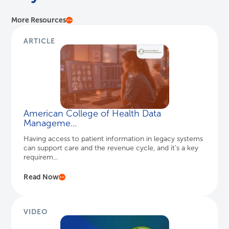
More Resources
ARTICLE
American College of Health Data
Manageme...
Having access to patient information in legacy systems
can support care and the revenue cycle, and it’s a key
requirem...
Read Now
VIDEO