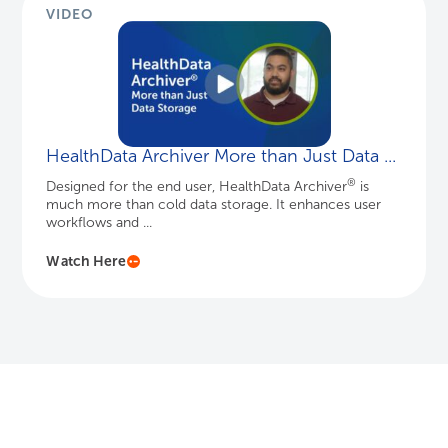
VIDEO
HealthData Archiver More than Just Data ...
®
Designed for the end user, HealthData Archiver
is
much more than cold data storage. It enhances user
workflows and ...
Watch Here