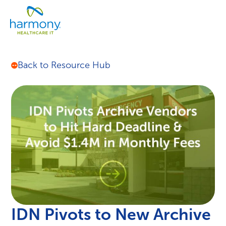
Skip
Healthcare
to
Menu
Data
content
Management
Software
&
Back to Resource Hub
Services
|
Harmony
Healthcare
IT
IDN Pivots to New Archive