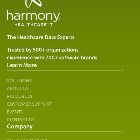
Data
Management
Software
&
Services
The Healthcare Data Experts
|
Harmony
Trusted by 500+ organizations,
Healthcare
experience with 700+ software brands.
IT
Learn More
SOLUTIONS
ABOUT US
RESOURCES
CUSTOMER SUPPORT
EVENTS
CONTACT US
Company