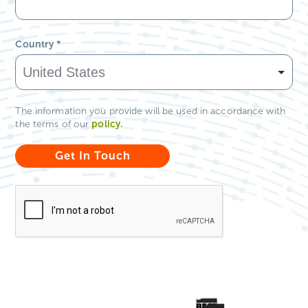
Country
*
The information you provide will be used in accordance with
policy
.
the terms of our