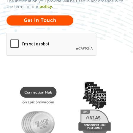
The information you provide will be used in accordance with
policy
.
the terms of our