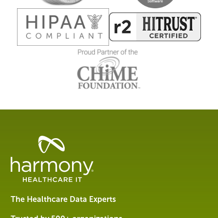
Healthcare
Data
Management
Software
&
Services
The Healthcare Data Experts
|