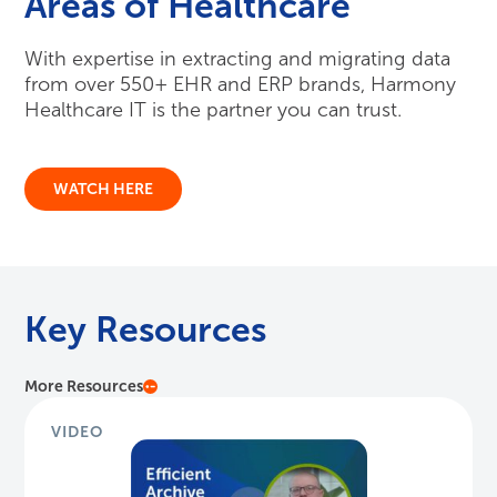
Areas of Healthcare
With expertise in extracting and migrating data
from over 550+ EHR and ERP brands, Harmony
Healthcare IT is the partner you can trust.
WATCH HERE
Key Resources
More Resources
VIDEO