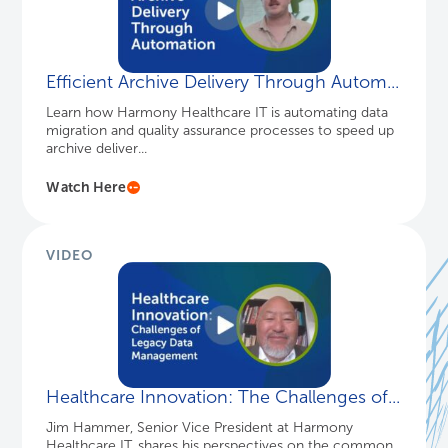
Efficient Archive Delivery Through Autom...
Learn how Harmony Healthcare IT is automating data
migration and quality assurance processes to speed up
archive deliver...
Watch Here
VIDEO
Healthcare Innovation: The Challenges of...
Jim Hammer, Senior Vice President at Harmony
Healthcare IT, shares his perspectives on the common