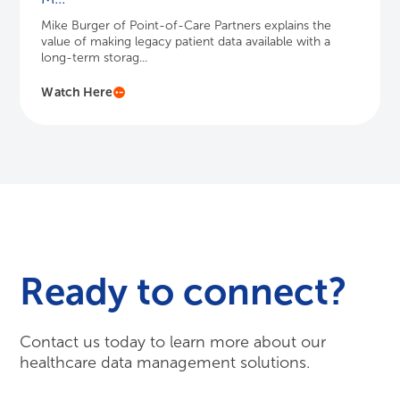
Mike Burger of Point-of-Care Partners explains the
value of making legacy patient data available with a
long-term storag...
Watch Here
Ready to connect?
Contact us today to learn more about our
healthcare data management solutions.