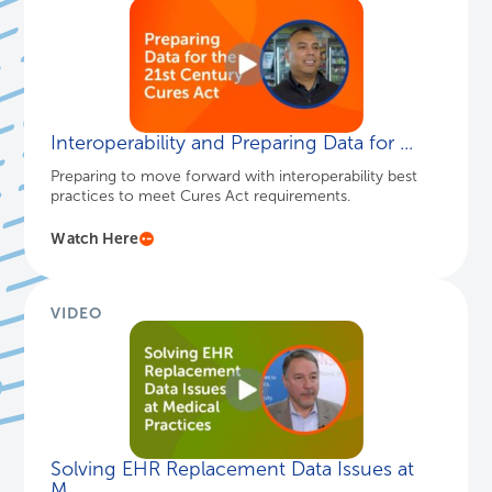
Interoperability and Preparing Data for ...
Preparing to move forward with interoperability best
practices to meet Cures Act requirements.
Watch Here
VIDEO
Solving EHR Replacement Data Issues at
M...