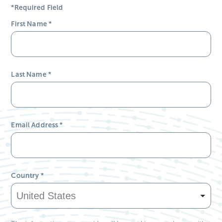
*Required Field
First Name
*
Last Name
*
Email Address
*
Country
*