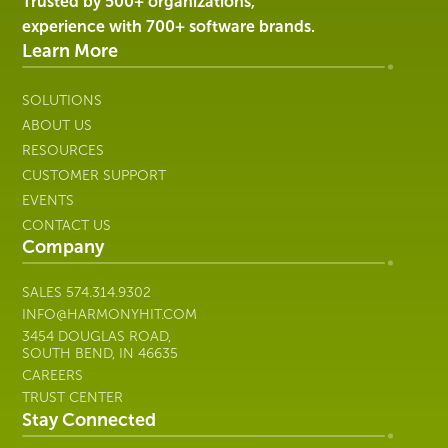
Harmony
Trusted by 500+ organizations,
Healthcare
experience with 700+ software brands.
IT
Learn More
SOLUTIONS
ABOUT US
RESOURCES
CUSTOMER SUPPORT
EVENTS
CONTACT US
Company
SALES
574.314.9302
INFO@HARMONYHIT.COM
3454 DOUGLAS ROAD,
SOUTH BEND, IN 46635
CAREERS
TRUST CENTER
Stay Connected