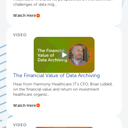
challenges of data mig...
Watch Here
VIDEO
The Financial Value of Data Archiving
Hear from Harmony Healthcare IT's CFO, Brian Liddell,
on the financial value and return on investment
healthcare organiz...
Watch Here
VIDEO