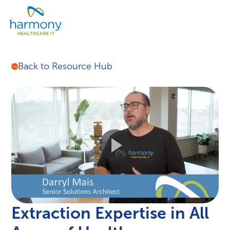
Skip
Healthcare
to
Menu
Data
content
Management
Software
&
Back to Resource Hub
Services
|
Harmony
Healthcare
IT
Extraction Expertise in All