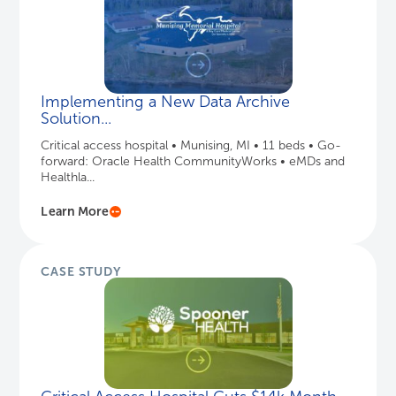
Implementing a New Data Archive
Solution...
Critical access hospital • Munising, MI • 11 beds • Go-
forward: Oracle Health CommunityWorks • eMDs and
Healthla...
Learn More
CASE STUDY