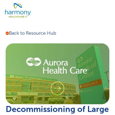
Skip
Healthcare
to
Menu
Data
content
Management
Software
&
Back to Resource Hub
Services
|
Harmony
Healthcare
IT
Decommissioning of Large