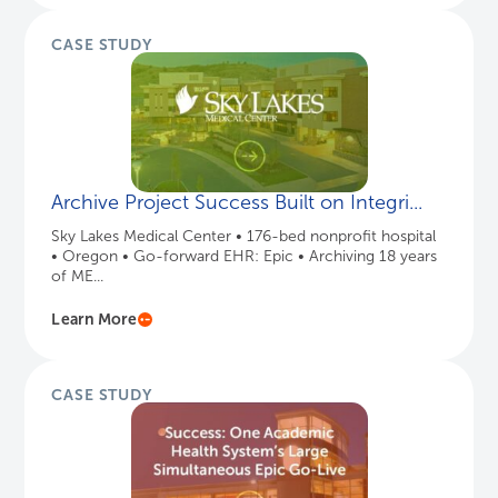
CASE STUDY
Archive Project Success Built on Integri...
Sky Lakes Medical Center • 176-bed nonprofit hospital
• Oregon • Go-forward EHR: Epic • Archiving 18 years
of ME...
Learn More
CASE STUDY