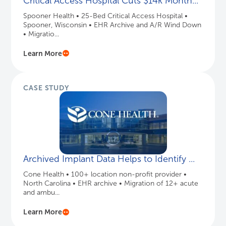
Critical Access Hospital Cuts $14k Month...
Spooner Health • 25-Bed Critical Access Hospital •
Spooner, Wisconsin • EHR Archive and A/R Wind Down
• Migratio...
Learn More
CASE STUDY
Archived Implant Data Helps to Identify ...
Cone Health • 100+ location non-profit provider •
North Carolina • EHR archive • Migration of 12+ acute
and ambu...
Learn More