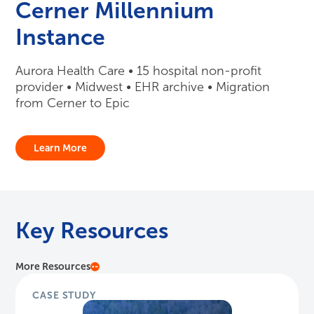
Cerner Millennium
Instance
Aurora Health Care • 15 hospital non-profit
provider • Midwest • EHR archive • Migration
from Cerner to Epic
Learn More
Key Resources
More Resources
CASE STUDY