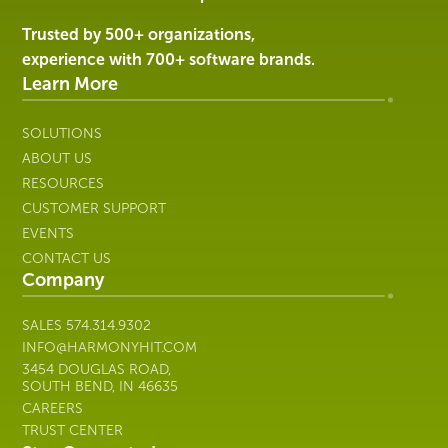
|
Harmony
Trusted by 500+ organizations,
Healthcare
experience with 700+ software brands.
IT
Learn More
SOLUTIONS
ABOUT US
RESOURCES
CUSTOMER SUPPORT
EVENTS
CONTACT US
Company
SALES
574.314.9302
INFO@HARMONYHIT.COM
3454 DOUGLAS ROAD,
SOUTH BEND, IN 46635
CAREERS
TRUST CENTER