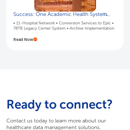
Success: One Academic Health System̵...
• 11-Hospital Network • Conversion Services to Epic •
78TB Legacy Cerner System • Archive Implementation
Read Now
Ready to connect?
Contact us today to learn more about our
healthcare data management solutions.