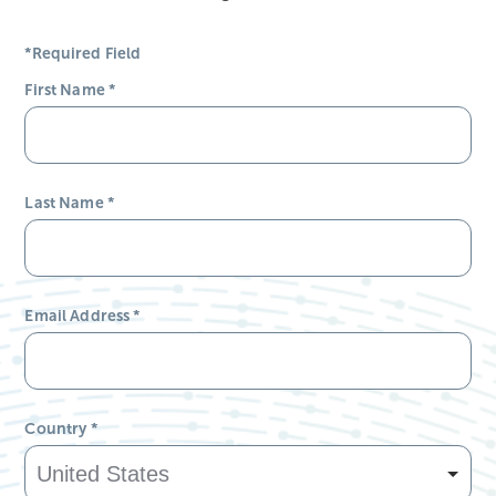
*Required Field
First Name
*
Last Name
*
Email Address
*
Country
*