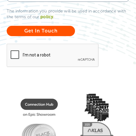
The information you provide will be used in accordance with
policy
.
the terms of our