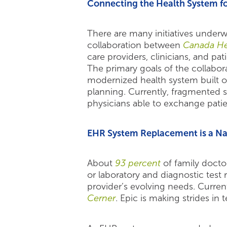
Connecting the Health System fo
There are many initiatives under
collaboration between
Canada He
care providers, clinicians, and pat
The primary goals of the collabora
modernized health system built o
planning. Currently, fragmented sy
physicians able to exchange patie
EHR System Replacement is a Nat
About
93 percent
of family docto
or laboratory and diagnostic test
provider’s evolving needs. Curren
Cerner
. Epic is making strides in