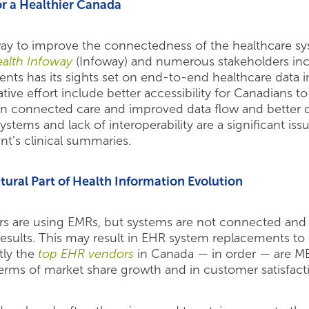
r a Healthier Canada
way to improve the connectedness of the healthcare sy
alth Infoway
(Infoway) and numerous stakeholders inc
ients has its sights set on end-to-end healthcare data in
tive effort include better accessibility for Canadians t
n connected care and improved data flow and better d
stems and lack of interoperability are a significant iss
nt’s clinical summaries.
ural Part of Health Information Evolution
rs are using EMRs, but systems are not connected and
 results. This may result in EHR system replacements to
tly the
top EHR vendors
in Canada — in order — are 
 terms of market share growth and in customer satisfact