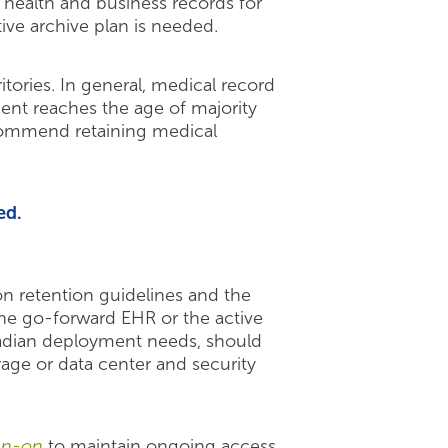
 health and business records for
ive archive plan is needed.
ories. In general, medical record
ient reaches the age of majority
recommend retaining medical
ed.
n retention guidelines and the
r the go-forward EHR or the active
nadian deployment needs, should
age or data center and security
ign-on
to maintain ongoing access