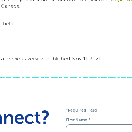
n Canada.
 help.
a previous version published Nov 11 2021
nnect?
*Required Field
First Name
*