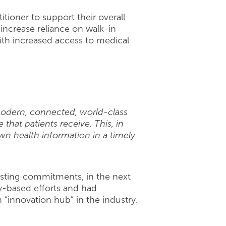
tioner to support their overall
increase reliance on walk-in
ith increased access to medical
odern, connected, world-class
that patients receive. This, in
wn health information in a timely
xisting commitments, in the next
y-based efforts and had
“innovation hub” in the industry.