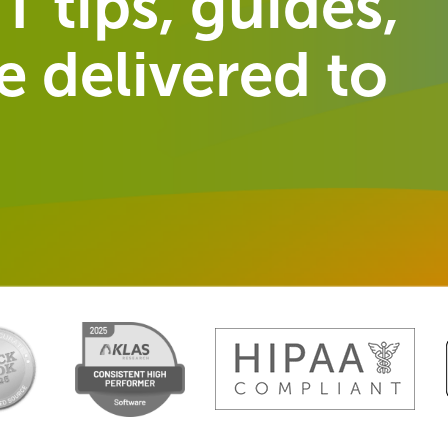
T tips, guides,
 delivered to