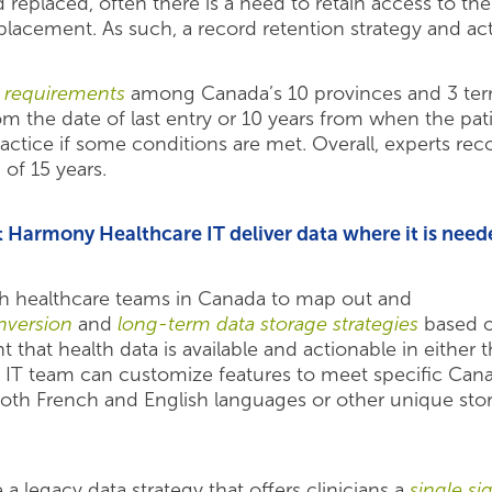
eplaced, often there is a need to retain access to the
lacement. As such, a record retention strategy and act
n requirements
among Canada’s 10 provinces and 3 territ
om the date of last entry or 10 years from when the pat
practice if some conditions are met. Overall, experts 
of 15 years.
Harmony Healthcare IT deliver data where it is need
h healthcare teams in Canada to map out and
version
and
long-term data storage strategies
based o
nt that health data is available and actionable in eithe
 IT team can customize features to meet specific Ca
both French and English languages or other unique stor
 legacy data strategy that offers clinicians a
single s