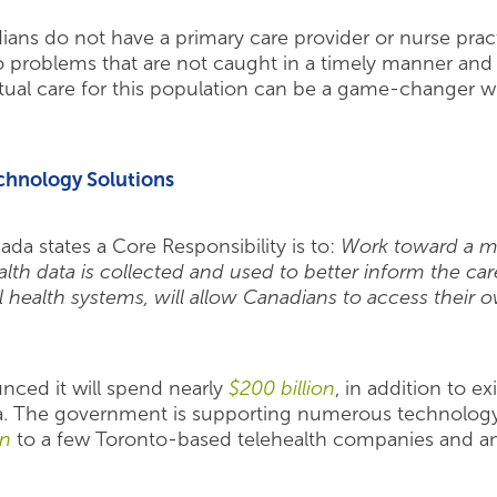
ans do not have a primary care provider or nurse practi
o problems that are not caught in a timely manner and 
tual care for this population can be a game-changer w
chnology Solutions
ada states a Core Responsibility is to:
Work toward a m
h data is collected and used to better inform the care 
 health systems, will allow Canadians to access their o
ced it will spend nearly
$200 billion
, in addition to e
da. The government is supporting numerous technolog
on
to a few Toronto-based telehealth companies and an 