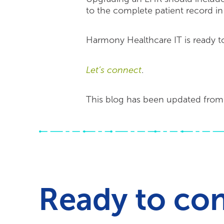
to the complete patient record i
Harmony Healthcare IT is ready to
Let’s connect
.
This blog has been updated from 
Ready to co