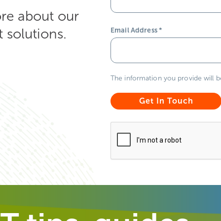
ore about our
solutions.
Email Address
*
The information you provide will 