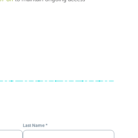
Last Name
*