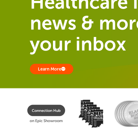
Healthcare I
news & more
your inbox
Learn More