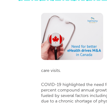
care visits.
COVID-19 highlighted the need fo
percent compound annual growth r
fueled by several factors includi
due to a chronic shortage of ph