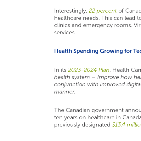
Interestingly,
22 percent
of Canadi
healthcare needs. This can lead t
clinics and emergency rooms. Vir
services.
Health Spending Growing for Te
In its
2023-2024 Plan
, Health Can
health system – Improve how healt
conjunction with improved digital
manner.
The Canadian government announ
ten years on healthcare in Cana
previously designated
$13.4 milli