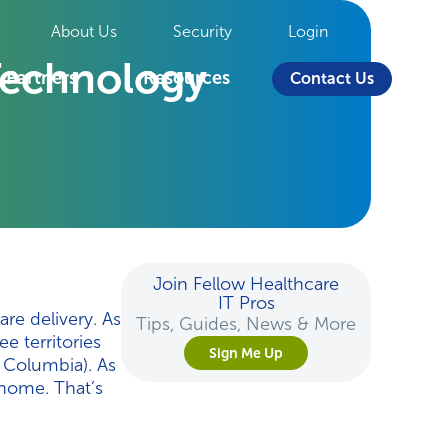
About Us
Security
Login
Technology
Partners
Resources
Contact Us
Join Fellow Healthcare
IT Pros
are delivery. As
Tips, Guides, News & More
e territories
Sign Me Up
h Columbia). As
 home. That’s