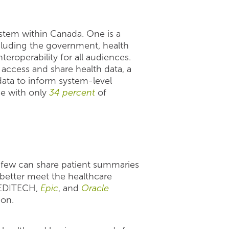
stem within Canada. One is a
luding the government, health
teroperability for all audiences.
o access and share health data, a
ata to inform system-level
ue with only
34 percent
of
 few can share patient summaries
 better meet the healthcare
MEDITECH,
Epic
, and
Oracle
ion.