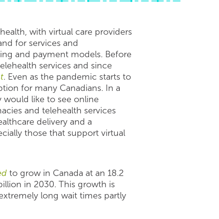
ealth, with virtual care providers
nd for services and
ing and payment models. Before
elehealth services and since
t
. Even as the pandemic starts to
ption for many Canadians. In a
 would like to see online
acies and telehealth services
althcare delivery and a
ally those that support virtual
ed
to grow in Canada at an 18.2
lion in 2030. This growth is
extremely long wait times partly