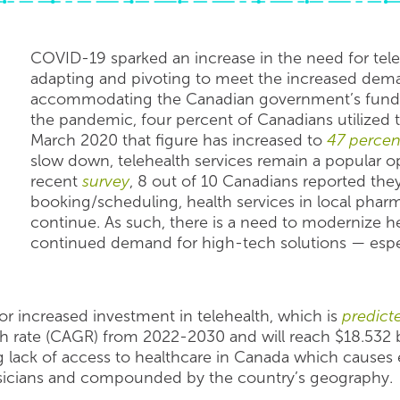
COVID-19 sparked an increase in the need for teleh
adapting and pivoting to meet the increased dema
accommodating the Canadian government’s fund
the pandemic, four percent of Canadians utilized t
March 2020 that figure has increased to
47 percen
slow down, telehealth services remain a popular o
recent
survey
, 8 out of 10 Canadians reported they
booking/scheduling, health services in local pharm
continue. As such, there is a need to modernize he
continued demand for high-tech solutions — especi
r increased investment in telehealth, which is
predict
ate (CAGR) from 2022-2030 and will reach $18.532 bil
ng lack of access to healthcare in Canada which causes 
ysicians and compounded by the country’s geography.