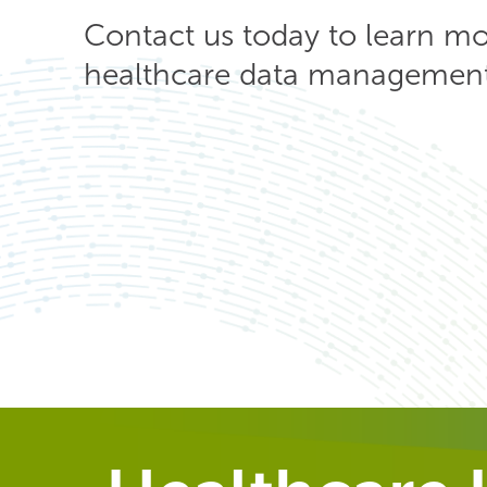
Contact us today to learn m
healthcare data management 