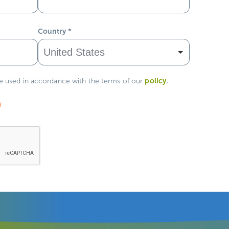
Country
*
policy
.
be used in accordance with the terms of our