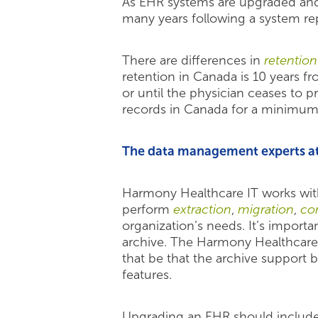
As EHR systems are upgraded and r
many years following a system rep
There are differences in
retentio
retention in Canada is 10 years fr
or until the physician ceases to 
records in Canada for a minimum 
The data management experts at 
Harmony Healthcare IT works wit
perform
extraction
,
migration
,
con
organization’s needs. It’s importa
archive. The Harmony Healthcare
that be that the archive support 
features.
Upgrading an EHR should include a