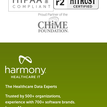
Healthcare
Data
Management
Software
&
Services
The Healthcare Data Experts
|
Harmony
Trusted by 500+ organizations,
Healthcare
experience with 700+ software brands.