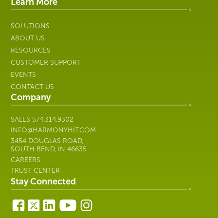
IT
Learn More
SOLUTIONS
ABOUT US
RESOURCES
CUSTOMER SUPPORT
EVENTS
CONTACT US
Company
SALES
574.314.9302
INFO@HARMONYHIT.COM
3454 DOUGLAS ROAD,
SOUTH BEND, IN 46635
CAREERS
TRUST CENTER
Stay Connected