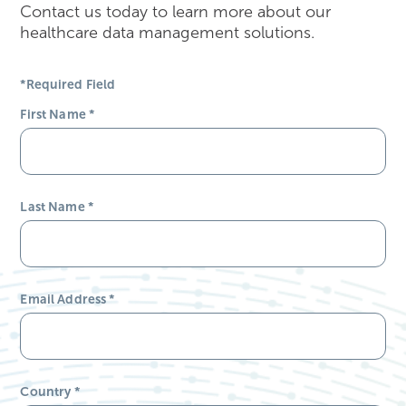
Contact us today to learn more about our
healthcare data management solutions.
*Required Field
First Name
*
Last Name
*
Email Address
*
Country
*