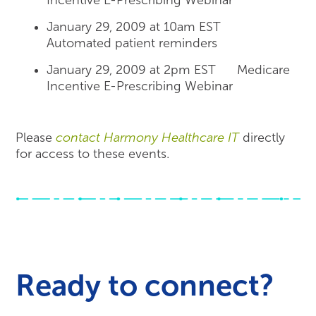
Incentive E-Prescribing Webinar
January 29, 2009 at 10am EST
Automated patient reminders
January 29, 2009 at 2pm EST Medicare
Incentive E-Prescribing Webinar
Please
contact Harmony Healthcare IT
directly
for access to these events.
Ready to connect?