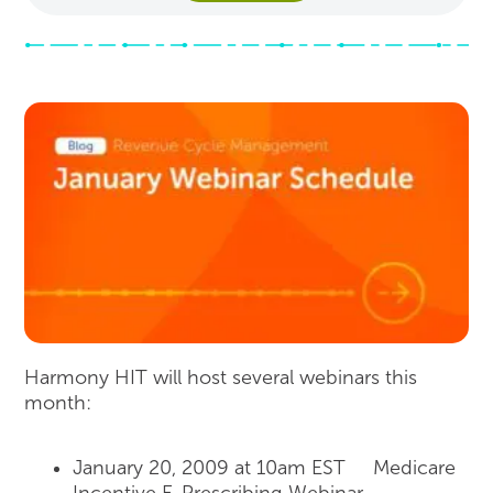
Harmony HIT will host several webinars this
month:
January 20, 2009 at 10am EST Medicare