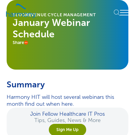
Skip
Healthcare
to
Menu
Data
BLOG
REVENUE CYCLE MANAGEMENT
content
January Webinar
Management
Software
Schedule
&
Services
Share
|
Harmony
Healthcare
IT
Summary
Harmony HIT will host several webinars this
month find out when here.
Join Fellow Healthcare IT Pros
Tips, Guides, News & More
Sign Me Up