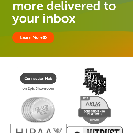
more delivered to
your inbox
Learn More