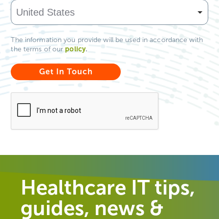
The information you provide will be used in accordance with
policy
.
the terms of our
Healthcare IT tips,
guides, news &