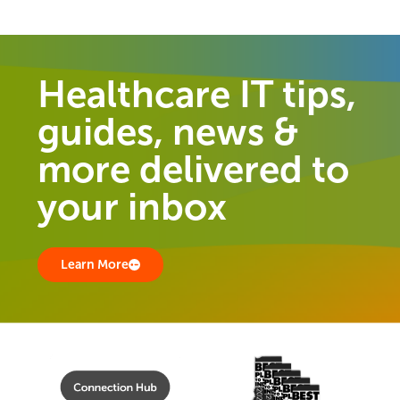
Healthcare IT tips,
guides, news &
more delivered to
your inbox
Learn More