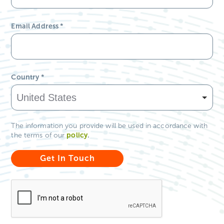
Email Address
*
Country
*
The information you provide will be used in accordance with
policy
.
the terms of our