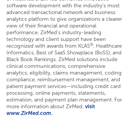
software development with the industry’s most
advanced transactional network and business
analytics platform to give organizations a clearer
view of their financial and operational
performance. ZirMed’s industry-leading
technology and client support have been
®
recognized with awards from KLAS
, Healthcare
Informatics, Best of SaaS Showplace (BoSS), and
Black Book Rankings. ZirMed solutions include
clinical communications, comprehensive
analytics, eligibility, claims management, coding
compliance, reimbursement management, and
patient payment services—including credit card
processing, online payments, statements,
estimation, and payment plan management. For
more information about ZirMed,
visit
www.ZirMed.com
.