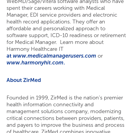
WebMD/Sage/Vitera software analysts who have
spent their careers working with Medical
Manager, EDI service providers and electronic
health record applications. They offer an
affordable and personalized approach to
software support, ICD-10 readiness or retirement
for Medical Manager. Learn more about
Harmony Healthcare IT
at
www.medicalmanagerusers.com
or
www.harmonyhit.com
.
About ZirMed
Founded in 1999, ZirMed is the nation’s premier
health information connectivity and
management solutions company, modernizing
critical connections between providers, patients,
and payers to improve the business and process
of healthcare. ZirMed combines innovative