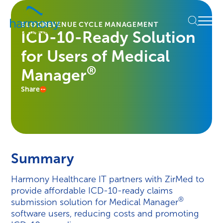
Skip
Healthcare
to
Menu
Data
BLOG
REVENUE CYCLE MANAGEMENT
content
ICD-10-Ready Solution
Management
Software
for Users of Medical
&
Services
®
Manager
|
Share
Harmony
Healthcare
IT
Summary
Harmony Healthcare IT partners with ZirMed to
provide affordable ICD-10-ready claims
®
submission solution for Medical Manager
software users, reducing costs and promoting