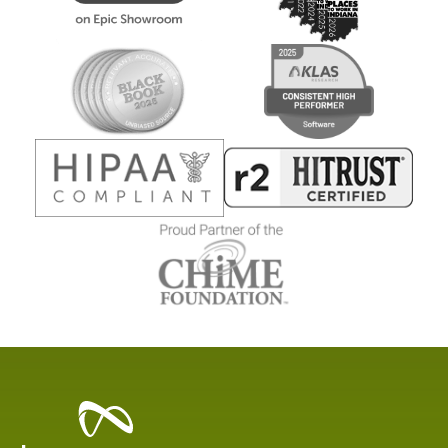
Healthcare
Data