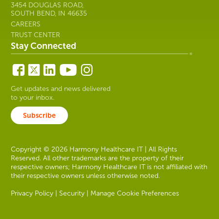
3454 DOUGLAS ROAD,
SOUTH BEND, IN 46635
CAREERS
TRUST CENTER
Stay Connected
Get updates and news delivered
to your inbox.
Subscribe
Copyright © 2026 Harmony Healthcare IT | All Rights
Reserved. All other trademarks are the property of their
respective owners; Harmony Healthcare IT is not affiliated with
their respective owners unless otherwise noted.
Privacy Policy
|
Security
|
Manage Cookie Preferences