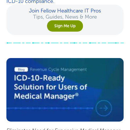
ICD-10 compliance.
Join Fellow Healthcare IT Pros
Tips, Guides, News & More
Sign Me Up