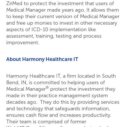
ZirMed to protect the investment that users of
Medical Manager made years ago. It allows them
to keep their current version of Medical Manager
and free up monies to invest in other necessary
aspects of ICD-10 implementation like
assessment, training, testing and process
improvement.
About Harmony Healthcare IT
Harmony Healthcare IT, a firm located in South
Bend, IN, is committed to helping users of
®
Medical Manager
protect the investment they
made in their practice management system
decades ago. They do this by providing services
and technology that safeguards information,
ensures cash flow and increases productivity.
Their team is comprised of former