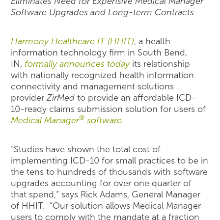
Eliminates Need for Expensive Medical Manager
Software Upgrades and Long-term Contracts
Harmony Healthcare IT (HHIT)
, a health
information technology firm in South Bend,
IN,
formally announces today
its relationship
with nationally recognized health information
connectivity and management solutions
provider
ZirMed
to provide an affordable ICD-
10-ready claims submission solution for users of
®
Medical Manager
software
.
“Studies have shown the total cost of
implementing ICD-10 for small practices to be in
the tens to hundreds of thousands with software
upgrades accounting for over one quarter of
that spend,” says Rick Adams, General Manager
of HHIT. “Our solution allows Medical Manager
users to comply with the mandate at a fraction