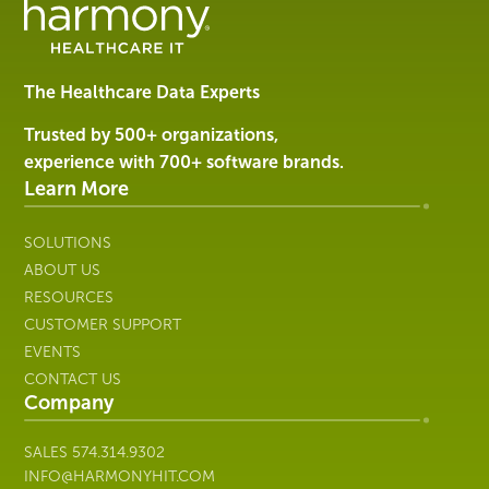
Management
Software
&
Services
The Healthcare Data Experts
|
Harmony
Trusted by 500+ organizations,
Healthcare
experience with 700+ software brands.
IT
Learn More
SOLUTIONS
ABOUT US
RESOURCES
CUSTOMER SUPPORT
EVENTS
CONTACT US
Company
SALES
574.314.9302
INFO@HARMONYHIT.COM