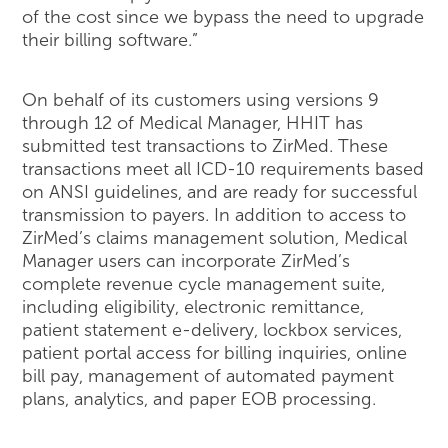
of the cost since we bypass the need to upgrade
their billing software.”
On behalf of its customers using versions 9
through 12 of Medical Manager, HHIT has
submitted test transactions to ZirMed. These
transactions meet all ICD-10 requirements based
on ANSI guidelines, and are ready for successful
transmission to payers. In addition to access to
ZirMed’s claims management solution, Medical
Manager users can incorporate ZirMed’s
complete revenue cycle management suite,
including eligibility, electronic remittance,
patient statement e-delivery, lockbox services,
patient portal access for billing inquiries, online
bill pay, management of automated payment
plans, analytics, and paper EOB processing.