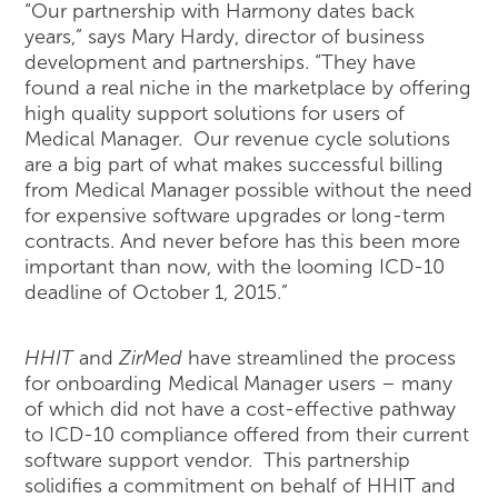
“Our partnership with Harmony dates back
years,” says Mary Hardy, director of business
development and partnerships. “They have
found a real niche in the marketplace by offering
high quality support solutions for users of
Medical Manager. Our revenue cycle solutions
are a big part of what makes successful billing
from Medical Manager possible without the need
for expensive software upgrades or long-term
contracts. And never before has this been more
important than now, with the looming ICD-10
deadline of October 1, 2015.”
HHIT
and
ZirMed
have streamlined the process
for onboarding Medical Manager users – many
of which did not have a cost-effective pathway
to ICD-10 compliance offered from their current
software support vendor. This partnership
solidifies a commitment on behalf of HHIT and