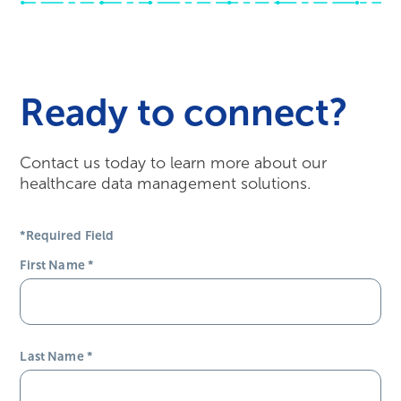
Ready to connect?
Contact us today to learn more about our
healthcare data management solutions.
*Required Field
First Name
*
Last Name
*