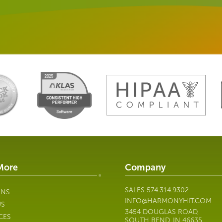
More
Company
SALES
574.314.9302
ONS
INFO@HARMONYHIT.COM
US
3454 DOUGLAS ROAD,
CES
SOUTH BEND, IN 46635