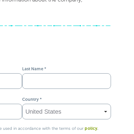
Last Name
*
Country
*
policy
.
be used in accordance with the terms of our