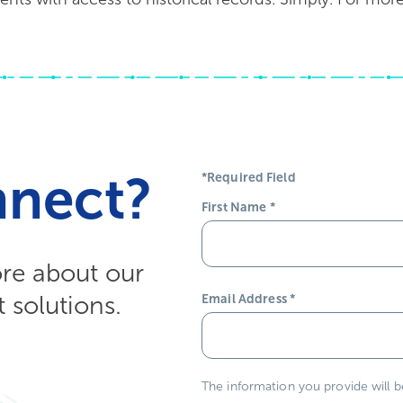
nnect?
*Required Field
First Name
*
ore about our
solutions.
Email Address
*
The information you provide will 