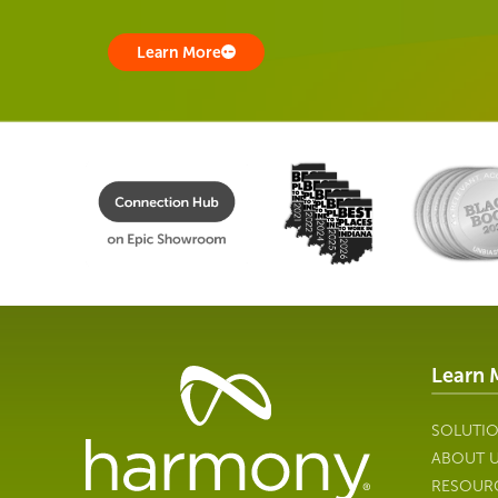
Learn More
Learn 
Healthcare
Data
Management
SOLUTI
Software
ABOUT 
&
RESOUR