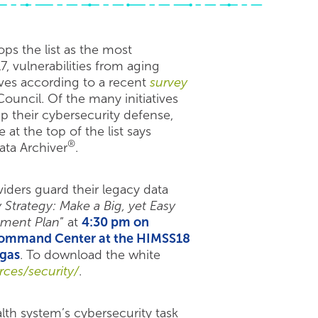
ps the list as the most
7, vulnerabilities from aging
ves according to a recent
survey
ouncil. Of the many initiatives
p their cybersecurity defense,
t the top of the list says
®
ata Archiver
.
iders guard their legacy data
 Strategy: Make a Big, yet Easy
ement Plan
” at
4:30 pm on
 Command Center at the HIMSS18
egas
. To download the white
ces/security/
.
alth system’s cybersecurity task