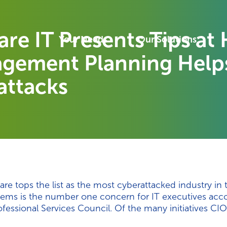
re IT Presents Tips a
Your Needs
Our Solutions
gement Planning Helps
attacks
re tops the list as the most cyberattacked industry in 
ystems is the number one concern for IT executives acc
ssional Services Council. Of the many initiatives CIO’