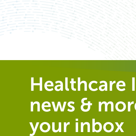
Healthcare I
news & more
your inbox