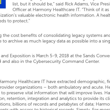
list, but it should be,” said Rick Adams, Vice Pre
Officer at Harmony Healthcare IT. “Think of it a
ation’s valuable electronic health information. A healt
eds to protect.”
 the cost benefits of consolidating legacy systems an
se to archive as much legacy data as possible into a sing
nd Exposition is March 5-9, 2018 at the Sands Conven
4 and also in the Cybersecurity Command Center.
 Harmony Healthcare IT have extracted demographic, fina
provider organizations – both ambulatory and acute. 
 to preserve vital information that will improve lives.
on, retention, integration and analytics to provide its cl
ions, billions of records and petabytes of data; Harmo
lients with access to historical records. Simply. For m