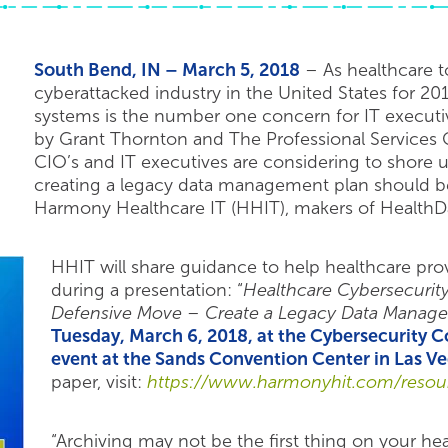
South Bend, IN – March 5, 2018
– As healthcare to
cyberattacked industry in the United States for 201
systems is the number one concern for IT executi
by Grant Thornton and The Professional Services C
CIO’s and IT executives are considering to shore u
creating a legacy data management plan should be a
Harmony Healthcare IT (HHIT), makers of HealthD
HHIT will share guidance to help healthcare prov
during a presentation: “
Healthcare Cybersecurity
Defensive Move – Create a Legacy Data Manag
Tuesday, March 6, 2018, at the Cybersecurity
event at the Sands Convention Center in Las V
paper, visit:
https://www.harmonyhit.com/resour
“Archiving may not be the first thing on your he