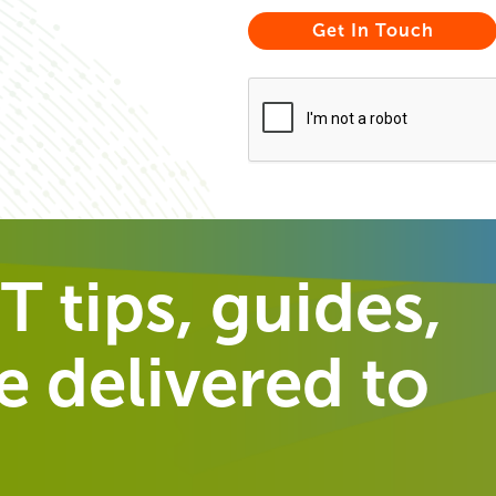
T tips, guides,
 delivered to