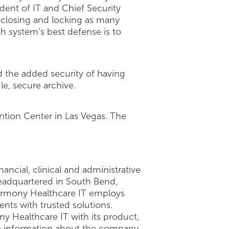
sident of IT and Chief Security
s closing and locking as many
h system’s best defense is to
d the added security of having
le, secure archive.
tion Center in Las Vegas. The
ncial, clinical and administrative
Headquartered in South Bend,
 Harmony Healthcare IT employs
ients with trusted solutions.
ny Healthcare IT with its product,
ore information about the company,