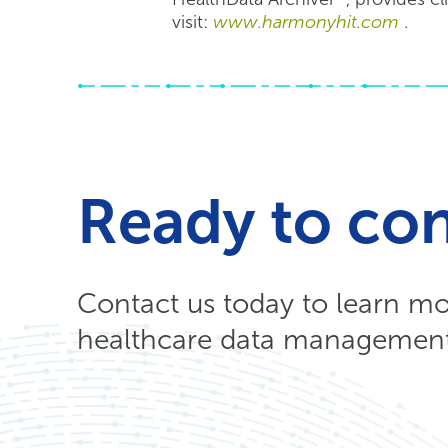
visit:
www.harmonyhit.com
.
Ready to co
Contact us today to learn m
healthcare data management 