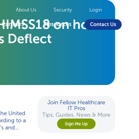
About Us
Security
Login
t HIMSS18 on how
Partners
Resources
Contact Us
 Deflect
Join Fellow Healthcare
IT Pros
the United
Tips, Guides, News & More
ording to a
Sign Me Up
s and...