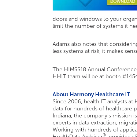
doors and windows to your organiz
limit the number of systems it ne
Adams also notes that considering
less systems at risk, it makes sen
The HIMSS18 Annual Conference a
HHIT team will be at booth #145
About Harmony Healthcare IT
Since 2006, health IT analysts at
data for hundreds of healthcare 
Indiana, the company’s mission is
experts in data extraction, migrati
Working with hundreds of applicat
®
HealthData Archiver
, provides c