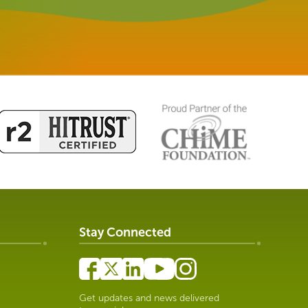
Stay Connected
Get updates and news delivered