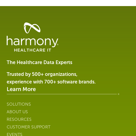
Healthcare
Data
Management
Software
&
Services
The Healthcare Data Experts
|
Harmony
Trusted by 500+ organizations,
Healthcare
experience with 700+ software brands.
IT
Learn More
SOLUTIONS
ABOUT US
RESOURCES
CUSTOMER SUPPORT
EVENTS