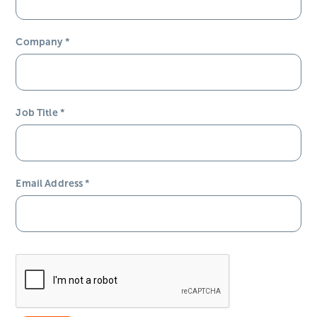
Company
*
Job Title
*
Email Address
*