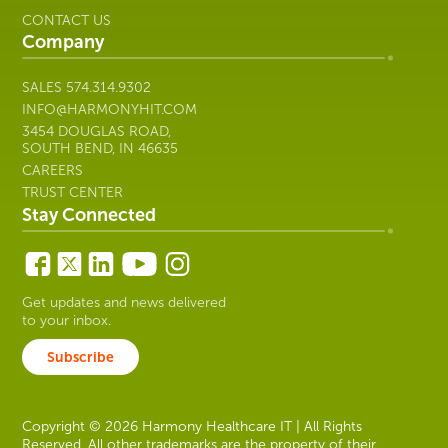
CONTACT US
Company
SALES
574.314.9302
INFO@HARMONYHIT.COM
3454 DOUGLAS ROAD,
SOUTH BEND, IN 46635
CAREERS
TRUST CENTER
Stay Connected
Get updates and news delivered
to your inbox.
Subscribe
Copyright © 2026 Harmony Healthcare IT | All Rights
Reserved. All other trademarks are the property of their