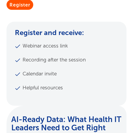
Submit
Register and receive:
Webinar access link
Recording after the session
Calendar invite
Helpful resources
AI-Ready Data: What Health IT
Leaders Need to Get Right