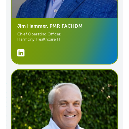
Jim Hammer, PMP, FACHDM
Chief Operating Officer,
Harmony Healthcare IT