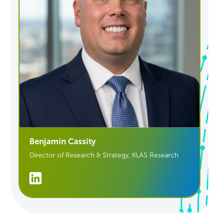
Benjamin Cassity
Director of Research & Strategy, KLAS Research