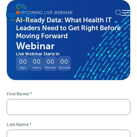
Skip
Healthcare
to
Menu
UPCOMING LIVE WEBINAR
Data
content
AI-Ready Data: What Health IT
Management
Leaders Need to Get Right Before
Software
&
Moving Forward
Services
Webinar
|
Live Webinar Starts In
Harmony
00
00
00
00
Healthcare
days
hours
Minutes
Seconds
IT
First Name
*
Last Name
*