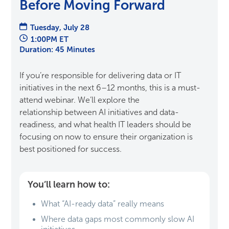
Before Moving Forward
Tuesday, July 28
1:00PM ET
Duration: 45 Minutes
If you’re responsible for delivering data or IT
initiatives in the next 6–12 months, this is a must-
attend webinar. We’ll explore the
relationship between AI initiatives and data-
readiness, and what health IT leaders should be
focusing on now to ensure their organization is
best positioned for success.
You’ll learn how to:
What “AI-ready data” really means
Where data gaps most commonly slow AI