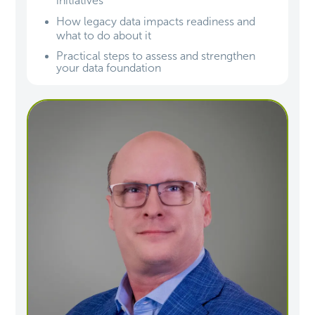
initiatives
How legacy data impacts readiness and
what to do about it
Practical steps to assess and strengthen
your data foundation