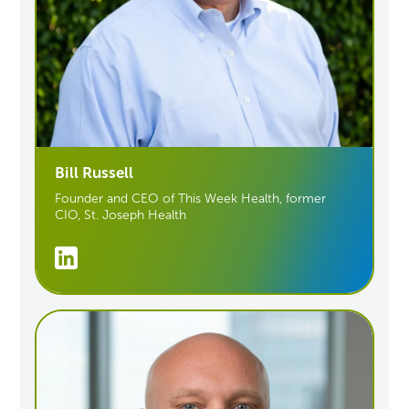
Bill Russell
Founder and CEO of This Week Health
, former
CIO, St. Joseph Health