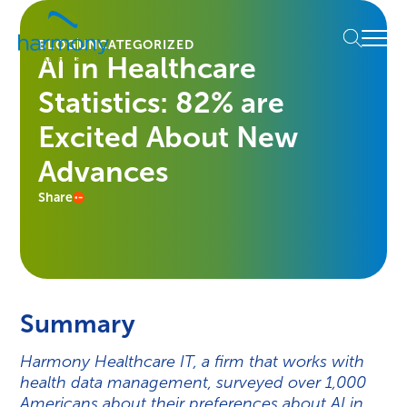
Skip
Healthcare
to
Menu
Data
BLOG
UNCATEGORIZED
content
AI in Healthcare
Management
Software
Statistics: 82% are
&
Services
Excited About New
|
Advances
Harmony
Healthcare
Share
IT
Summary
Harmony Healthcare IT, a firm that works with
health data management, surveyed over 1,000
Americans about their preferences about AI in