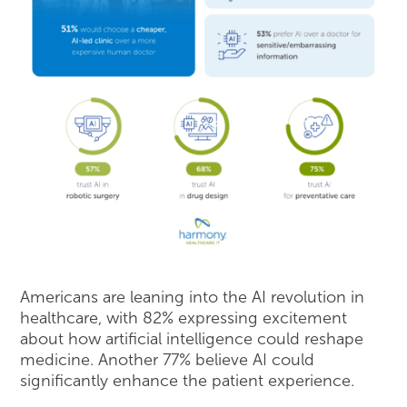
Americans are leaning into the AI revolution in
healthcare, with 82% expressing excitement
about how artificial intelligence could reshape
medicine. Another 77% believe AI could
significantly enhance the patient experience.