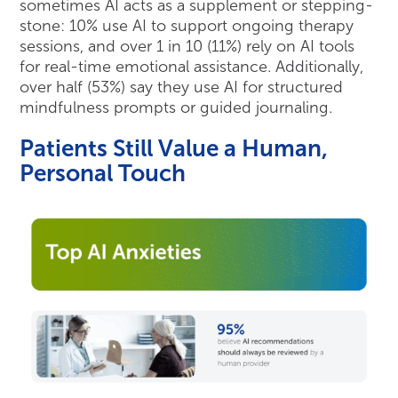
sometimes AI acts as a supplement or stepping-
stone: 10% use AI to support ongoing therapy
sessions, and over 1 in 10 (11%) rely on AI tools
for real-time emotional assistance. Additionally,
over half (53%) say they use AI for structured
mindfulness prompts or guided journaling.
Patients Still Value a Human,
Personal Touch