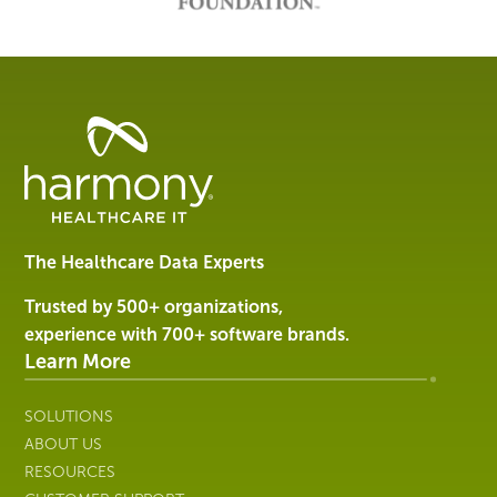
Healthcare
Data
Management
Software
&
Services
The Healthcare Data Experts
|
Harmony
Trusted by 500+ organizations,
Healthcare
experience with 700+ software brands.
IT
Learn More
SOLUTIONS
ABOUT US
RESOURCES