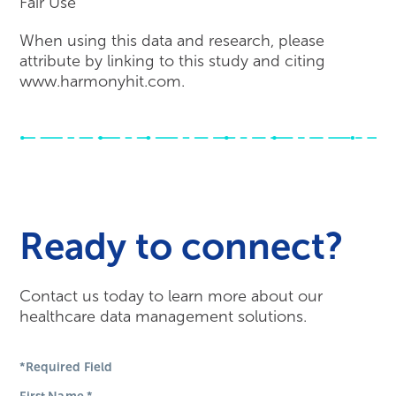
Fair Use
When using this data and research, please
attribute by linking to this study and citing
www.harmonyhit.com.
Ready to connect?
Contact us today to learn more about our
healthcare data management solutions.
*Required Field
First Name
*