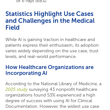
or X-rays (68%)
Statistics Highlight Use Cases
and Challenges in the Medical
Field
While AI is gaining traction in healthcare and
patients express their enthusiasm, its adoption
varies widely depending on the use case, trust
levels, and real-world performance.
How Healthcare Organizations are
Incorporating AI
According to the National Library of Medicine, a
2025 study
surveying 43 nonprofit healthcare
organizations found 53% experienced a high
degree of success with using AI for Clinical
Documentation. However, the widest use case