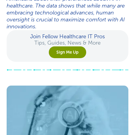
healthcare. The data shows that while many are
embracing technological advances, human
oversight is crucial to maximize comfort with AI
innovations.
Join Fellow Healthcare IT Pros
Tips, Guides, News & More
Sign Me Up