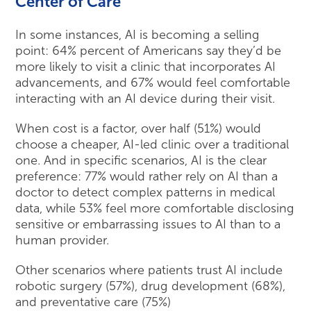
Center of Care
In some instances, AI is becoming a selling
point: 64% percent of Americans say they’d be
more likely to visit a clinic that incorporates AI
advancements, and 67% would feel comfortable
interacting with an AI device during their visit.
When cost is a factor, over half (51%) would
choose a cheaper, AI-led clinic over a traditional
one. And in specific scenarios, AI is the clear
preference: 77% would rather rely on AI than a
doctor to detect complex patterns in medical
data, while 53% feel more comfortable disclosing
sensitive or embarrassing issues to AI than to a
human provider.
Other scenarios where patients trust AI include
robotic surgery (57%), drug development (68%),
and preventative care (75%)