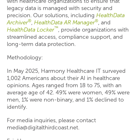
with healthcare organizations to ensure that
legacy data is managed with security and
precision. Our solutions, including
HealthData
®
®
Archiver
,
HealthData AR Manager
, and
™
HealthData Locker
, provide organizations with
streamlined access, compliance support, and
long-term data protection.
Methodology:
In May 2025, Harmony Healthcare IT surveyed
1,002 Americans about their AI in healthcare
opinions. Ages ranged from 18 to 75, with an
average age of 42. 49% were women, 49% were
men, 1% were non-binary, and 1% declined to
identify.
For media inquiries, please contact
media@digitalthirdcoast.net.