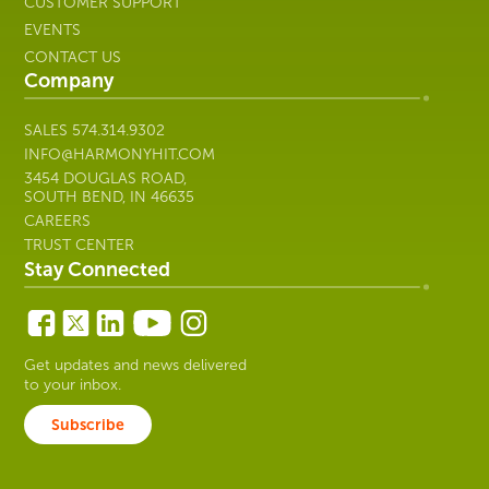
CUSTOMER SUPPORT
EVENTS
CONTACT US
Company
SALES
574.314.9302
INFO@HARMONYHIT.COM
3454 DOUGLAS ROAD,
SOUTH BEND, IN 46635
CAREERS
TRUST CENTER
Stay Connected
Get updates and news delivered
to your inbox.
Subscribe