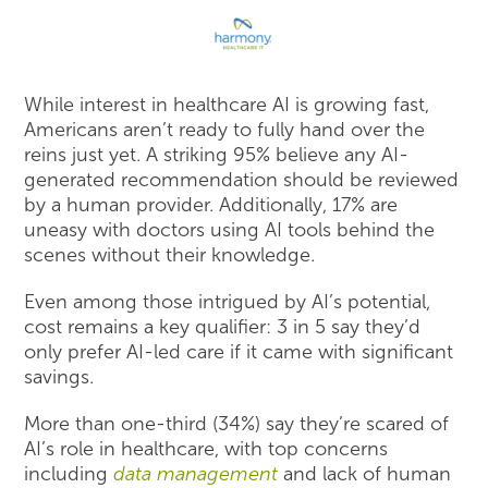
While interest in healthcare AI is growing fast,
Americans aren’t ready to fully hand over the
reins just yet. A striking 95% believe any AI-
generated recommendation should be reviewed
by a human provider. Additionally, 17% are
uneasy with doctors using AI tools behind the
scenes without their knowledge.
Even among those intrigued by AI’s potential,
cost remains a key qualifier: 3 in 5 say they’d
only prefer AI-led care if it came with significant
savings.
More than one-third (34%) say they’re scared of
AI’s role in healthcare, with top concerns
including
data management
and lack of human