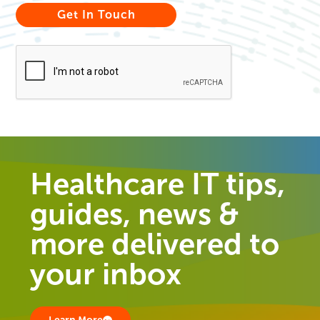
Healthcare IT tips,
guides, news &
more delivered to
your inbox
Learn More