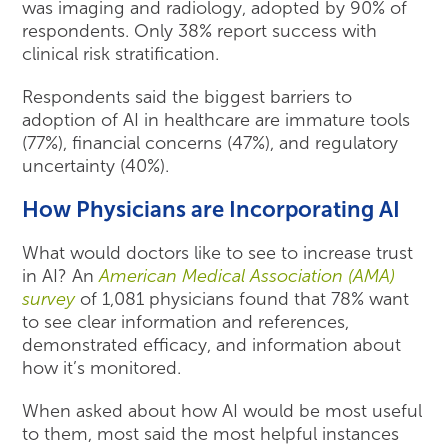
was imaging and radiology, adopted by 90% of
respondents. Only 38% report success with
clinical risk stratification.
Respondents said the biggest barriers to
adoption of AI in healthcare are immature tools
(77%), financial concerns (47%), and regulatory
uncertainty (40%).
How Physicians are Incorporating AI
What would doctors like to see to increase trust
in AI? An
American Medical Association (AMA)
survey
of 1,081 physicians found that 78% want
to see clear information and references,
demonstrated efficacy, and information about
how it’s monitored.
When asked about how AI would be most useful
to them, most said the most helpful instances