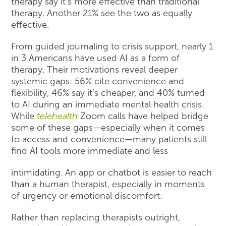
therapy say it’s more effective than traditional
therapy. Another 21% see the two as equally
effective.
From guided journaling to crisis support, nearly 1
in 3 Americans have used AI as a form of
therapy. Their motivations reveal deeper
systemic gaps: 56% cite convenience and
flexibility, 46% say it’s cheaper, and 40% turned
to AI during an immediate mental health crisis.
While
telehealth
Zoom calls have helped bridge
some of these gaps—especially when it comes
to access and convenience—many patients still
find AI tools more immediate and less
intimidating. An app or chatbot is easier to reach
than a human therapist, especially in moments
of urgency or emotional discomfort.
Rather than replacing therapists outright,