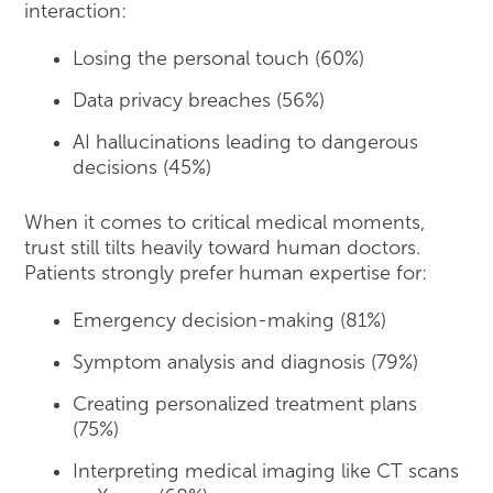
interaction:
Losing the personal touch (60%)
Data privacy breaches (56%)
AI hallucinations leading to dangerous
decisions (45%)
When it comes to critical medical moments,
trust still tilts heavily toward human doctors.
Patients strongly prefer human expertise for:
Emergency decision-making (81%)
Symptom analysis and diagnosis (79%)
Creating personalized treatment plans
(75%)
Interpreting medical imaging like CT scans