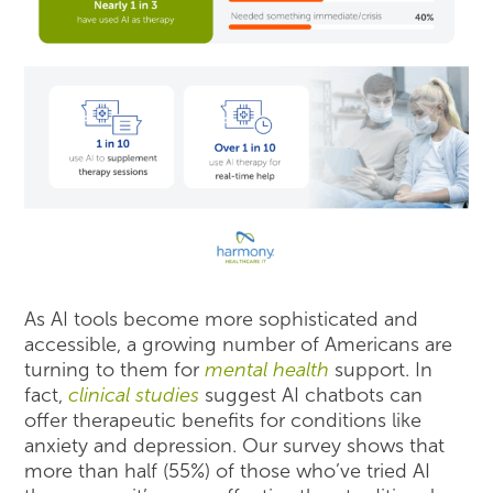
As AI tools become more sophisticated and
accessible, a growing number of Americans are
turning to them for
mental health
support. In
fact,
clinical studies
suggest AI chatbots can
offer therapeutic benefits for conditions like
anxiety and depression. Our survey shows that
more than half (55%) of those who’ve tried AI