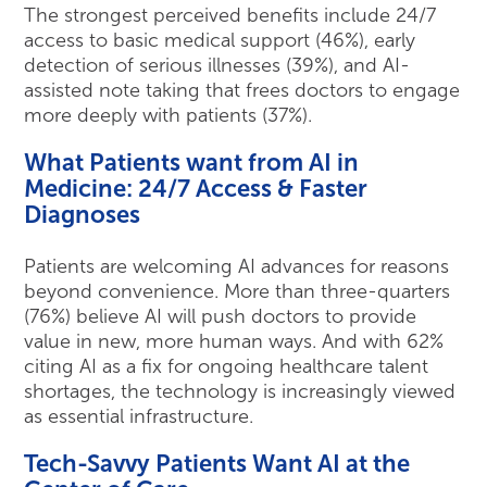
The strongest perceived benefits include 24/7
access to basic medical support (46%), early
detection of serious illnesses (39%), and AI-
assisted note taking that frees doctors to engage
more deeply with patients (37%).
What Patients want from AI in
Medicine: 24/7 Access & Faster
Diagnoses
Patients are welcoming AI advances for reasons
beyond convenience. More than three-quarters
(76%) believe AI will push doctors to provide
value in new, more human ways. And with 62%
citing AI as a fix for ongoing healthcare talent
shortages, the technology is increasingly viewed
as essential infrastructure.
Tech-Savvy Patients Want AI at the