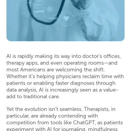
AI is rapidly making its way into doctor’s offices,
therapy apps, and even operating rooms—and
most Americans are welcoming the shift.
Whether it’s helping physicians reclaim time with
patients or enabling faster diagnoses through
data analysis, AI is increasingly seen as a value-
add to traditional care.
Yet the evolution isn’t seamless. Therapists, in
particular, are already contending with
competition from tools like ChatGPT, as patients
experiment with AI for journaling, mindfulness,