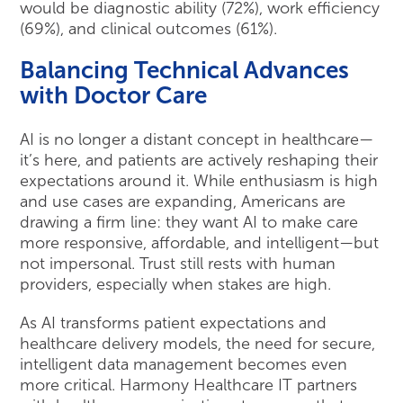
would be diagnostic ability (72%), work efficiency
(69%), and clinical outcomes (61%).
Balancing Technical Advances
with Doctor Care
AI is no longer a distant concept in healthcare—
it’s here, and patients are actively reshaping their
expectations around it. While enthusiasm is high
and use cases are expanding, Americans are
drawing a firm line: they want AI to make care
more responsive, affordable, and intelligent—but
not impersonal. Trust still rests with human
providers, especially when stakes are high.
As AI transforms patient expectations and
healthcare delivery models, the need for secure,
intelligent data management becomes even
more critical. Harmony Healthcare IT partners