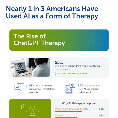
Nearly 1 in 3 Americans Have
Used AI as a Form of Therapy