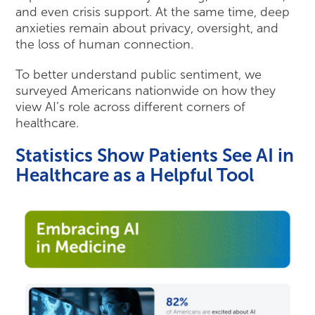
and even crisis support. At the same time, deep
anxieties remain about privacy, oversight, and
the loss of human connection.
To better understand public sentiment, we
surveyed Americans nationwide on how they
view AI’s role across different corners of
healthcare.
Statistics Show Patients See AI in
Healthcare as a Helpful Tool