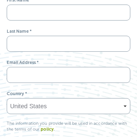
Last Name
*
Email Address
*
Country
*
The information you provide will be used in accordance with
policy
.
the terms of our