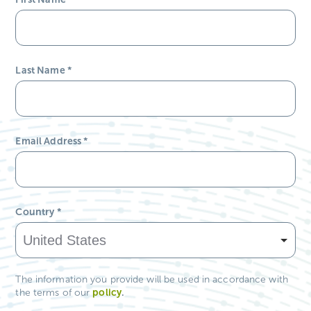
Last Name
*
Email Address
*
Country
*
The information you provide will be used in accordance with
policy
.
the terms of our