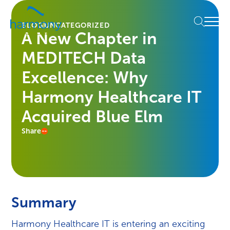
Skip
Healthcare
to
Menu
Data
BLOG
UNCATEGORIZED
content
A New Chapter in
Management
Software
MEDITECH Data
&
Services
Excellence: Why
|
Harmony Healthcare IT
Harmony
Healthcare
Acquired Blue Elm
IT
Share
Summary
Harmony Healthcare IT is entering an exciting