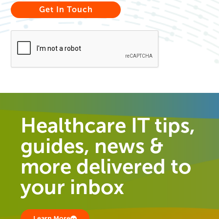
Healthcare IT tips,
guides, news &
more delivered to
your inbox
Learn More