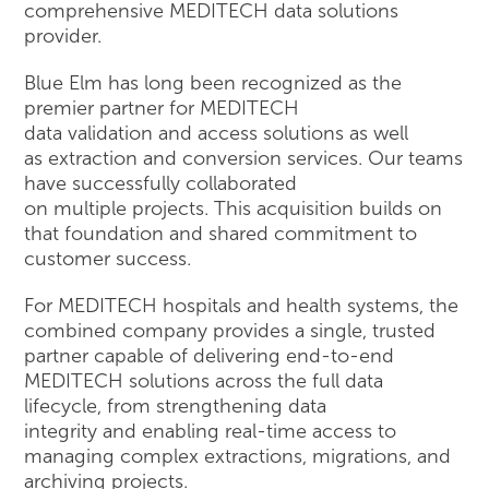
comprehensive MEDITECH data solutions
provider.
Blue Elm has long been recognized as the
premier partner for MEDITECH
data validation and access solutions as well
as extraction and conversion services. Our teams
have successfully collaborated
on multiple projects. This acquisition builds on
that foundation and shared commitment to
customer success.
For MEDITECH hospitals and health systems, the
combined company provides a single, trusted
partner capable of delivering end-to-end
MEDITECH solutions across the full data
lifecycle, from strengthening data
integrity and enabling real-time access to
managing complex extractions, migrations, and
archiving projects.