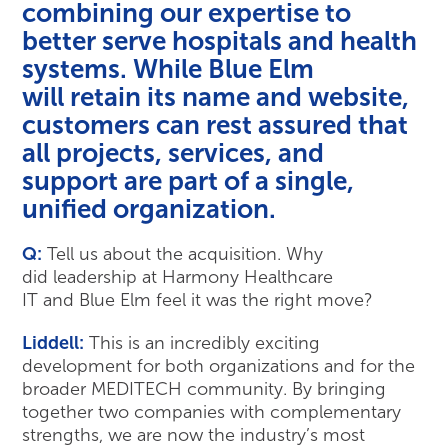
combining our expertise to
better serve hospitals and health
systems. While Blue Elm
will retain its name and website,
customers can rest assured that
all projects, services, and
support are part of a single,
unified organization.
Q:
Tell us about the acquisition. Why
did leadership at Harmony Healthcare
IT and Blue Elm feel it was the right move?
Liddell:
This is an incredibly exciting
development for both organizations and for the
broader MEDITECH community. By bringing
together two companies with complementary
strengths, we are now the industry’s most