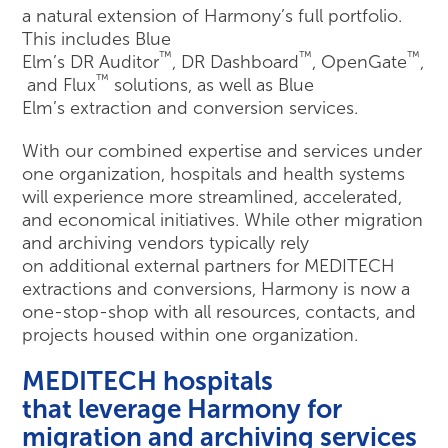
a natural extension of Harmony’s full portfolio.
This includes Blue
™
™
™
Elm’s DR Auditor
, DR Dashboard
, OpenGate
,
™
and Flux
solutions, as well as Blue
Elm’s extraction and conversion services.
With our combined expertise and services under
one organization, hospitals and health systems
will experience more streamlined, accelerated,
and economical initiatives. While other migration
and archiving vendors typically rely
on additional external partners for MEDITECH
extractions and conversions, Harmony is now a
one-stop-shop with all resources, contacts, and
projects housed within one organization.
MEDITECH hospitals
that leverage Harmony for
migration and archiving services