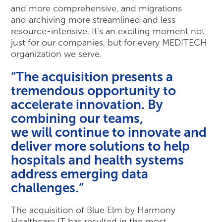
and more comprehensive, and migrations
and archiving more streamlined and less
resource-intensive. It’s an exciting moment not
just for our companies, but for every MEDITECH
organization we serve.
“The acquisition presents a
tremendous opportunity to
accelerate innovation. By
combining our teams,
we will continue to innovate and
deliver more solutions to help
hospitals and health systems
address emerging data
challenges.”
The acquisition of Blue Elm by Harmony
Healthcare IT has resulted in the most