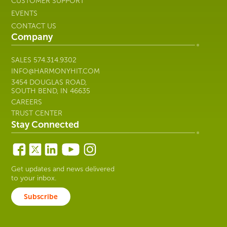
CUSTOMER SUPPORT
EVENTS
CONTACT US
Company
SALES
574.314.9302
INFO@HARMONYHIT.COM
3454 DOUGLAS ROAD,
SOUTH BEND, IN 46635
CAREERS
TRUST CENTER
Stay Connected
Get updates and news delivered
to your inbox.
Subscribe