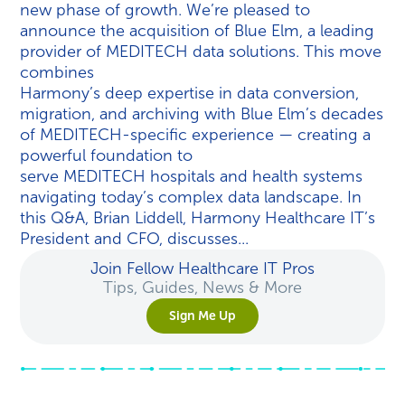
new phase of growth. We’re pleased to
announce the acquisition of Blue Elm, a leading
provider of MEDITECH data solutions. This move
combines
Harmony’s deep expertise in data conversion,
migration, and archiving with Blue Elm’s decades
of MEDITECH-specific experience — creating a
powerful foundation to
serve MEDITECH hospitals and health systems
navigating today’s complex data landscape. In
this Q&A, Brian Liddell, Harmony Healthcare IT’s
President and CFO, discusses...
Join Fellow Healthcare IT Pros
Tips, Guides, News & More
Sign Me Up