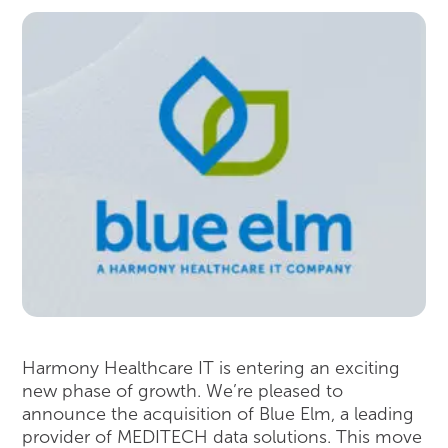
Harmony Healthcare IT is entering an exciting
new phase of growth. We’re pleased to
announce the acquisition of Blue Elm, a leading
provider of MEDITECH data solutions. This move