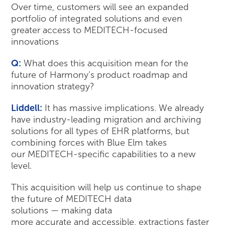
Over time, customers will see an expanded
portfolio of integrated solutions and even
greater access to MEDITECH-focused
innovations
Q:
What does this acquisition mean for the
future of Harmony’s product roadmap and
innovation strategy?
Liddell:
It has massive implications. We already
have industry-leading migration and archiving
solutions for all types of EHR platforms, but
combining forces with Blue Elm takes
our MEDITECH-specific capabilities to a new
level.
This acquisition will help us continue to shape
the future of MEDITECH data
solutions — making data
more accurate and accessible, extractions faster