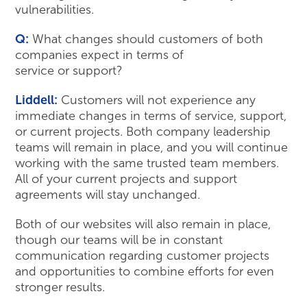
vulnerabilities.
Q:
What changes should customers of both
companies expect in terms of
service or support?
Liddell:
Customers will not experience any
immediate changes in terms of service, support,
or current projects. Both company leadership
teams will remain in place, and you will continue
working with the same trusted team members.
All of your current projects and support
agreements will stay unchanged.
Both of our websites will also remain in place,
though our teams will be in constant
communication regarding customer projects
and opportunities to combine efforts for even
stronger results.