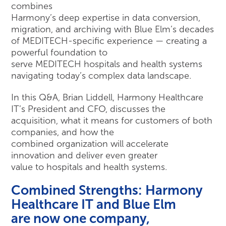
combines
Harmony’s deep expertise in data conversion,
migration, and archiving with Blue Elm’s decades
of MEDITECH-specific experience — creating a
powerful foundation to
serve MEDITECH hospitals and health systems
navigating today’s complex data landscape.
In this Q&A, Brian Liddell, Harmony Healthcare
IT’s President and CFO, discusses the
acquisition, what it means for customers of both
companies, and how the
combined organization will accelerate
innovation and deliver even greater
value to hospitals and health systems.
Combined Strengths: Harmony
Healthcare IT and Blue Elm
are now one company,