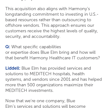
This acquisition also aligns with Harmony’s
longstanding commitment to investing in U.S.-
based resources rather than outsourcing to
offshore vendors. This approach ensures our
customers receive the highest levels of quality,
security, and accountability.
Q:
What specific capabilities
or expertise does Blue Elm bring and how will
that benefit Harmony Healthcare IT customers?
Liddell:
Blue Elm has provided services and
solutions to MEDITECH hospitals, health
systems, and vendors since 2001 and has helped
more than 500 organizations maximize their
MEDITECH investments.
Now that we’re one company, Blue
Elm’s services and solutions will become