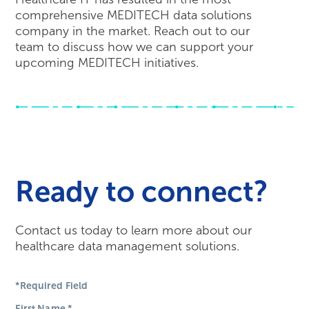
comprehensive MEDITECH data solutions
company in the market. Reach out to our
team to discuss how we can support your
upcoming MEDITECH initiatives.
Ready to connect?
Contact us today to learn more about our
healthcare data management solutions.
*Required Field
First Name
*