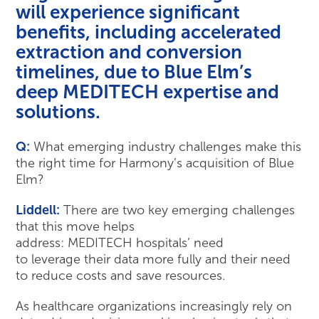
will experience significant
benefits, including accelerated
extraction and conversion
timelines, due to Blue Elm’s
deep MEDITECH expertise and
solutions.
Q:
What emerging industry challenges make this
the right time for Harmony’s acquisition of Blue
Elm?
Liddell:
There are two key emerging challenges
that this move helps
address: MEDITECH hospitals’ need
to leverage their data more fully and their need
to reduce costs and save resources.
As healthcare organizations increasingly rely on