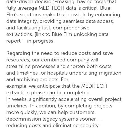
data-driven decision-making, having tools that
fully leverage MEDITECH data is critical. Blue
Elm’s solutions make that possible by enhancing
data integrity, providing seamless data access,
and facilitating fast, comprehensive
extractions. [link to Blue Elm unlocking data
report – in progress]
Regarding the need to reduce costs and save
resources, our combined company will
streamline processes and shorten both costs
and timelines for hospitals undertaking migration
and archiving projects. For
example, we anticipate that the MEDITECH
extraction phase can be completed
in weeks, significantly accelerating overall project
timelines. In addition, by completing projects
more quickly, we can help customers
decommission legacy systems sooner —
reducing costs and eliminating security