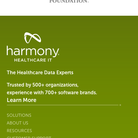
Healthcare
Data
Management
Software
&
Services
The Healthcare Data Experts
|
Harmony
Trusted by 500+ organizations,
Healthcare
experience with 700+ software brands.
IT
Learn More
SOLUTIONS
ABOUT US
RESOURCES