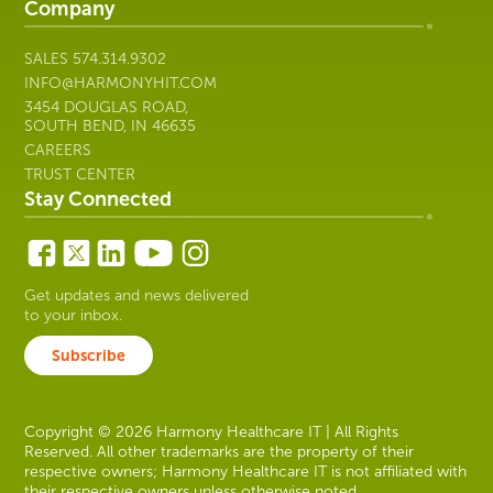
Company
SALES
574.314.9302
INFO@HARMONYHIT.COM
3454 DOUGLAS ROAD,
SOUTH BEND, IN 46635
CAREERS
TRUST CENTER
Stay Connected
Get updates and news delivered
to your inbox.
Subscribe
Copyright © 2026 Harmony Healthcare IT | All Rights
Reserved. All other trademarks are the property of their
respective owners; Harmony Healthcare IT is not affiliated with
their respective owners unless otherwise noted.