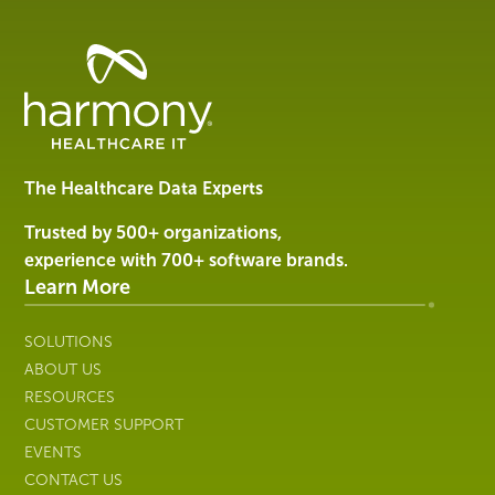
Healthcare
Data
Management
Software
&
Services
The Healthcare Data Experts
|
Harmony
Trusted by 500+ organizations,
Healthcare
experience with 700+ software brands.
IT
Learn More
SOLUTIONS
ABOUT US
RESOURCES
CUSTOMER SUPPORT
EVENTS
CONTACT US