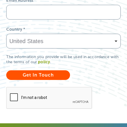
Email Address
*
Country
*
The information you provide will be used in accordance with
the terms of our
policy
.