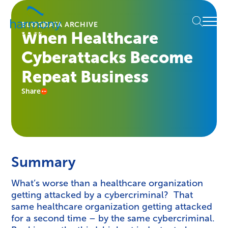
Skip
Healthcare
to
Menu
Data
BLOG
DATA ARCHIVE
content
When Healthcare
Management
Software
Cyberattacks Become
&
Services
Repeat Business
|
Share
Harmony
Healthcare
IT
Summary
What’s worse than a healthcare organization
getting attacked by a cybercriminal? That
same healthcare organization getting attacked
for a second time – by the same cybercriminal.