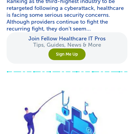
Ranking as the third-highest industry to be
retargeted following a cyberattack, healthcare
is facing some serious security concerns.
Although providers continue to fight the
recurring fight, they don’t seem...
Join Fellow Healthcare IT Pros
Tips, Guides, News & More
Sign Me Up