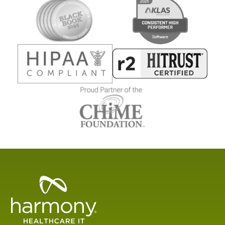
Healthcare
Data
Management
Software