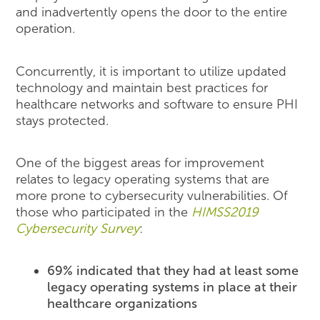
and inadvertently opens the door to the entire
operation.
Concurrently, it is important to utilize updated
technology and maintain best practices for
healthcare networks and software to ensure PHI
stays protected.
One of the biggest areas for improvement
relates to legacy operating systems that are
more prone to cybersecurity vulnerabilities. Of
those who participated in the
HIMSS2019
Cybersecurity Survey
:
69% indicated that they had at least some
legacy operating systems in place at their
healthcare organizations