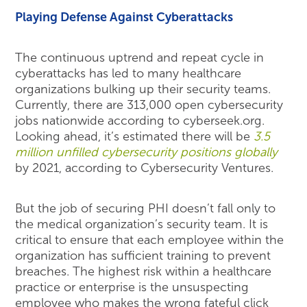
Playing Defense Against Cyberattacks
The continuous uptrend and repeat cycle in
cyberattacks has led to many healthcare
organizations bulking up their security teams.
Currently, there are 313,000 open cybersecurity
jobs nationwide according to cyberseek.org.
Looking ahead, it’s estimated there will be
3.5
million unfilled cybersecurity positions globally
by 2021, according to Cybersecurity Ventures.
But the job of securing PHI doesn’t fall only to
the medical organization’s security team. It is
critical to ensure that each employee within the
organization has sufficient training to prevent
breaches. The highest risk within a healthcare
practice or enterprise is the unsuspecting
employee who makes the wrong fateful click