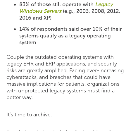
83% of those still operate with
Legacy
Windows Servers
(e.g., 2003, 2008, 2012,
2016 and XP)
14% of respondents said over 10% of their
systems qualify as a legacy operating
system
Couple the outdated operating systems with
legacy EHR and ERP applications, and security
risks are greatly amplified. Facing ever-increasing
cyberattacks, and breaches that could have
massive implications for patients, organizations
with unprotected legacy systems must find a
better way.
It’s time to archive.