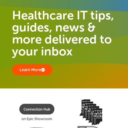
Healthcare IT tips,
guides, news &
more delivered to
your inbox
Learn More