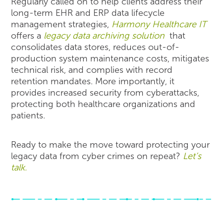
Regularly called on to help clients address their
long-term EHR and ERP data lifecycle
management strategies,
Harmony Healthcare IT
offers a
legacy data archiving solution
that
consolidates data stores, reduces out-of-
production system maintenance costs, mitigates
technical risk, and complies with record
retention mandates. More importantly, it
provides increased security from cyberattacks,
protecting both healthcare organizations and
patients.
Ready to make the move toward protecting your
legacy data from cyber crimes on repeat?
Let’s
talk.