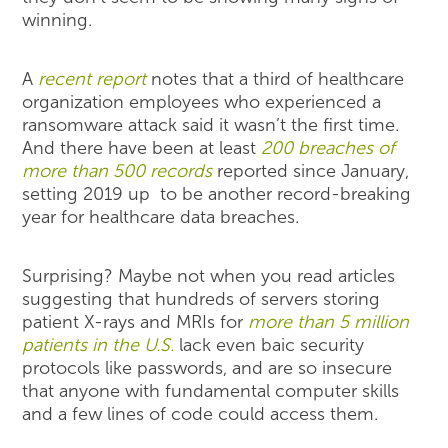
winning.
A
recent report
notes that a third of healthcare
organization employees who experienced a
ransomware attack said it wasn’t the first time.
And there have been at least
200 breaches of
more than 500 records
reported since January,
setting 2019 up to be another record-breaking
year for healthcare data breaches.
Surprising? Maybe not when you read articles
suggesting that hundreds of servers storing
patient X-rays and MRIs for
more than 5 million
patients in the U.S.
lack even baic security
protocols like passwords, and are so insecure
that anyone with fundamental computer skills
and a few lines of code could access them.