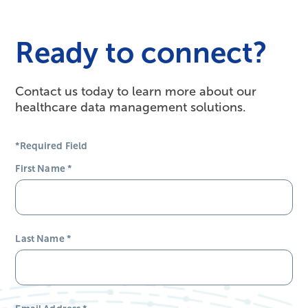
Ready to connect?
Contact us today to learn more about our
healthcare data management solutions.
*Required Field
First Name
*
Last Name
*