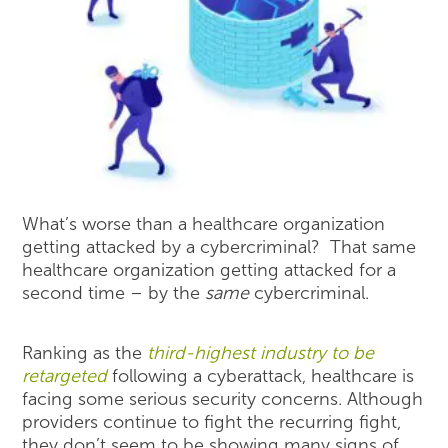
What’s worse than a healthcare organization
getting attacked by a cybercriminal? That same
healthcare organization getting attacked for a
second time – by the
same
cybercriminal.
Ranking as the
third-highest industry to be
retargeted
following a cyberattack, healthcare is
facing some serious security concerns. Although
providers continue to fight the recurring fight,
they don’t seem to be showing many signs of