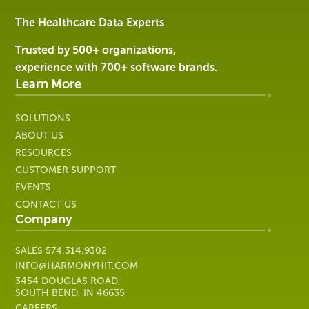
&
Services
The Healthcare Data Experts
|
Harmony
Trusted by 500+ organizations,
Healthcare
experience with 700+ software brands.
IT
Learn More
SOLUTIONS
ABOUT US
RESOURCES
CUSTOMER SUPPORT
EVENTS
CONTACT US
Company
SALES
574.314.9302
INFO@HARMONYHIT.COM
3454 DOUGLAS ROAD,
SOUTH BEND, IN 46635
CAREERS