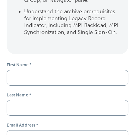
Group, or Navigator pane.
Understand the archive prerequisites
for implementing Legacy Record
Indicator, including MPI Backload, MPI
Synchronization, and Single Sign-On.
First Name
*
Last Name
*
Email Address
*