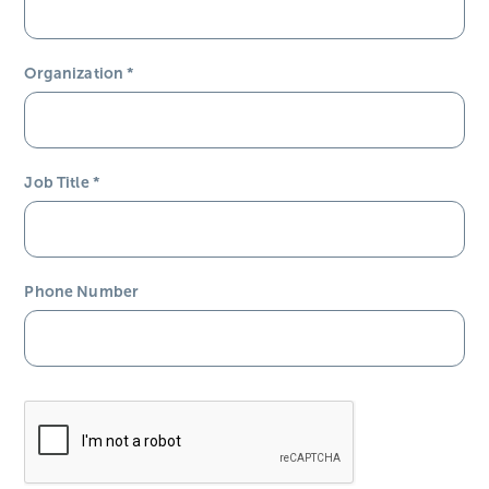
Organization
*
Job Title
*
Phone Number