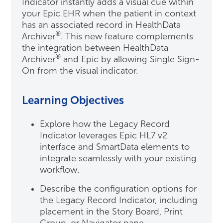
Indicator instantly adds a visual cue within
your Epic EHR when the patient in context
has an associated record in HealthData
®
Archiver
. This new feature complements
the integration between HealthData
®
Archiver
and Epic by allowing Single Sign-
On from the visual indicator.
Learning Objectives
Explore how the Legacy Record
Indicator leverages Epic HL7 v2
interface and SmartData elements to
integrate seamlessly with your existing
workflow.
Describe the configuration options for
the Legacy Record Indicator, including
placement in the Story Board, Print