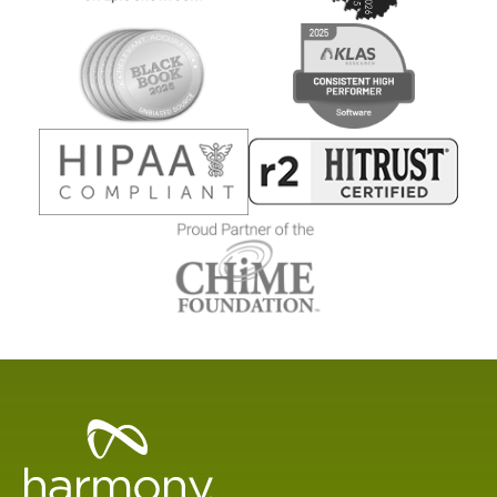
Healthcare
Data
Management