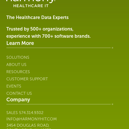
Software
&
Services
The Healthcare Data Experts
|
Harmony
Trusted by 500+ organizations,
Healthcare
experience with 700+ software brands.
IT
Learn More
SOLUTIONS
ABOUT US
RESOURCES
CUSTOMER SUPPORT
EVENTS
CONTACT US
Company
SALES
574.314.9302
INFO@HARMONYHIT.COM
3454 DOUGLAS ROAD,