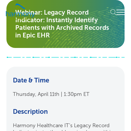
Skip
Healthcare
to
Menu
Webinar: Legacy Record
Data
content
Indicator: Instantly Identify
Management
Software
Patients with Archived Records
&
in Epic EHR
Services
|
Harmony
Healthcare
IT
Date & Time
Thursday, April 11th | 1:30pm ET
Description
Harmony Healthcare IT’s Legacy Record