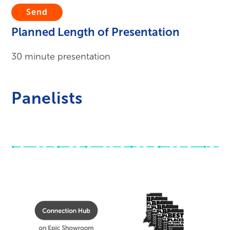
Submit
Planned Length of Presentation
30 minute presentation
Panelists