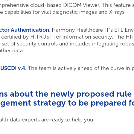
prehensive cloud-based DICOM Viewer. This feature su
capabilities for vital diagnostic images and X-rays.
ctor Authentication
. Harmony Healthcare IT’s ETL En
certified by HITRUST for information security. The HIT
et of security controls and includes integrating robus
ther data.
 USCDI v.4.
The team is actively ahead of the curve in
ns about the newly proposed rule
gement strategy to be prepared fo
th data experts are ready to help you.