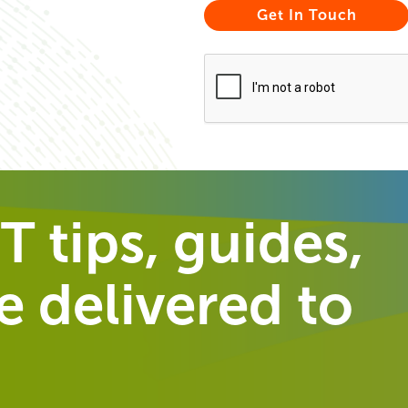
T tips, guides,
 delivered to