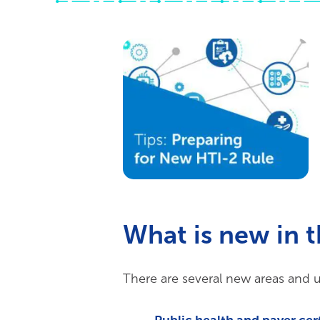
What is new in 
There are several new areas and u