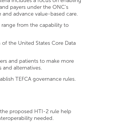
criteria includes a focus on enabling
s and payers under the ONC’s
se and advance value-based care.
range from the capability to
 of the United States Core Data
ders and patients to make more
and alternatives.
tablish TEFCA governance rules.
 the proposed HTI-2 rule help
nteroperability needed.