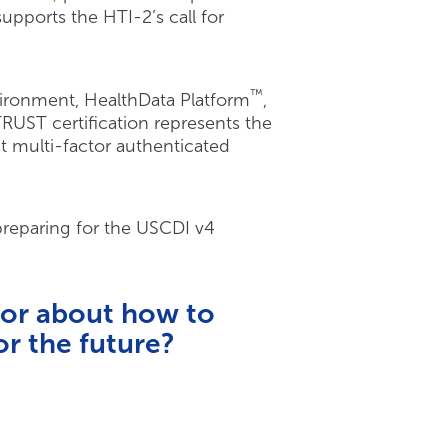
pports the HTI-2’s call for
™
vironment, HealthData Platform
,
RUST certification represents the
t multi-factor authenticated
 preparing for the USCDI v4
 or about how to
r the future?