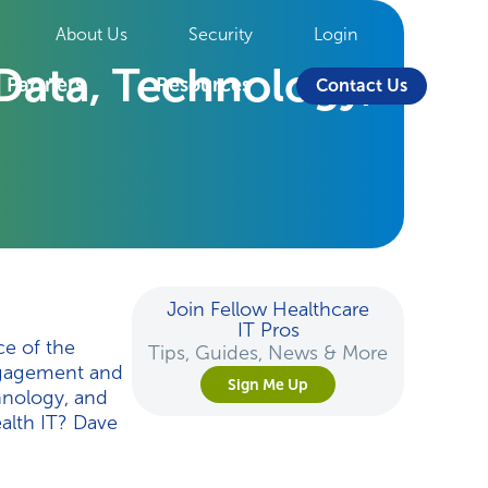
About Us
Security
Login
 Data, Technology,
Partners
Resources
Contact Us
Join Fellow Healthcare
IT Pros
e of the
Tips, Guides, News & More
ngagement and
Sign Me Up
hnology, and
ealth IT? Dave