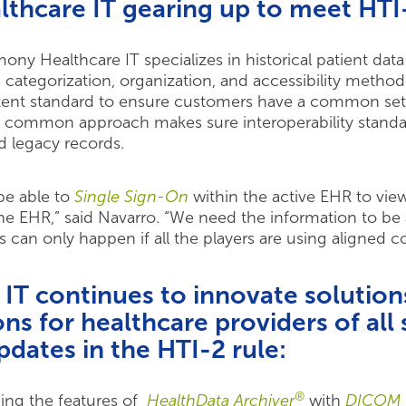
thcare IT gearing up to meet HTI
ony Healthcare IT specializes in historical patient da
a categorization, organization, and accessibility metho
ntent standard to ensure customers have a common set 
This common approach makes sure interoperability stand
d legacy records.
 be able to
Single Sign-On
within the active EHR to view
e EHR,” said Navarro. “We need the information to be 
 can only happen if all the players are using aligned c
T continues to innovate solutions
ons for healthcare providers of all 
pdates in the HTI-2 rule:
®
ing the features of
HealthData Archiver
with
DICOM 