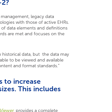
-2?
ta management, legacy data
dologies with those of active EHRs.
of data elements and definitions
ards are met and focuses on the
 historical data, but the data may
able to be viewed and available
ontent and format standards.”
 to increase
sizes. This includes
Viewer,
provides a complete