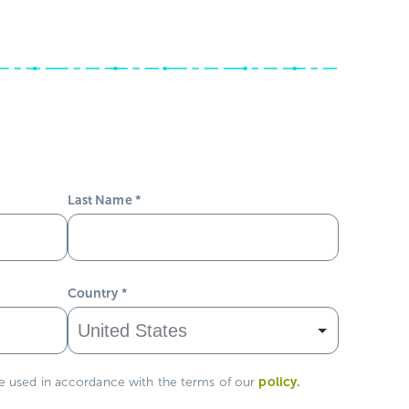
Last Name
*
Country
*
policy
.
be used in accordance with the terms of our