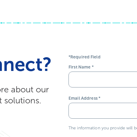
nnect?
*Required Field
First Name
*
ore about our
solutions.
Email Address
*
The information you provide will 