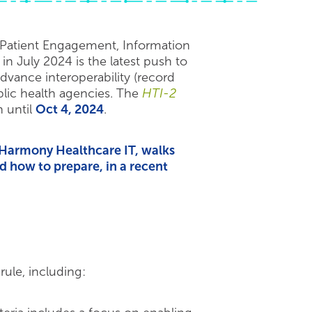
: Patient Engagement, Information
 July 2024 is the latest push to
dvance interoperability (record
blic health agencies. The
HTI-2
 until
Oct 4, 2024
.
t Harmony Healthcare IT, walks
 how to prepare, in a recent
ule, including: