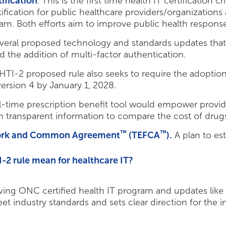
ification
. This is the first time health IT certification 
tification for public healthcare providers/organization
gram. Both efforts aim to improve public health respon
everal proposed technology and standards updates that 
 the addition of multi-factor authentication.
TI-2 proposed rule also seeks to require the adoption
version 4 by January 1, 2028.
l-time prescription benefit tool would empower provi
 transparent information to compare the cost of drugs 
™
™
ork and Common Agreement
(TEFCA
).
A plan to es
2 rule mean for healthcare IT?
lving ONC certified health IT program and updates like
t industry standards and sets clear direction for the i