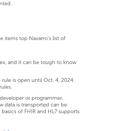
nted.
.
 items top Navarro’s list of
lex, and it can be tough to know
rule is open until Oct. 4, 2024.
ules.
 developer or programmer,
 data is transported can be
he basics of FHIR and HL7 supports