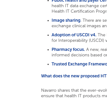
Public health and payer cert
health IT data exchange cer
Health IT Certification Pro
Image sharing
. There are s
exchange clinical images and
Adoption of USCDI v4.
The H
for Interoperability (USCDI) 
Pharmacy focus.
A new, rea
informed decisions based on
Trusted Exchange Framew
What does the new proposed HTI-
Navarro shares that the ever-evo
ensure that health IT products mee