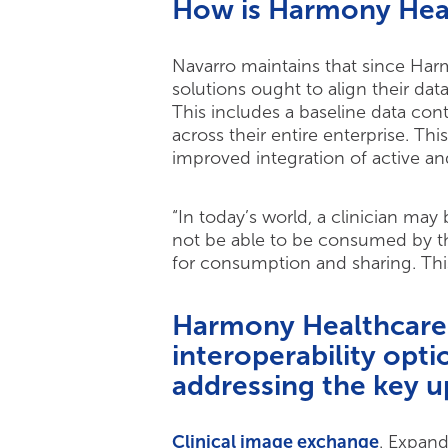
How is Harmony Heal
Navarro maintains that since Harm
solutions ought to align their dat
This includes a baseline data co
across their entire enterprise. 
improved integration of active an
“In today’s world, a clinician may
not be able to be consumed by th
for consumption and sharing. This
Harmony Healthcare I
interoperability opti
addressing the key u
Clinical image exchange
. Expand