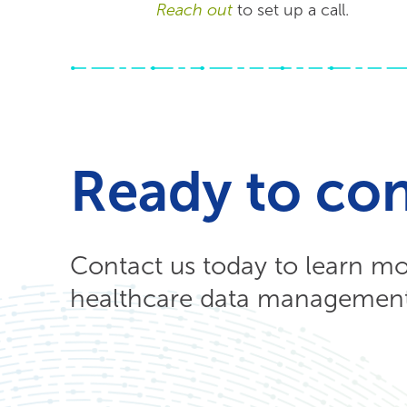
Reach out
to set up a call.
Ready to co
Contact us today to learn m
healthcare data management 