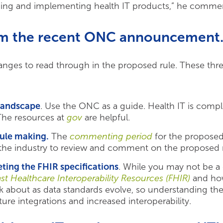
uilding and implementing health IT products,” he comme
om the recent ONC announcement
nges to read through in the proposed rule. These three
 landscape
. Use the ONC as a guide. Health IT is comp
The resources at
gov
are helpful.
rule making.
The
commenting period
for the proposed 
the industry to review and comment on the proposed r
ting the FHIR specifications
. While you may not be a
ast Healthcare Interoperability Resources (FHIR)
and how
hink about as data standards evolve, so understanding t
ure integrations and increased interoperability.