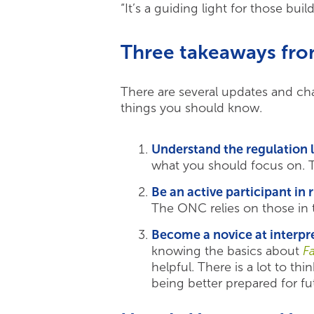
“It’s a guiding light for those b
Three takeaways fr
There are several updates and cha
things you should know.
Understand the regulation
what you should focus on. 
Be an active participant in 
The ONC relies on those in 
Become a novice at interpre
knowing the basics about
F
helpful. There is a lot to t
being better prepared for fut