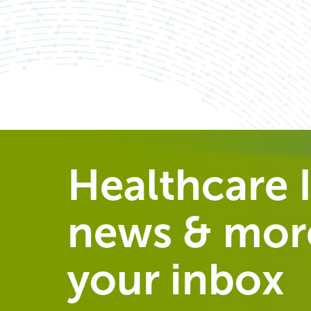
Healthcare I
news & more
your inbox