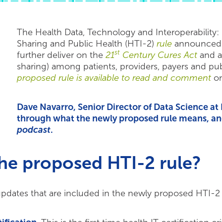
The Health Data, Technology and Interoperability
Sharing and Public Health (HTI-2)
rule
announced in
st
further deliver on the
21
Century Cures Act
and a
sharing) among patients, providers, payers and pu
proposed rule is available to read and comment
on
Dave Navarro, Senior Director of Data Science a
through what the newly proposed rule means, and
podcast
.
the proposed HTI-2 rule?
pdates that are included in the newly proposed HTI-2 r