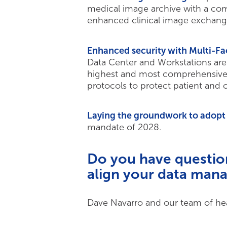
medical image archive with a com
enhanced clinical image exchange 
Enhanced security with Multi-Fa
Data Center and Workstations are 
highest and most comprehensive s
protocols to protect patient and o
Laying the groundwork to adopt
mandate of 2028.
Do you have questio
align your data mana
Dave Navarro and our team of heal