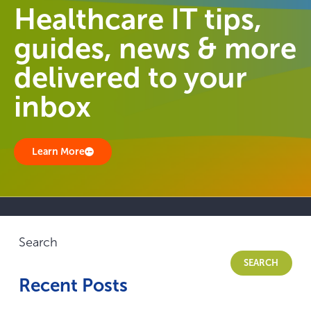
Healthcare IT tips,
guides, news & more
delivered to your
inbox
Learn More
Search
SEARCH
Recent Posts