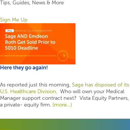
Tips, Guides, News & More
Sign Me Up
Here they go again!
As reported just this morning,
Sage has disposed of its
U.S. Healthcare Division
. Who will own your Medical
Manager support contract next? Vista Equity Partners,
a private- equity firm.
(more…)