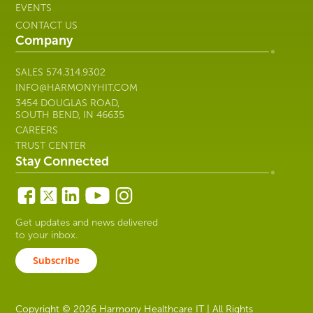
EVENTS
CONTACT US
Company
SALES
574.314.9302
INFO@HARMONYHIT.COM
3454 DOUGLAS ROAD,
SOUTH BEND, IN 46635
CAREERS
TRUST CENTER
Stay Connected
Get updates and news delivered
to your inbox.
Subscribe
Copyright © 2026 Harmony Healthcare IT | All Rights