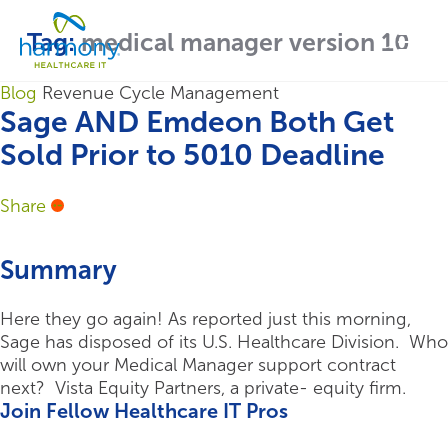
Skip
Healthcare
to
Menu
Tag:
medical manager version 10
Data
content
Management
Software
Blog
Revenue Cycle Management
&
Sage AND Emdeon Both Get
Services
Sold Prior to 5010 Deadline
|
Harmony
Share
Healthcare
IT
Summary
Here they go again! As reported just this morning,
Sage has disposed of its U.S. Healthcare Division. Who
will own your Medical Manager support contract
next? Vista Equity Partners, a private- equity firm.
Join Fellow Healthcare IT Pros