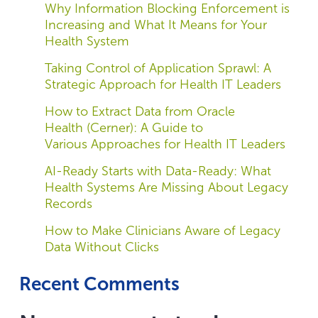
Why Information Blocking Enforcement is
Increasing and What It Means for Your
Health System
Taking Control of Application Sprawl: A
Strategic Approach for Health IT Leaders
How to Extract Data from Oracle
Health (Cerner): A Guide to
Various Approaches for Health IT Leaders
AI-Ready Starts with Data-Ready: What
Health Systems Are Missing About Legacy
Records
How to Make Clinicians Aware of Legacy
Data Without Clicks
Recent Comments