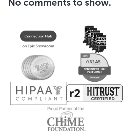
No comments to show.