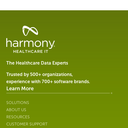
Healthcare
Data
Management
Software
&
Services
The Healthcare Data Experts
|
Harmony
Trusted by 500+ organizations,
Healthcare
experience with 700+ software brands.
IT
Learn More
SOLUTIONS
ABOUT US
RESOURCES
CUSTOMER SUPPORT