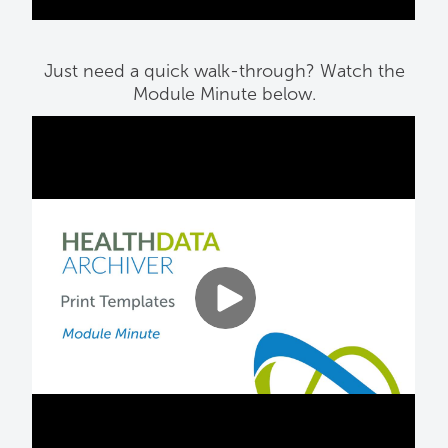
Just need a quick walk-through? Watch the
Module Minute below.