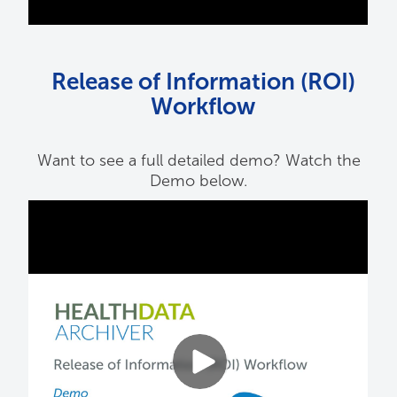
Release of Information (ROI)
Workflow
Want to see a full detailed demo? Watch the
Demo below.