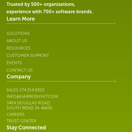
Harmony
Trusted by 500+ organizations,
Healthcare
experience with 700+ software brands.
IT
Learn More
SOLUTIONS
ABOUT US
RESOURCES
CUSTOMER SUPPORT
EVENTS
CONTACT US
Company
SALES
574.314.9302
INFO@HARMONYHIT.COM
3454 DOUGLAS ROAD,
SOUTH BEND, IN 46635
CAREERS
TRUST CENTER
Stay Connected