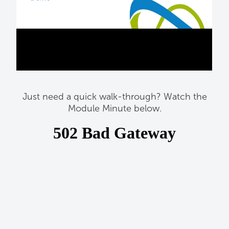
Just need a quick walk-through? Watch the
Module Minute below.