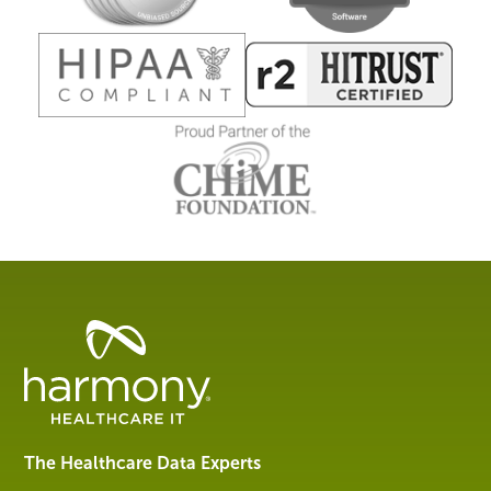
Healthcare
Data
Management
Software
&
Services
The Healthcare Data Experts
|