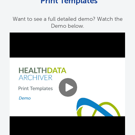
Print Templates
Want to see a full detailed demo? Watch the
Demo below.