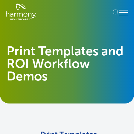
Skip
Healthcare
to
Menu
Data
content
Management
Software
&
Services
Print Templates and
|
Harmony
ROI Workflow
Healthcare
IT
Demos