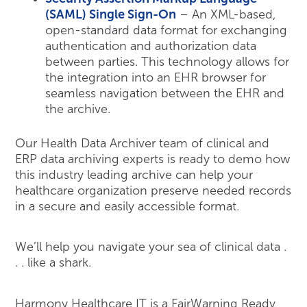
(SAML) Single Sign-On
– An XML-based,
open-standard data format for exchanging
authentication and authorization data
between parties. This technology allows for
the integration into an EHR browser for
seamless navigation between the EHR and
the archive.
Our Health Data Archiver team of clinical and
ERP data archiving experts is ready to demo how
this industry leading archive can help your
healthcare organization preserve needed records
in a secure and easily accessible format.
We’ll help you navigate your sea of clinical data .
. . like a shark.
Harmony Healthcare IT is a FairWarning Ready