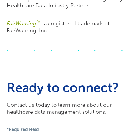
Healthcare Data Industry Partner.
®
FairWarning
is a registered trademark of
FairWarning, Inc.
Ready to connect?
Contact us today to learn more about our
healthcare data management solutions.
*Required Field