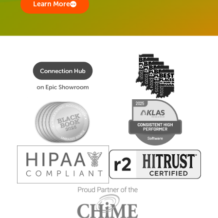
Learn More