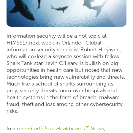
Information security will be a hot topic at
HIMSS17 next week in Orlando. Global
information security specialist Robert Herjavec,
who will co-lead a keynote session with fellow
Shark Tank star Kevin O’Leary, is bullish on big
opportunities in health care but noted that new
technologies bring new vulnerability and threats.
Much like a school of sharks surrounding its
prey, security threats loom over hospitals and
health systems in the form of breach, malware,
fraud, theft and loss among other cybersecurity
risks.
In a
recent article in Healthcare IT News
,