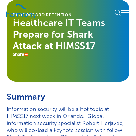
Skip
Healthcare
to
Menu
Data
BLOG
RECORD RETENTION
content
Healthcare IT Teams
Management
Software
Prepare for Shark
&
Services
Attack at HIMSS17
|
Share
Harmony
Healthcare
IT
Summary
Information security will be a hot topic at
HIMSS17 next week in Orlando. Global
information security specialist Robert Herjavec,
who will co-lead a keynote session with fellow