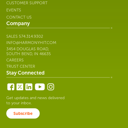
CUSTOMER SUPPORT
EVENTS
CONTACT US
Company
SALES
574.314.9302
INFO@HARMONYHIT.COM
3454 DOUGLAS ROAD,
SOUTH BEND, IN 46635
CAREERS
TRUST CENTER
Stay Connected
Get updates and news delivered
to your inbox.
Subscribe