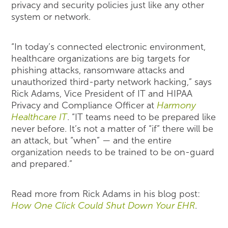
privacy and security policies just like any other
system or network.
“In today’s connected electronic environment,
healthcare organizations are big targets for
phishing attacks, ransomware attacks and
unauthorized third-party network hacking,” says
Rick Adams, Vice President of IT and HIPAA
Privacy and Compliance Officer at
Harmony
Healthcare IT
. “IT teams need to be prepared like
never before. It’s not a matter of “if” there will be
an attack, but “when” — and the entire
organization needs to be trained to be on-guard
and prepared.”
Read more from Rick Adams in his blog post:
How One Click Could Shut Down Your EHR
.