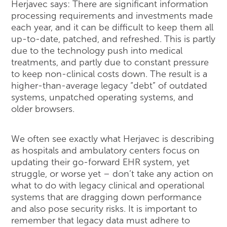
Herjavec says: There are significant information
processing requirements and investments made
each year, and it can be difficult to keep them all
up-to-date, patched, and refreshed. This is partly
due to the technology push into medical
treatments, and partly due to constant pressure
to keep non-clinical costs down. The result is a
higher-than-average legacy “debt” of outdated
systems, unpatched operating systems, and
older browsers.
We often see exactly what Herjavec is describing
as hospitals and ambulatory centers focus on
updating their go-forward EHR system, yet
struggle, or worse yet – don’t take any action on
what to do with legacy clinical and operational
systems that are dragging down performance
and also pose security risks. It is important to
remember that legacy data must adhere to