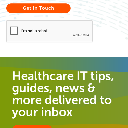
Healthcare IT tips,
guides, news &
more delivered to
your inbox