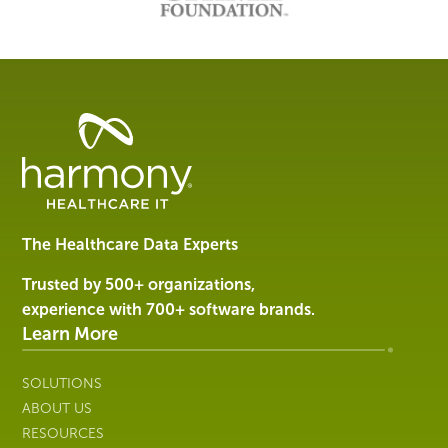
Healthcare
Data
Management
Software
&
Services
The Healthcare Data Experts
|
Harmony
Trusted by 500+ organizations,
Healthcare
experience with 700+ software brands.
IT
Learn More
SOLUTIONS
ABOUT US
RESOURCES