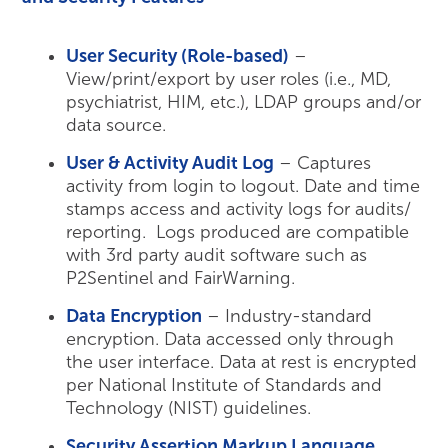
User Security (Role-based)
–
View/print/export by user roles (i.e., MD,
psychiatrist, HIM, etc.), LDAP groups and/or
data source.
User & Activity Audit Log
– Captures
activity from login to logout. Date and time
stamps access and activity logs for audits/
reporting. Logs produced are compatible
with 3rd party audit software such as
P2Sentinel and FairWarning.
Data Encryption
– Industry-standard
encryption. Data accessed only through
the user interface. Data at rest is encrypted
per National Institute of Standards and
Technology (NIST) guidelines.
Security Assertion Markup Language