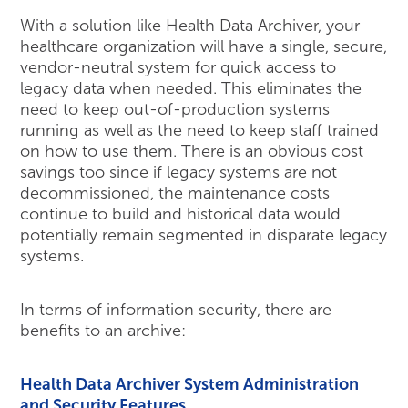
With a solution like Health Data Archiver, your
healthcare organization will have a single, secure,
vendor-neutral system for quick access to
legacy data when needed. This eliminates the
need to keep out-of-production systems
running as well as the need to keep staff trained
on how to use them. There is an obvious cost
savings too since if legacy systems are not
decommissioned, the maintenance costs
continue to build and historical data would
potentially remain segmented in disparate legacy
systems.
In terms of information security, there are
benefits to an archive:
Health Data Archiver System Administration
and Security Features