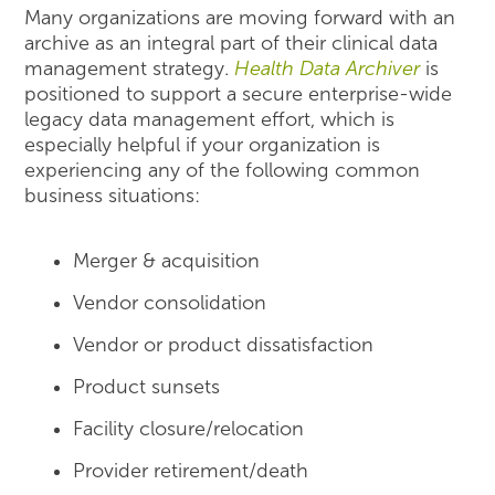
Many organizations are moving forward with an
archive as an integral part of their clinical data
management strategy.
Health Data Archiver
is
positioned to support a secure enterprise-wide
legacy data management effort, which is
especially helpful if your organization is
experiencing any of the following common
business situations:
Merger & acquisition
Vendor consolidation
Vendor or product dissatisfaction
Product sunsets
Facility closure/relocation
Provider retirement/death