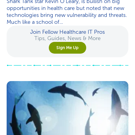
Shark Tank star Kevin O’Leary, is bullish on big
opportunities in health care but noted that new
technologies bring new vulnerability and threats.
Much like a school of...
Join Fellow Healthcare IT Pros
Tips, Guides, News & More
Sign Me Up