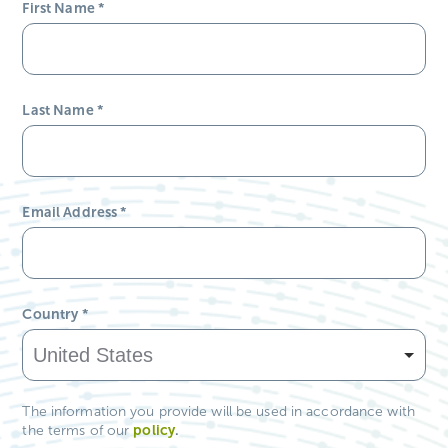
First Name
*
Last Name
*
Email Address
*
Country
*
The information you provide will be used in accordance with
policy
.
the terms of our