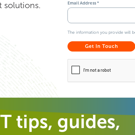
solutions.
Email Address
*
The information you provide will 
T tips, guides,