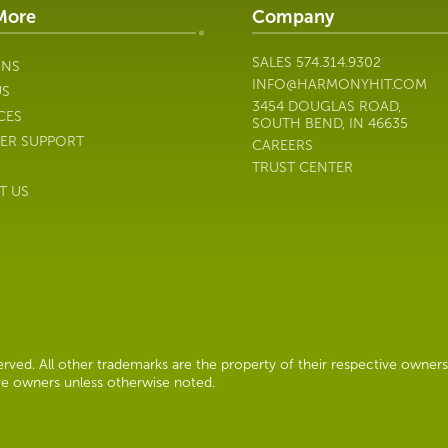
More
Company
SALES
574.314.9302
ONS
INFO@HARMONYHIT.COM
US
3454 DOUGLAS ROAD,
CES
SOUTH BEND, IN 46635
ER SUPPORT
CAREERS
TRUST CENTER
T US
ved. All other trademarks are the property of their respective owners
ive owners unless otherwise noted.