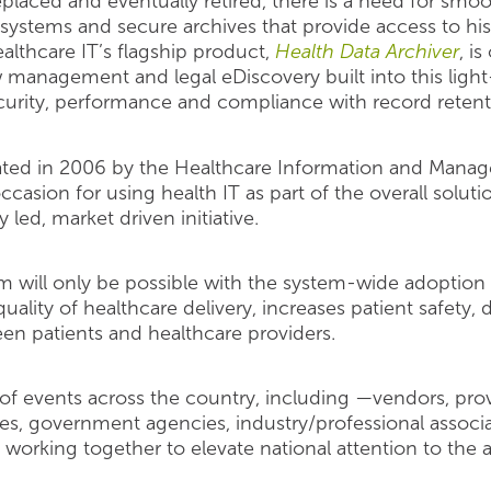
laced and eventually retired, there is a need for smoo
ystems and secure archives that provide access to hist
lthcare IT’s flagship product,
Health Data Archiver
, i
management and legal eDiscovery built into this ligh
security, performance and compliance with record reten
iated in 2006 by the Healthcare Information and Mana
asion for using health IT as part of the overall solut
y led, market driven initiative.
 will only be possible with the system-wide adoption 
ality of healthcare delivery, increases patient safety, 
en patients and healthcare providers.
of events across the country, including —vendors, prov
, government agencies, industry/professional associa
working together to elevate national attention to the