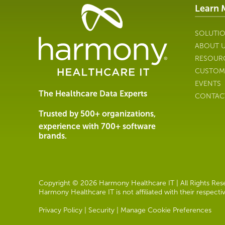
Learn 
Healthcare
Data
Management
SOLUTI
Software
ABOUT 
&
RESOUR
Services
CUSTOM
|
EVENTS
Harmony
The Healthcare Data Experts
CONTAC
Healthcare
IT
Trusted by 500+ organizations,
experience with 700+ software
brands.
Copyright © 2026 Harmony Healthcare IT | All Rights Reser
Harmony Healthcare IT is not affiliated with their respect
Privacy Policy
|
Security
|
Manage Cookie Preferences