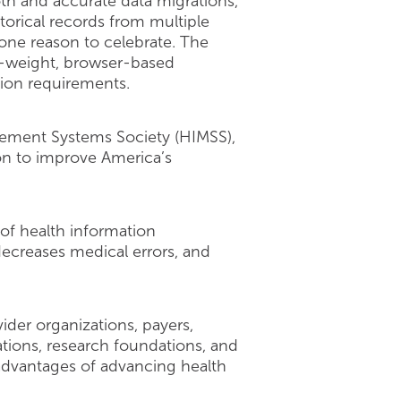
th and accurate data migrations,
orical records from multiple
s one reason to celebrate. The
t-weight, browser-based
tion requirements.
gement Systems Society (HIMSS),
ion to improve America’s
of health information
decreases medical errors, and
ider organizations, payers,
tions, research foundations, and
 advantages of advancing health