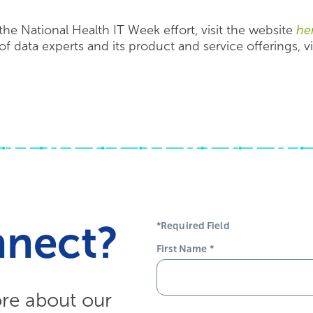
the National Health IT Week effort, visit the website
he
f data experts and its product and service offerings, vi
nnect?
*Required Field
First Name
*
ore about our