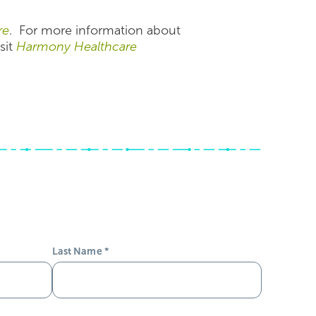
re
. For more information about
sit
Harmony Healthcare
Last Name
*