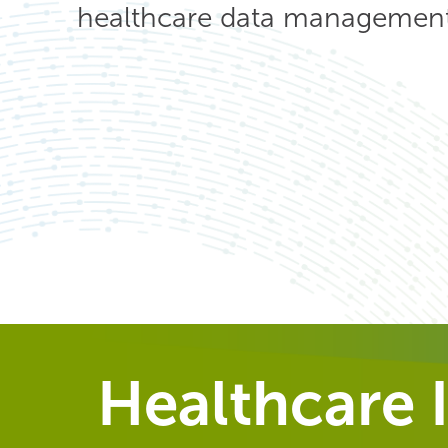
healthcare data management 
Healthcare I