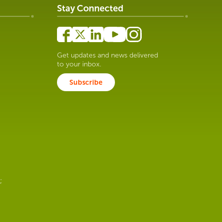
Stay Connected
Get updates and news delivered
to your inbox.
Subscribe
;