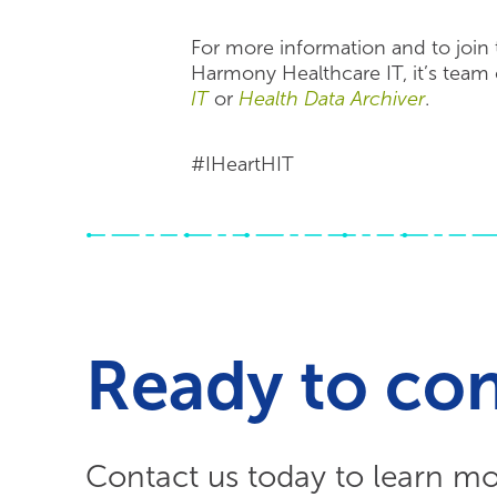
For more information and to join 
Harmony Healthcare IT, it’s team o
IT
or
Health Data Archiver
.
#IHeartHIT
Ready to co
Contact us today to learn m