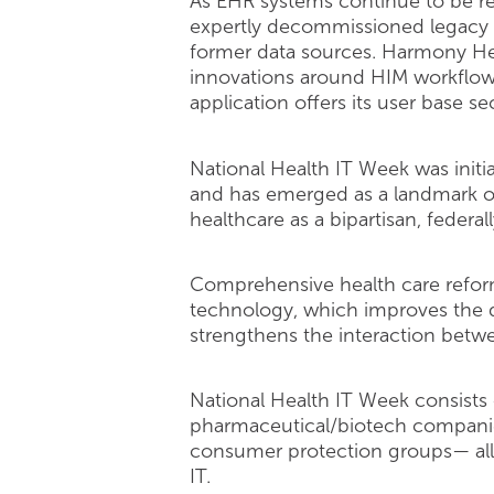
As EHR systems continue to be rep
expertly decommissioned legacy s
former data sources. Harmony Hea
innovations around HIM workflow 
application offers its user base 
National Health IT Week was init
and has emerged as a landmark occ
healthcare as a bipartisan, federall
Comprehensive health care reform
technology, which improves the qu
strengthens the interaction betwe
National Health IT Week consists 
pharmaceutical/biotech companies
consumer protection groups— all 
IT.