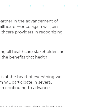
artner in the advancement of
lthcare —once again will join
thcare providers in recognizing
ing all healthcare stakeholders an
the benefits that health
is at the heart of everything we
ill participate in several
 on continuing to advance