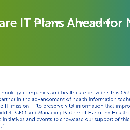
e IT Plans Ahead for N
Your Needs
Our Solutions
echnology companies and healthcare providers this Oc
partner in the advancement of health information tech
T mission – ‘to preserve vital information that improve
Liddell, CEO and Managing Partner of Harmony Healthca
 initiatives and events to showcase our support of thi
.”