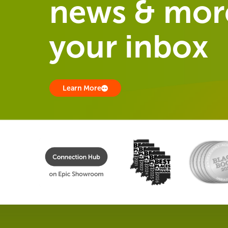
news & more
your inbox
Learn More