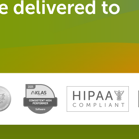
 delivered to