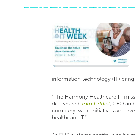
information technology (IT) brings
“The Harmony Healthcare IT mission
do,” shared
Tom Liddell
, CEO and 
company-wide initiatives and eve
healthcare IT.”