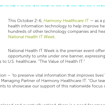
This October 2-6,
Harmony Healthcare IT
— as a p
health information technology to help improve hea
hundreds of other technology companies and heal
National Health IT Week
.
National Health IT Week is the premier event offer
opportunity to unite under one banner, expressing 
 to U.S. healthcare. “The Value of Health IT.”
 – ‘to preserve vital information that improves lives’ 
Managing Partner of Harmony Healthcare IT. “Our team w
nts to showcase our support of this nationwide focus