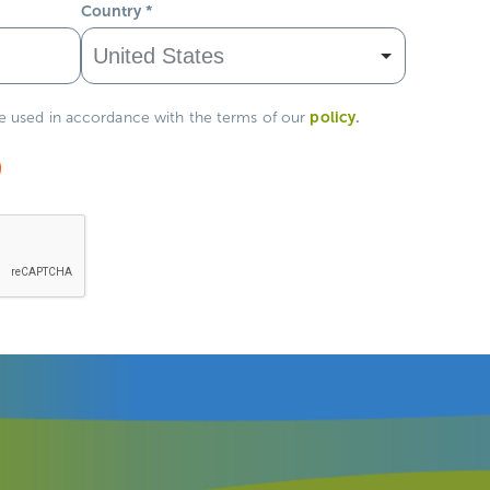
Country
*
policy
.
be used in accordance with the terms of our