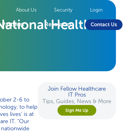
About Us
Security
Login
ational Health IT
Partners
Resources
Contact Us
Join Fellow Healthcare
IT Pros
tober 2-6 to
Tips, Guides, News & More
nology, to help
Sign Me Up
s lives’ is at
re IT. “Our
s nationwide