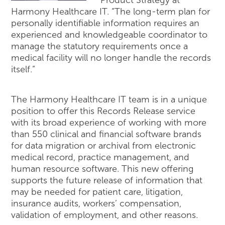
Product Strategy at
Harmony Healthcare IT. “The long-term plan for
personally identifiable information requires an
experienced and knowledgeable coordinator to
manage the statutory requirements once a
medical facility will no longer handle the records
itself.”
The Harmony Healthcare IT team is in a unique
position to offer this Records Release service
with its broad experience of working with more
than 550 clinical and financial software brands
for data migration or archival from electronic
medical record, practice management, and
human resource software. This new offering
supports the future release of information that
may be needed for patient care, litigation,
insurance audits, workers’ compensation,
validation of employment, and other reasons.