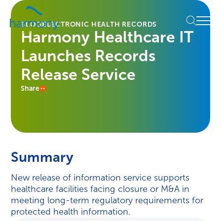
Skip
Healthcare
to
Menu
Data
BLOG
ELECTRONIC HEALTH RECORDS
content
Harmony Healthcare IT
Management
Software
Launches Records
&
Services
Release Service
|
Share
Harmony
Healthcare
IT
Summary
New release of information service supports
healthcare facilities facing closure or M&A in
meeting long-term regulatory requirements for
protected health information.