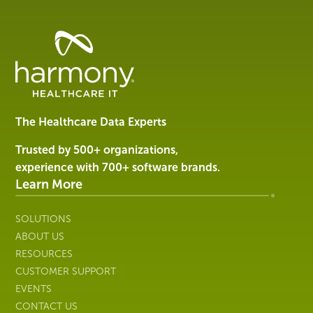
Healthcare
Data
Management
Software
&
Services
The Healthcare Data Experts
|
Harmony
Trusted by 500+ organizations,
Healthcare
experience with 700+ software brands.
IT
Learn More
SOLUTIONS
ABOUT US
RESOURCES
CUSTOMER SUPPORT
EVENTS
CONTACT US