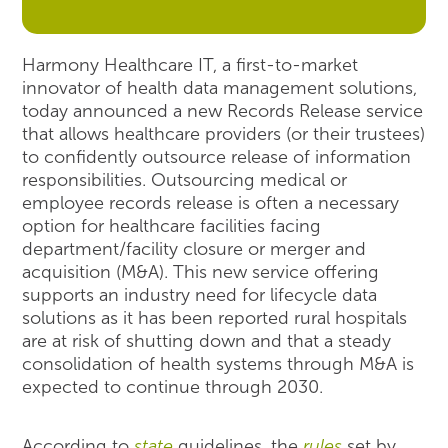
Harmony Healthcare IT, a first-to-market
innovator of health data management solutions,
today announced a new Records Release service
that allows healthcare providers (or their trustees)
to confidently outsource release of information
responsibilities. Outsourcing medical or
employee records release is often a necessary
option for healthcare facilities facing
department/facility closure or merger and
acquisition (M&A). This new service offering
supports an industry need for lifecycle data
solutions as it has been reported rural hospitals
are at risk of shutting down and that a steady
consolidation of health systems through M&A is
expected to continue through 2030.
According to
state
guidelines, the
rules
set by