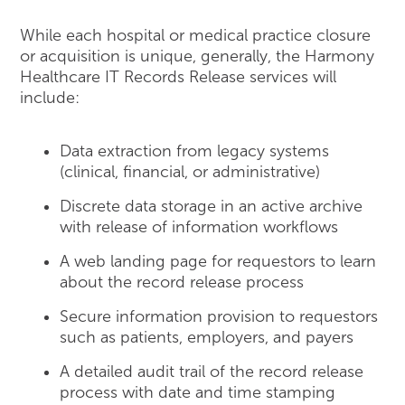
While each hospital or medical practice closure
or acquisition is unique, generally, the Harmony
Healthcare IT Records Release services will
include:
Data extraction from legacy systems
(clinical, financial, or administrative)
Discrete data storage in an active archive
with release of information workflows
A web landing page for requestors to learn
about the record release process
Secure information provision to requestors
such as patients, employers, and payers
A detailed audit trail of the record release
process with date and time stamping