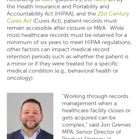
the Health Insurance and Portability and
Accountability Act (HIPAA), and the
21
st
Century
Cures Act
(Cures Act), patient records must
remain accessible after closure or M&A. While
most healthcare records must be retained for a
minimum of six years to meet HIPAA regulations,
other factors can impact medical record
retention periods such as whether the patient is
a minor or if they were treated for a specific
medical condition (e.g., behavioral health or
oncology).
“Working through records
management when a
healthcare facility closes or
gets acquired can be
complex,” said Jon Grenier,
MPA, Senior Director of