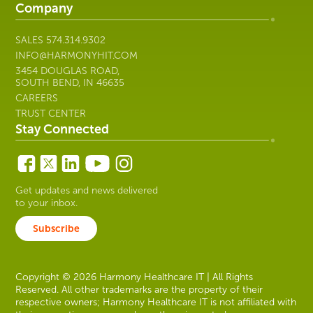
Company
SALES
574.314.9302
INFO@HARMONYHIT.COM
3454 DOUGLAS ROAD,
SOUTH BEND, IN 46635
CAREERS
TRUST CENTER
Stay Connected
Get updates and news delivered
to your inbox.
Subscribe
Copyright © 2026 Harmony Healthcare IT | All Rights
Reserved. All other trademarks are the property of their
respective owners; Harmony Healthcare IT is not affiliated with