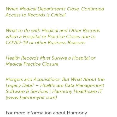
When Medical Departments Close, Continued
Access to Records is Critical
What to do with Medical and Other Records
when a Hospital or Practice Closes due to
COVID-19 or other Business Reasons
Health Records Must Survive a Hospital or
Medical Practice Closure
Mergers and Acquisitions: But What About the
Legacy Data? – Healthcare Data Management
Software & Services | Harmony Healthcare IT
(www.harmonyhit.com)
For more information about Harmony