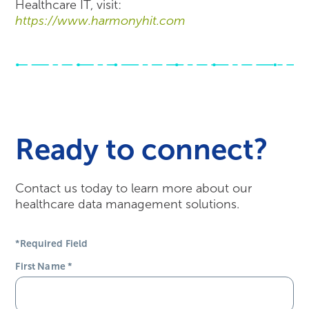
Healthcare IT, visit:
https://www.harmonyhit.com
Ready to connect?
Contact us today to learn more about our
healthcare data management solutions.
*Required Field
First Name
*