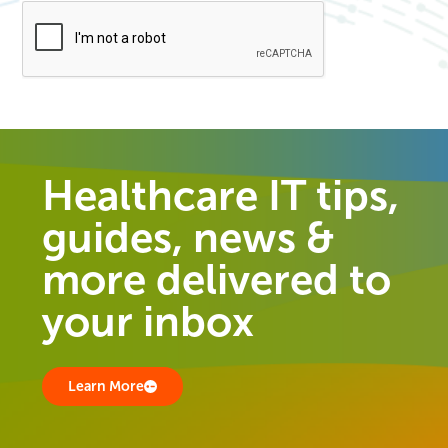
Healthcare IT tips,
guides, news &
more delivered to
your inbox
Learn More