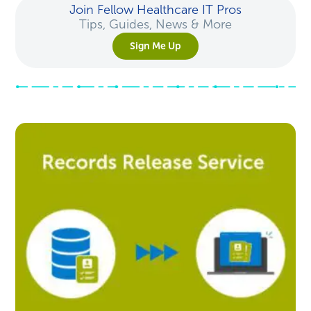
Join Fellow Healthcare IT Pros
Tips, Guides, News & More
Sign Me Up