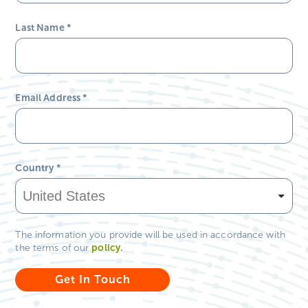
Last Name
*
Email Address
*
Country
*
The information you provide will be used in accordance with
policy
.
the terms of our