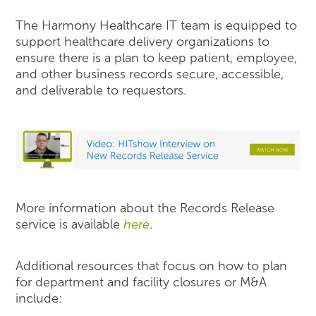
The Harmony Healthcare IT team is equipped to
support healthcare delivery organizations to
ensure there is a plan to keep patient, employee,
and other business records secure, accessible,
and deliverable to requestors.
More information about the Records Release
service is available
here
.
Additional resources that focus on how to plan
for department and facility closures or M&A
include: