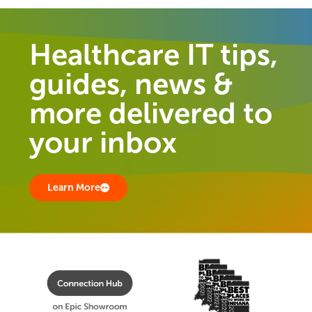
Healthcare IT tips,
guides, news &
more delivered to
your inbox
Learn More