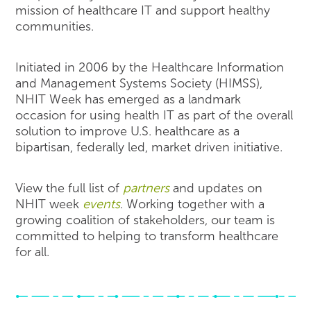
mission of healthcare IT and support healthy
communities.
Initiated in 2006 by the Healthcare Information
and Management Systems Society (HIMSS),
NHIT Week has emerged as a landmark
occasion for using health IT as part of the overall
solution to improve U.S. healthcare as a
bipartisan, federally led, market driven initiative.
View the full list of
partners
and updates on
NHIT week
events
. Working together with a
growing coalition of stakeholders, our team is
committed to helping to transform healthcare
for all.