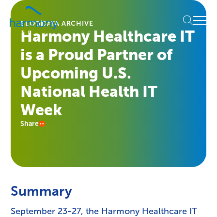
Skip
Healthcare
to
Menu
Data
BLOG
DATA ARCHIVE
content
Harmony Healthcare IT
Management
Software
is a Proud Partner of
&
Services
Upcoming U.S.
|
National Health IT
Harmony
Healthcare
Week
IT
Share
Summary
September 23-27, the Harmony Healthcare IT