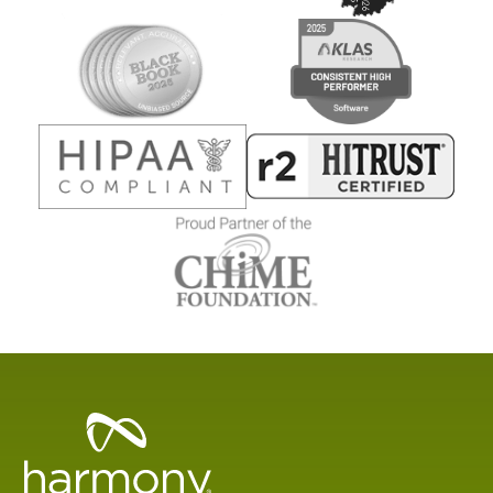
Healthcare
Data
Management