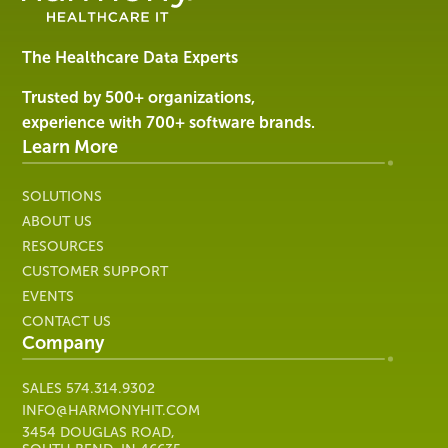
Software
&
Services
The Healthcare Data Experts
|
Harmony
Trusted by 500+ organizations,
Healthcare
experience with 700+ software brands.
IT
Learn More
SOLUTIONS
ABOUT US
RESOURCES
CUSTOMER SUPPORT
EVENTS
CONTACT US
Company
SALES
574.314.9302
INFO@HARMONYHIT.COM
3454 DOUGLAS ROAD,