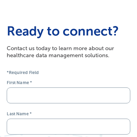
Ready to connect?
Contact us today to learn more about our
healthcare data management solutions.
*Required Field
First Name
*
Last Name
*