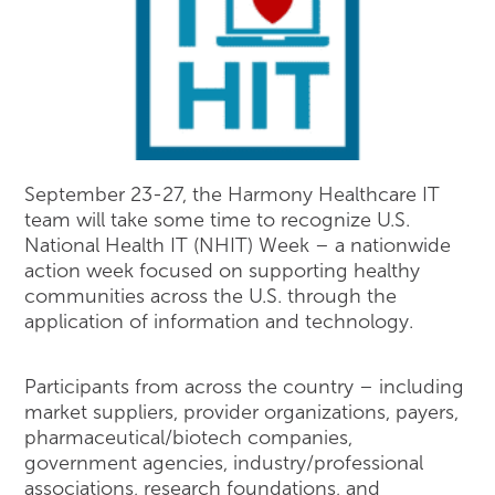
September 23-27, the Harmony Healthcare IT
team will take some time to recognize U.S.
National Health IT (NHIT) Week – a nationwide
action week focused on supporting healthy
communities across the U.S. through the
application of information and technology.
Participants from across the country – including
market suppliers, provider organizations, payers,
pharmaceutical/biotech companies,
government agencies, industry/professional
associations, research foundations, and