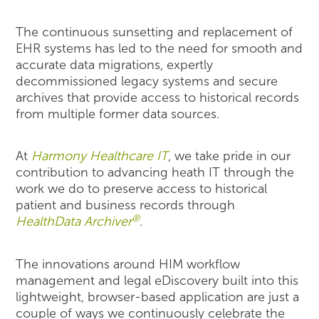
The continuous sunsetting and replacement of
EHR systems has led to the need for smooth and
accurate data migrations, expertly
decommissioned legacy systems and secure
archives that provide access to historical records
from multiple former data sources.
At
Harmony Healthcare IT
, we take pride in our
contribution to advancing heath IT through the
work we do to preserve access to historical
patient and business records through
®
HealthData Archiver
.
The innovations around HIM workflow
management and legal eDiscovery built into this
lightweight, browser-based application are just a
couple of ways we continuously celebrate the