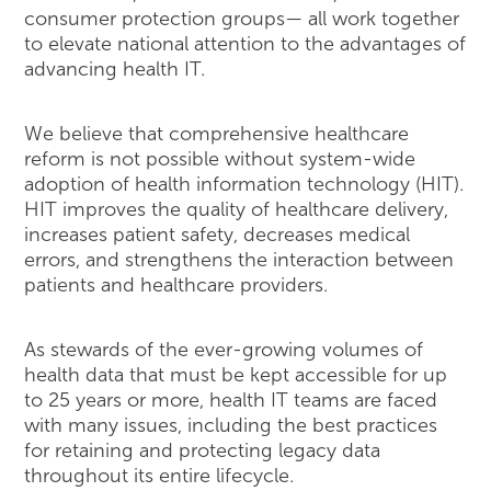
consumer protection groups— all work together
to elevate national attention to the advantages of
advancing health IT.
We believe that comprehensive healthcare
reform is not possible without system-wide
adoption of health information technology (HIT).
HIT improves the quality of healthcare delivery,
increases patient safety, decreases medical
errors, and strengthens the interaction between
patients and healthcare providers.
As stewards of the ever-growing volumes of
health data that must be kept accessible for up
to 25 years or more, health IT teams are faced
with many issues, including the best practices
for retaining and protecting legacy data
throughout its entire lifecycle.