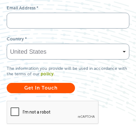
Email Address
*
Country
*
The information you provide will be used in accordance with
the terms of our
policy
.