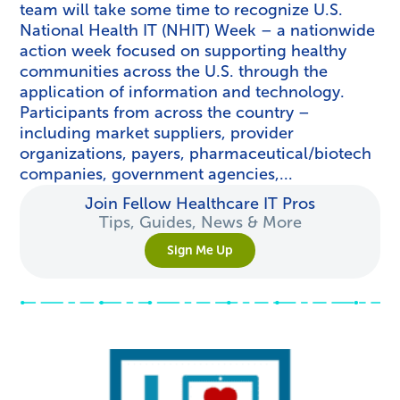
team will take some time to recognize U.S.
National Health IT (NHIT) Week – a nationwide
action week focused on supporting healthy
communities across the U.S. through the
application of information and technology.
Participants from across the country –
including market suppliers, provider
organizations, payers, pharmaceutical/biotech
companies, government agencies,...
Join Fellow Healthcare IT Pros
Tips, Guides, News & More
Sign Me Up