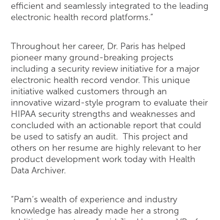
efficient and seamlessly integrated to the leading
electronic health record platforms.”
Throughout her career, Dr. Paris has helped
pioneer many ground-breaking projects
including a security review initiative for a major
electronic health record vendor. This unique
initiative walked customers through an
innovative wizard-style program to evaluate their
HIPAA security strengths and weaknesses and
concluded with an actionable report that could
be used to satisfy an audit. This project and
others on her resume are highly relevant to her
product development work today with Health
Data Archiver.
“Pam’s wealth of experience and industry
knowledge has already made her a strong