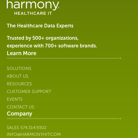
Management
Software
&
Services
The Healthcare Data Experts
|
Harmony
Trusted by 500+ organizations,
Healthcare
experience with 700+ software brands.
IT
Learn More
SOLUTIONS
ABOUT US
RESOURCES
CUSTOMER SUPPORT
EVENTS
CONTACT US
Company
SALES
574.314.9302
INFO@HARMONYHIT.COM