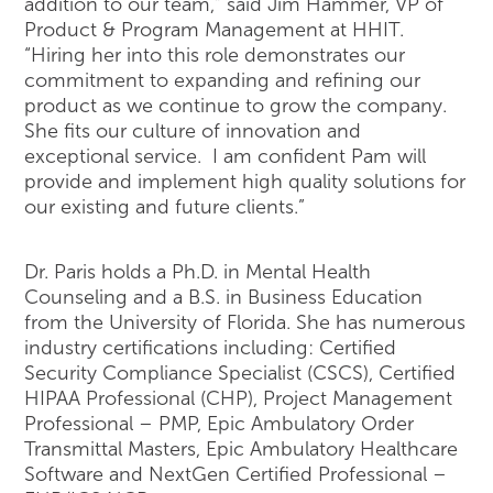
addition to our team,” said Jim Hammer, VP of
Product & Program Management at HHIT.
“Hiring her into this role demonstrates our
commitment to expanding and refining our
product as we continue to grow the company.
She fits our culture of innovation and
exceptional service. I am confident Pam will
provide and implement high quality solutions for
our existing and future clients.”
Dr. Paris holds a Ph.D. in Mental Health
Counseling and a B.S. in Business Education
from the University of Florida. She has numerous
industry certifications including: Certified
Security Compliance Specialist (CSCS), Certified
HIPAA Professional (CHP), Project Management
Professional – PMP, Epic Ambulatory Order
Transmittal Masters, Epic Ambulatory Healthcare
Software and NextGen Certified Professional –