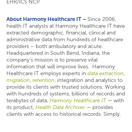
EHR/ICS NCP.
About Harmony Healthcare IT –
Since 2006,
health IT analysts at Harmony Healthcare IT have
extracted demographic, financial, clinical and
administrative data from hundreds of healthcare
providers – both ambulatory and acute.
Headquartered in South Bend, Indiana, the
company’s mission is to preserve vital
information that will improve lives. Harmony
Healthcare IT employs experts in
data extraction
,
migration
,
retention
, integration and analytics to
provide its clients with trusted solutions. Working
with hundreds of systems, billions of records and
terabytes of data,
Harmony Healthcare IT
— with
its product,
Health Data Archiver
— provides
clients with access to historical records. Simply.