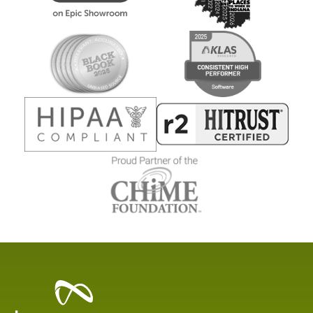
Healthcare
Data