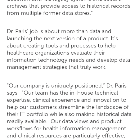
archives that provide access to historical records
from multiple former data stores.”
Dr. Paris’ job is about more than data and
launching the next version of a product. It’s
about creating tools and processes to help
healthcare organizations evaluate their
information technology needs and develop data
management strategies that truly work.
“Our company is uniquely positioned,” Dr. Paris
says. “Our team has the in-house technical
expertise, clinical experience and innovation to
help our customers streamline the landscape of
their IT portfolio while also making historical data
readily available. Our data views and product
workflows for health information management
and clinical resources are particularly effective,