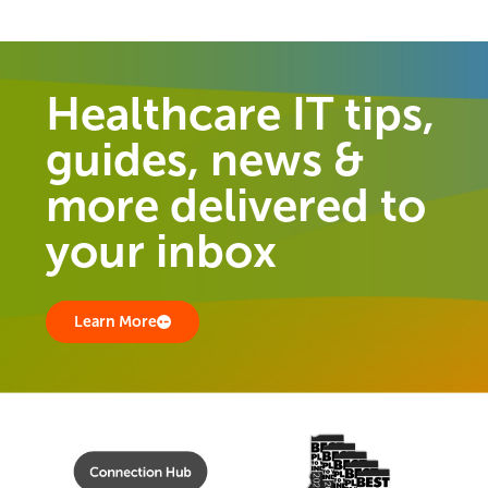
Healthcare IT tips,
guides, news &
more delivered to
your inbox
Learn More