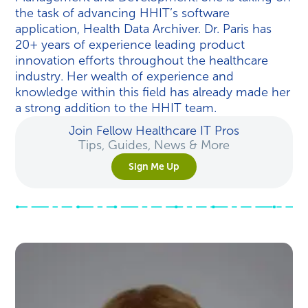
the task of advancing HHIT’s software
application, Health Data Archiver. Dr. Paris has
20+ years of experience leading product
innovation efforts throughout the healthcare
industry. Her wealth of experience and
knowledge within this field has already made her
a strong addition to the HHIT team.
Join Fellow Healthcare IT Pros
Tips, Guides, News & More
Sign Me Up