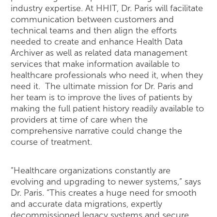
industry expertise. At HHIT, Dr. Paris will facilitate
communication between customers and
technical teams and then align the efforts
needed to create and enhance Health Data
Archiver as well as related data management
services that make information available to
healthcare professionals who need it, when they
need it. The ultimate mission for Dr. Paris and
her team is to improve the lives of patients by
making the full patient history readily available to
providers at time of care when the
comprehensive narrative could change the
course of treatment.
“Healthcare organizations constantly are
evolving and upgrading to newer systems,” says
Dr. Paris. “This creates a huge need for smooth
and accurate data migrations, expertly
decommissioned legacy systems and secure