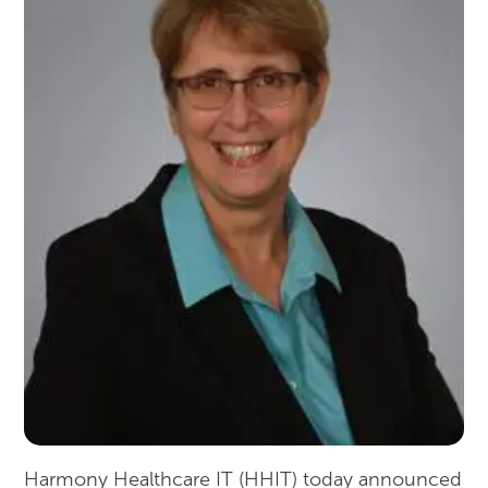
Harmony Healthcare IT (HHIT) today announced