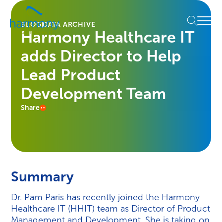
Skip
Healthcare
to
Menu
Data
BLOG
DATA ARCHIVE
content
Harmony Healthcare IT
Management
Software
adds Director to Help
&
Services
Lead Product
|
Development Team
Harmony
Healthcare
Share
IT
Summary
Dr. Pam Paris has recently joined the Harmony
Healthcare IT (HHIT) team as Director of Product
Management and Development. She is taking on