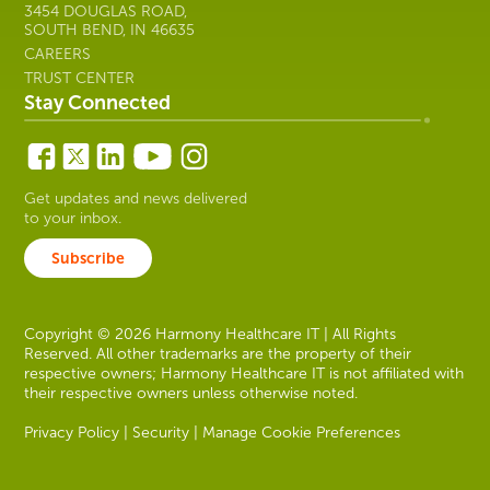
3454 DOUGLAS ROAD,
SOUTH BEND, IN 46635
CAREERS
TRUST CENTER
Stay Connected
Get updates and news delivered
to your inbox.
Subscribe
Copyright © 2026 Harmony Healthcare IT | All Rights
Reserved. All other trademarks are the property of their
respective owners; Harmony Healthcare IT is not affiliated with
their respective owners unless otherwise noted.
Privacy Policy
|
Security
|
Manage Cookie Preferences