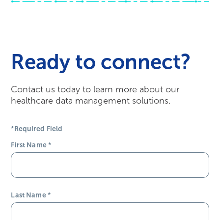
Ready to connect?
Contact us today to learn more about our
healthcare data management solutions.
*Required Field
First Name
*
Last Name
*