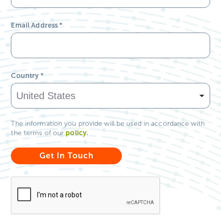
Email Address
*
Country
*
The information you provide will be used in accordance with
policy
.
the terms of our