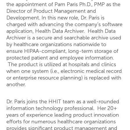
the appointment of Pam Paris Ph.D., PMP as the
Director of Product Management and
Development. In this new role, Dr. Paris is
charged with advancing the company’s software
application, Health Data Archiver. Health Data
Archiver is a secure and searchable archive used
by healthcare organizations nationwide to
ensure HIPAA-compliant, long-term storage of
protected patient and employee information.
The product is utilized at hospitals and clinics
when one system (i.e., electronic medical record
or enterprise resource planning) is replaced with
another.
Dr. Paris joins the HHIT team as a well-rounded
information technology professional. Her 20+
years of experience leading product innovation
efforts for numerous healthcare organizations
provides significant product management and