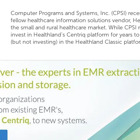
Computer Programs and Systems, Inc. (CPSI) recen
fellow healthcare information solutions vendor, Heal
the small and rural healthcare market. While CPSI 
invest in Healthland’s Centriq platform for years 
(but not investing) in the Healthland Classic platfo