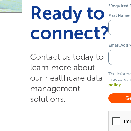
Ready to
*Required F
First Name
connect?
Email Addr
Contact us today to
learn more about
The informa
our healthcare data
in accordan
policy
.
management
solutions.