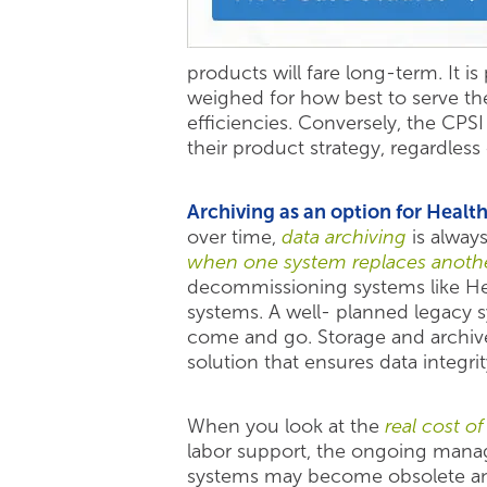
products will fare long-term. It i
weighed for how best to serve t
efficiencies. Conversely, the CPS
their product strategy, regardle
Archiving as an option for Healt
over time,
data archiving
is alway
when one system replaces anoth
decommissioning systems like He
systems. A well- planned legacy sy
come and go. Storage and archive 
solution that ensures data integr
When you look at the
real cost o
labor support, the ongoing manage
systems may become obsolete and 