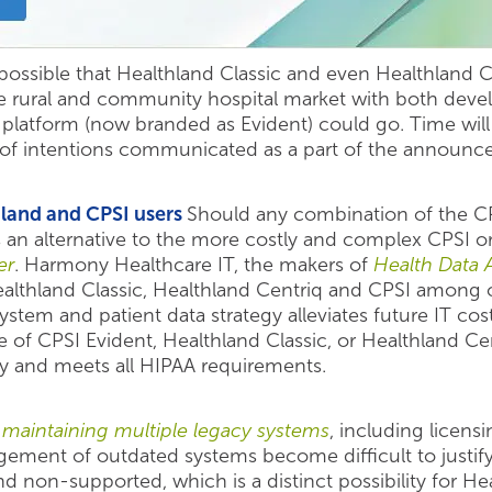
s possible that Healthland Classic and even Healthland C
he rural and community hospital market with both dev
I platform (now branded as Evident) could go. Time wil
ss of intentions communicated as a part of the announ
hland and CPSI users
Should any combination of the CP
s an alternative to the more costly and complex CPSI 
er
. Harmony Healthcare IT, the makers of
Health Data 
althland Classic, Healthland Centriq and CPSI among
stem and patient data strategy alleviates future IT cos
of CPSI Evident, Healthland Classic, or Healthland Cen
ity and meets all HIPAA requirements.
f maintaining multiple legacy systems
, including licens
ment of outdated systems become difficult to justify. P
non-supported, which is a distinct possibility for He