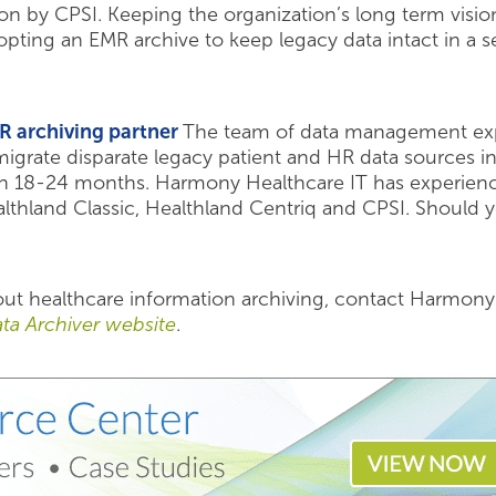
tion by CPSI. Keeping the organization’s long term visi
dopting an EMR archive to keep legacy data intact in a
R archiving partner
The team of data management exp
igrate disparate legacy patient and HR data sources int
 in 18-24 months. Harmony Healthcare IT has experienc
Healthland Classic, Healthland Centriq and CPSI. Shoul
bout healthcare information archiving, contact Harmon
ta Archiver website
.