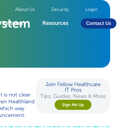
About Us
Security
Login
ystem
Partners
Resources
Contact Us
Join Fellow Healthcare
IT Pros
 is not clear
Tips, Guides, News & More
even Healthland
Sign Me Up
l which way
nouncement.