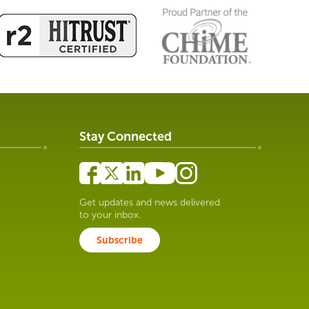
Stay Connected
Get updates and news delivered
to your inbox.
Subscribe