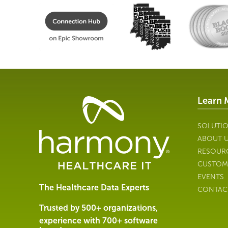
Learn 
Healthcare
Data
Management
SOLUTI
Software
ABOUT 
&
RESOUR
Services
CUSTOM
|
EVENTS
Harmony
The Healthcare Data Experts
CONTAC
Healthcare
IT
Trusted by 500+ organizations,
experience with 700+ software