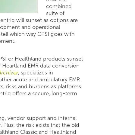
combined
suite of
entriq will sunset as options are
elopment and operational
l tell which way CPSI goes with
cement.
SI or Healthland products sunset
or Heartland EMR data conversion
Archiver
, specializes in
 other acute and ambulatory EMR
ts, risks and burdens as platforms
triq offers a secure, long-term
ing, vendor support and internal
lus, the risk exists that the old
althland Classic and Healthland