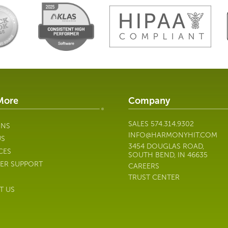
More
Company
SALES
574.314.9302
ONS
INFO@HARMONYHIT.COM
US
3454 DOUGLAS ROAD,
CES
SOUTH BEND, IN 46635
ER SUPPORT
CAREERS
TRUST CENTER
T US