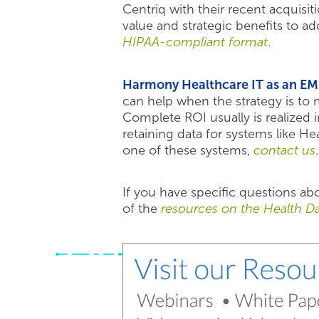
Centriq with their recent acquisi
value and strategic benefits to a
HIPAA-compliant format
.
Harmony Healthcare IT as an EM
can help when the strategy is to m
Complete ROI usually is realized
retaining data for systems like 
one of these systems,
contact us
.
If you have specific questions a
of the
resources on the Health Da