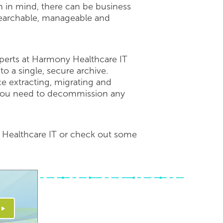
on in mind, there can be business
 searchable, manageable and
erts at Harmony Healthcare IT
o a single, secure archive.
e extracting, migrating and
d you need to decommission any
y Healthcare IT or check out some