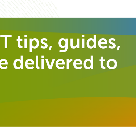
T tips, guides,
 delivered to