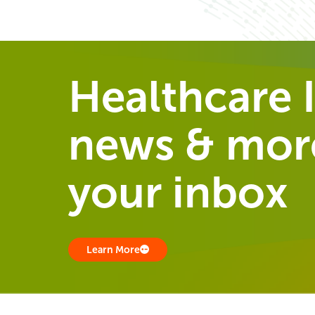
Healthcare I
news & more
your inbox
Learn More