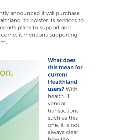
tly announced it will purchase
thland, to bolster its services to
reports plans to support and
to come, it mentions supporting
rm.
What does
this mean for
current
Healthland
users?
With
health IT
vendor
transactions
such as this
one, it is not
always clear
how the