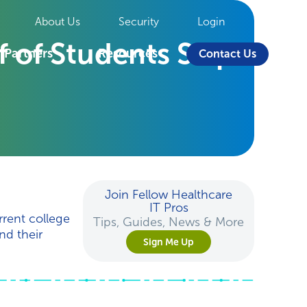
About Us
Security
Login
f of Students Skip
Partners
Resources
Contact Us
Join Fellow Healthcare
IT Pros
rent college
Tips, Guides, News & More
nd their
Sign Me Up