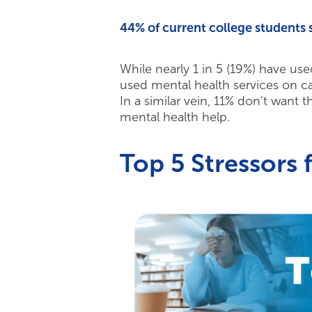
44% of current college students 
While nearly 1 in 5 (19%) have use
used mental health services on c
In a similar vein, 11% don’t want t
mental health help.
Top 5 Stressors