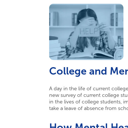
College and Men
A day in the life of current colle
new survey of current college stu
in the lives of college students, 
take a leave of absence from sch
How Mental Heal