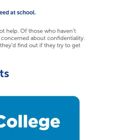
eed at school.
 not help. Of those who haven’t
concerned about confidentiality.
hey’d find out if they try to get
ts