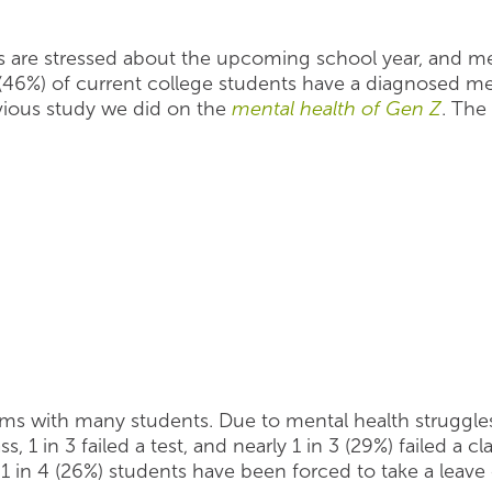
ts are stressed about the upcoming school year, and me
(46%) of current college students have a diagnosed men
evious study we did on the
mental health of Gen Z
. The
oms with many students. Due to mental health struggles,
, 1 in 3 failed a test, and nearly 1 in 3 (29%) failed a c
1 in 4 (26%) students have been forced to take a leav