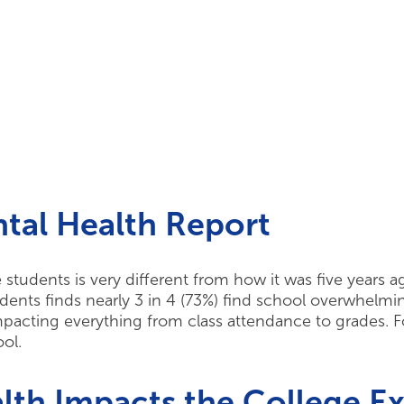
tal Health Report
ge students is very different from how it was five years 
dents finds nearly 3 in 4 (73%) find school overwhelmin
impacting everything from class attendance to grades. F
ool.
th Impacts the College E