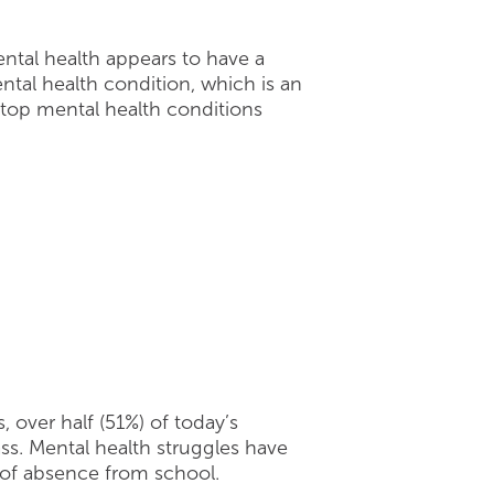
ntal health appears to have a
tal health condition, which is an
 top mental health conditions
 over half (51%) of today’s
lass. Mental health struggles have
e of absence from school.