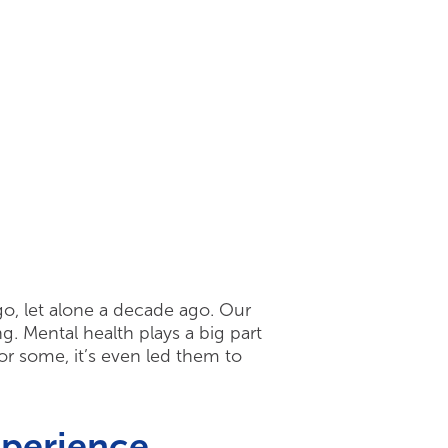
ago, let alone a decade ago. Our
g. Mental health plays a big part
or some, it’s even led them to
xperience