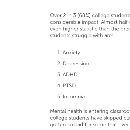
Over 2 in 3 (68%) college studen
considerable impact. Almost half 
even higher statistic than the pr
students struggle with are:
Anxiety
Depression
ADHD
PTSD
Insomnia
Mental health is entering classro
college students have skipped class
gotten so bad for some that over 