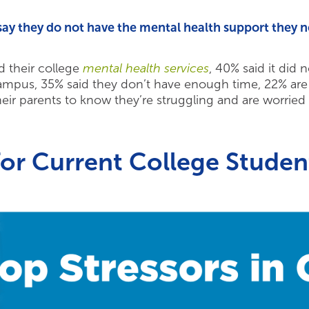
say they do not have the mental health support they n
d their college
mental health services
, 40% said it did
ampus, 35% said they don’t have enough time, 22% are 
heir parents to know they’re struggling and are worried t
for
Current College Studen