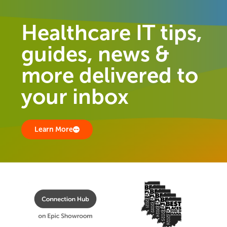
Healthcare IT tips,
guides, news &
more delivered to
your inbox
Learn More