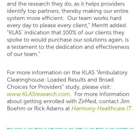
and the research they do, as it helps providers
identify top partners, thereby making our entire
system more efficient. Our team works hard
every day to please every client,” Merritt added.
“KLAS’ indication that 100% of our clients they
spoke to would purchase our solutions again, is
a testament to the dedication and effectiveness
of our team.”
For more information on the KLAS “Ambulatory
Clearinghouse: Loaded Results and Broad
Choices for Providers” study, please visit:
www.KLASresearch.com
. For more information
about getting enrolled with ZirMed, contact Jim
Boehm or Rick Adams at
Harmony Healthcare IT
.