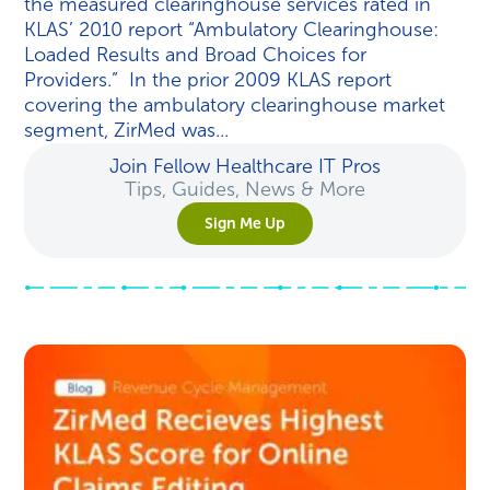
the measured clearinghouse services rated in
KLAS’ 2010 report “Ambulatory Clearinghouse:
Loaded Results and Broad Choices for
Providers.” In the prior 2009 KLAS report
covering the ambulatory clearinghouse market
segment, ZirMed was...
Join Fellow Healthcare IT Pros
Tips, Guides, News & More
Sign Me Up