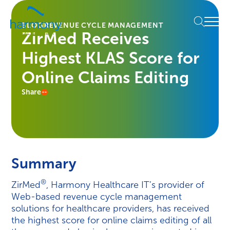
Skip
Healthcare
to
Menu
Data
BLOG
REVENUE CYCLE MANAGEMENT
content
ZirMed Receives
Management
Software
Highest KLAS Score for
&
Services
Online Claims Editing
|
Share
Harmony
Healthcare
IT
Summary
®
ZirMed
, Harmony Healthcare IT’s provider of
Web-based revenue cycle management
solutions for healthcare providers, has received
the highest score for online claims editing of all