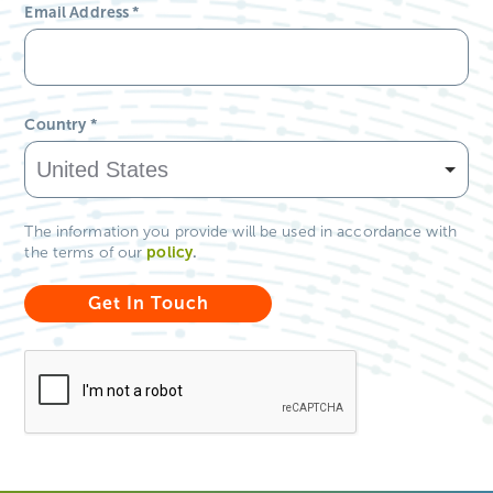
Email Address
*
Country
*
The information you provide will be used in accordance with
policy
.
the terms of our