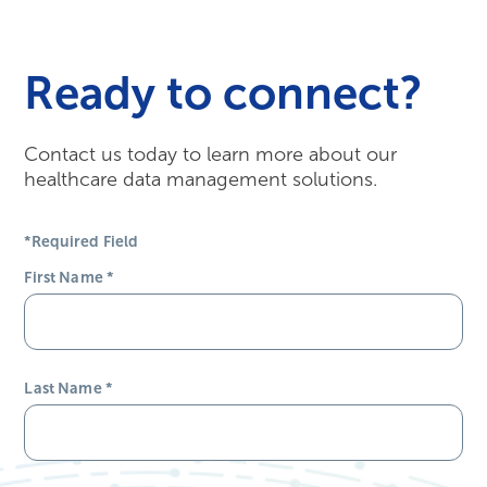
Ready to connect?
Contact us today to learn more about our
healthcare data management solutions.
*Required Field
First Name
*
Last Name
*