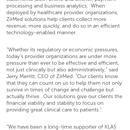
processing and business analytics. When
deployed by healthcare provider organizations,
ZirMed solutions help clients collect more
revenue, more quickly, and do so in an efficient
technology-enabled manner.
“Whether its regulatory or economic pressures,
today’s provider organizations are under more
pressure than ever to be effective and efficient,
not just clinically but also administratively,” said
Jerry Merritt, CEO of ZirMed. “Our clients know
that they can count on us to help them not only
survive in times of change and challenge but
actually thrive. Our solutions give our clients the
financial viability and stability to focus on
providing great clinical care to patients.”
“We have been a long-time supporter of KLAS