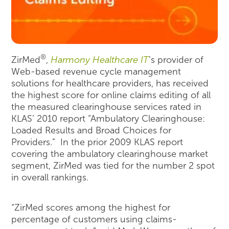
®
ZirMed
,
Harmony Healthcare IT
’s provider of
Web-based revenue cycle management
solutions for healthcare providers, has received
the highest score for online claims editing of all
the measured clearinghouse services rated in
KLAS’ 2010 report “Ambulatory Clearinghouse:
Loaded Results and Broad Choices for
Providers.” In the prior 2009 KLAS report
covering the ambulatory clearinghouse market
segment, ZirMed was tied for the number 2 spot
in overall rankings.
“ZirMed scores among the highest for
percentage of customers using claims-