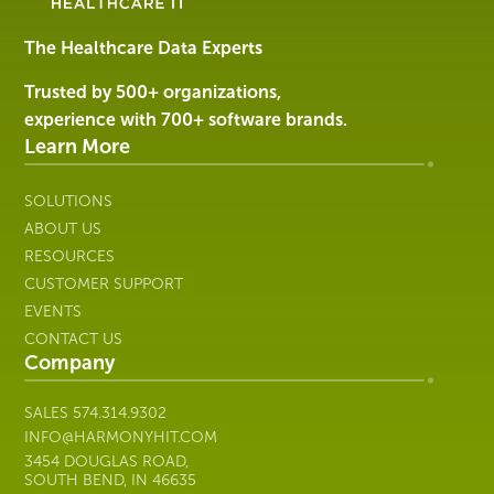
&
Services
The Healthcare Data Experts
|
Harmony
Trusted by 500+ organizations,
Healthcare
experience with 700+ software brands.
IT
Learn More
SOLUTIONS
ABOUT US
RESOURCES
CUSTOMER SUPPORT
EVENTS
CONTACT US
Company
SALES
574.314.9302
INFO@HARMONYHIT.COM
3454 DOUGLAS ROAD,
SOUTH BEND, IN 46635