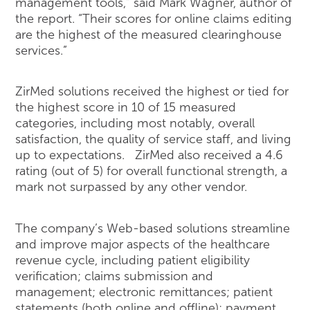
management tools,” said Mark Wagner, author of
the report. “Their scores for online claims editing
are the highest of the measured clearinghouse
services.”
ZirMed solutions received the highest or tied for
the highest score in 10 of 15 measured
categories, including most notably, overall
satisfaction, the quality of service staff, and living
up to expectations. ZirMed also received a 4.6
rating (out of 5) for overall functional strength, a
mark not surpassed by any other vendor.
The company’s Web-based solutions streamline
and improve major aspects of the healthcare
revenue cycle, including patient eligibility
verification; claims submission and
management; electronic remittances; patient
statements (both online and offline); payment