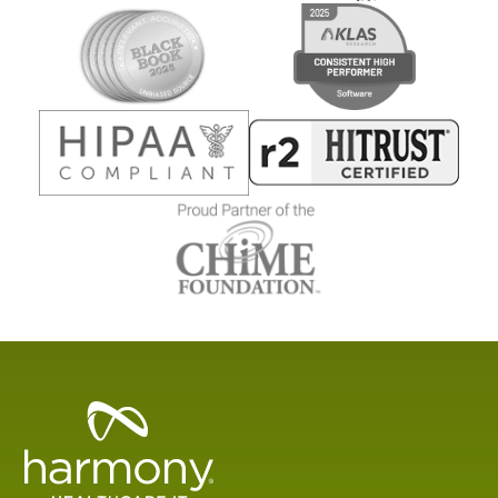
Healthcare
Data
Management
Software