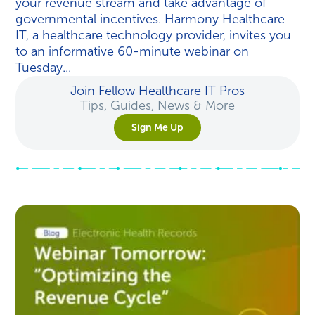
your revenue stream and take advantage of
governmental incentives. Harmony Healthcare
IT, a healthcare technology provider, invites you
to an informative 60-minute webinar on
Tuesday...
Join Fellow Healthcare IT Pros
Tips, Guides, News & More
Sign Me Up