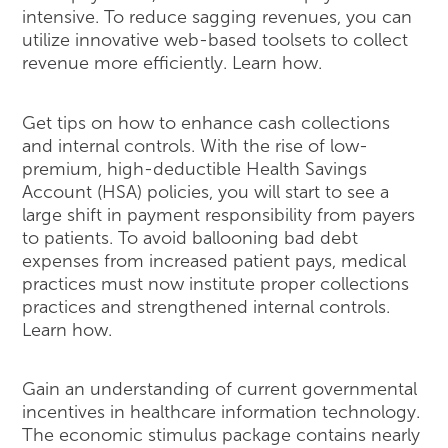
intensive. To reduce sagging revenues, you can
utilize innovative web-based toolsets to collect
revenue more efficiently. Learn how.
Get tips on how to enhance cash collections
and internal controls. With the rise of low-
premium, high-deductible Health Savings
Account (HSA) policies, you will start to see a
large shift in payment responsibility from payers
to patients. To avoid ballooning bad debt
expenses from increased patient pays, medical
practices must now institute proper collections
practices and strengthened internal controls.
Learn how.
Gain an understanding of current governmental
incentives in healthcare information technology.
The economic stimulus package contains nearly