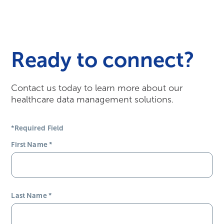
Ready to connect?
Contact us today to learn more about our
healthcare data management solutions.
*Required Field
First Name
*
Last Name
*