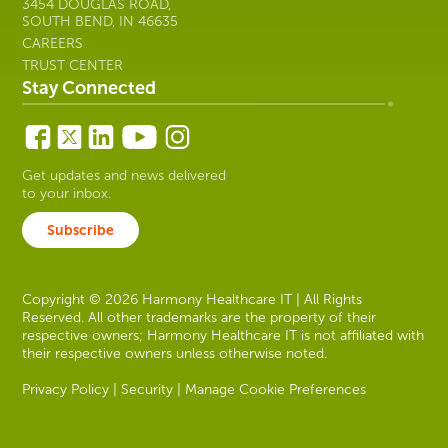
3454 DOUGLAS ROAD,
SOUTH BEND, IN 46635
CAREERS
TRUST CENTER
Stay Connected
Get updates and news delivered
to your inbox.
Subscribe
Copyright © 2026 Harmony Healthcare IT | All Rights
Reserved. All other trademarks are the property of their
respective owners; Harmony Healthcare IT is not affiliated with
their respective owners unless otherwise noted.
Privacy Policy
|
Security
|
Manage Cookie Preferences