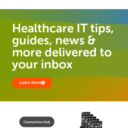
Healthcare IT tips,
guides, news &
more delivered to
your inbox
Learn More