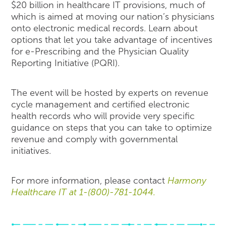
$20 billion in healthcare IT provisions, much of
which is aimed at moving our nation’s physicians
onto electronic medical records. Learn about
options that let you take advantage of incentives
for e-Prescribing and the Physician Quality
Reporting Initiative (PQRI).
The event will be hosted by experts on revenue
cycle management and certified electronic
health records who will provide very specific
guidance on steps that you can take to optimize
revenue and comply with governmental
initiatives.
For more information, please contact
Harmony
Healthcare IT at 1-(800)-781-1044.