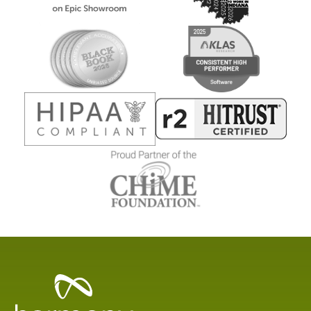
Healthcare
Data