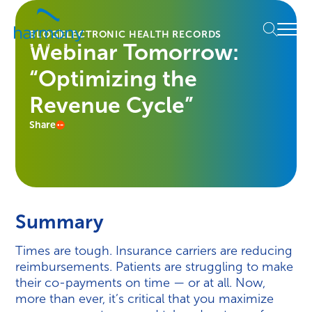
Skip
Healthcare
to
Menu
Data
BLOG
ELECTRONIC HEALTH RECORDS
content
Webinar Tomorrow:
Management
Software
“Optimizing the
&
Services
Revenue Cycle”
|
Share
Harmony
Healthcare
IT
Summary
Times are tough. Insurance carriers are reducing
reimbursements. Patients are struggling to make
their co-payments on time — or at all. Now,
more than ever, it’s critical that you maximize