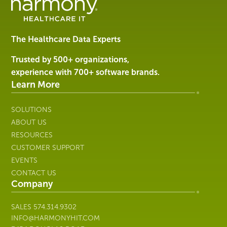
Management
Software
&
Services
The Healthcare Data Experts
|
Harmony
Trusted by 500+ organizations,
Healthcare
experience with 700+ software brands.
IT
Learn More
SOLUTIONS
ABOUT US
RESOURCES
CUSTOMER SUPPORT
EVENTS
CONTACT US
Company
SALES
574.314.9302
INFO@HARMONYHIT.COM