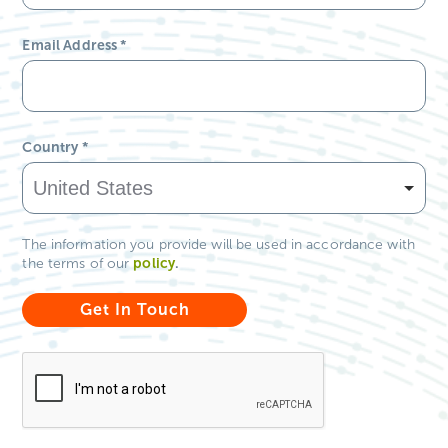
Email Address
*
Country
*
The information you provide will be used in accordance with
policy
.
the terms of our