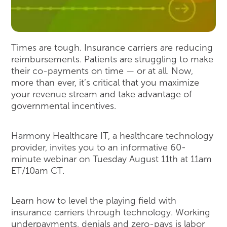
Times are tough. Insurance carriers are reducing
reimbursements. Patients are struggling to make
their co-payments on time — or at all. Now,
more than ever, it’s critical that you maximize
your revenue stream and take advantage of
governmental incentives.
Harmony Healthcare IT, a healthcare technology
provider, invites you to an informative 60-
minute webinar on Tuesday August 11th at 11am
ET/10am CT.
Learn how to level the playing field with
insurance carriers through technology. Working
underpayments, denials and zero-pays is labor