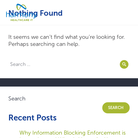
Skip
Healthcare
to
Menu
Nothing Found
Data
content
Management
Software
&
It seems we can’t find what you’re looking for.
Services
Perhaps searching can help.
|
Harmony
Search
Healthcare
Searc
for:
IT
Search
SEARCH
Recent Posts
Why Information Blocking Enforcement is