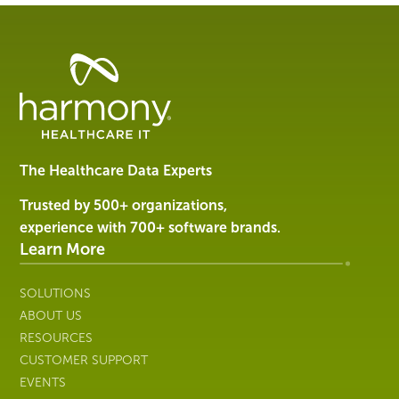
Healthcare
Data
Management
Software
&
Services
The Healthcare Data Experts
|
Harmony
Trusted by 500+ organizations,
Healthcare
experience with 700+ software brands.
IT
Learn More
SOLUTIONS
ABOUT US
RESOURCES
CUSTOMER SUPPORT
EVENTS