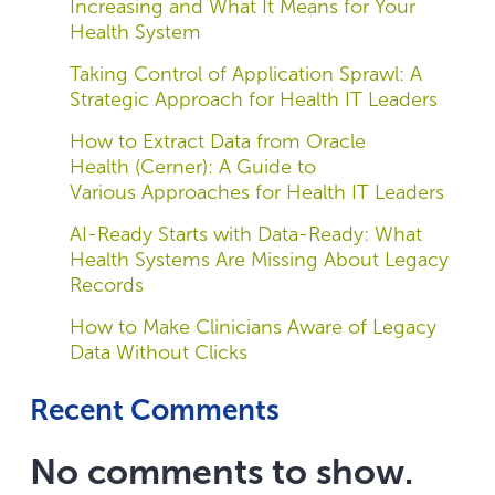
Increasing and What It Means for Your
Health System
Taking Control of Application Sprawl: A
Strategic Approach for Health IT Leaders
How to Extract Data from Oracle
Health (Cerner): A Guide to
Various Approaches for Health IT Leaders
AI-Ready Starts with Data-Ready: What
Health Systems Are Missing About Legacy
Records
How to Make Clinicians Aware of Legacy
Data Without Clicks
Recent Comments
No comments to show.