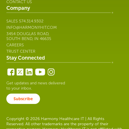
CONTACT US
Company
SALES
574.314.9302
INFO@HARMONYHIT.COM
3454 DOUGLAS ROAD,
SOUTH BEND, IN 46635
CAREERS
TRUST CENTER
Stay Connected
Get updates and news delivered
to your inbox.
Subscribe
Copyright © 2026 Harmony Healthcare IT | All Rights
Reserved. All other trademarks are the property of their