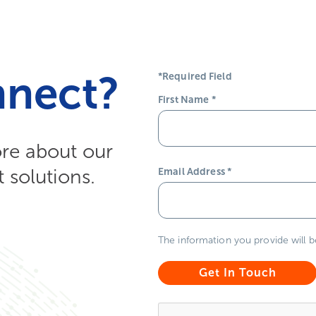
nnect?
*Required Field
First Name
*
ore about our
solutions.
Email Address
*
The information you provide will 