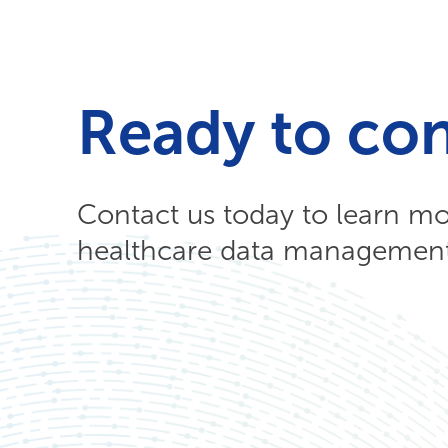
Ready to co
Contact us today to learn m
healthcare data management 