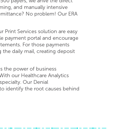
 500 payers, we ahve the direct
ing, and manually intensive
 remittance? No problem! Our ERA
 Print Services solution are easy
ble payment portal and encourage
statements. For those payments
the daily mail, creating deposit
ss the power of business
With our Healthcare Analytics
specialty. Our Denial
o identify the root causes behind