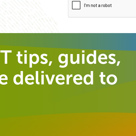
T tips, guides,
 delivered to