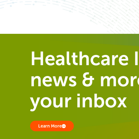
Healthcare I
news & more
your inbox
Learn More