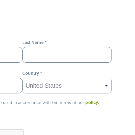
Last Name
*
Country
*
policy
.
be used in accordance with the terms of our