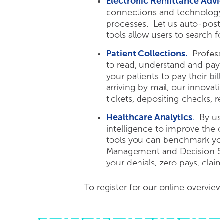
Electronic Remittance Advi
connections and technology
processes. Let us auto-post
tools allow users to search 
Patient Collections.
Professi
to read, understand and pa
your patients to pay their b
arriving by mail, our innova
tickets, depositing checks, 
Healthcare Analytics.
By usi
intelligence to improve the
tools you can benchmark you
Management and Decision Sup
your denials, zero pays, cla
To register for our online overvie