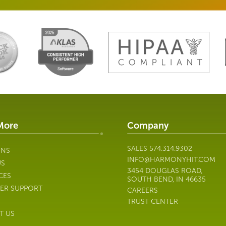
More
Company
SALES
574.314.9302
ONS
INFO@HARMONYHIT.COM
US
3454 DOUGLAS ROAD,
CES
SOUTH BEND, IN 46635
ER SUPPORT
CAREERS
TRUST CENTER
T US