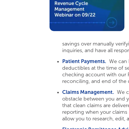
savings over manually verif
inquiries, and have all respo
Patient Payments.
We can he
deductibles at the time of 
checking account with our Pa
reconciling, and end of the 
Claims Management.
We can
obstacle between you and y
that clean claims are deliver
reporting when your claims a
allow you to research, edit,