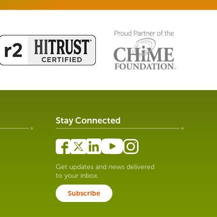
Stay Connected
Get updates and news delivered
to your inbox.
Subscribe