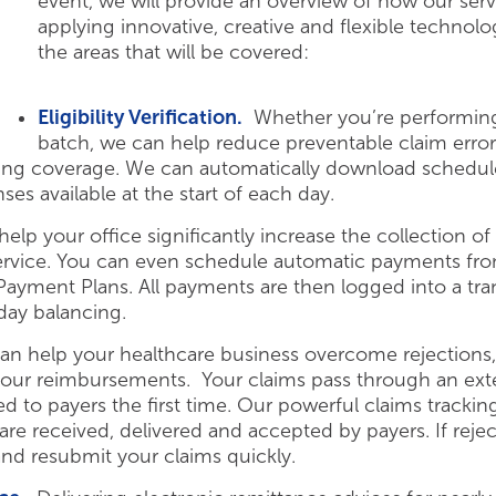
event, we will provide an overview of how our serv
applying innovative, creative and flexible technol
the areas that will be covered:
Eligibility Verification.
Whether you’re performing v
batch, we can help reduce preventable claim error
ying coverage. We can automatically download schedule 
nses available at the start of each day.
lp your office significantly increase the collection 
service. You can even schedule automatic payments from
yment Plans. All payments are then logged into a trans
day balancing.
 help your healthcare business overcome rejections, d
our reimbursements. Your claims pass through an exte
ed to payers the first time. Our powerful claims trackin
re received, delivered and accepted by payers. If reject
 and resubmit your claims quickly.