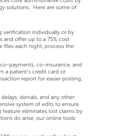
ices cure administrative costs by
ogy solutions. Here are some of
erification individually or by
s and offer up to a 75% cost
files each night, process the
of co-payments, co-insurance, and
 a patient’s credit card or
action report for easier posting,
elays, denials, and any other
nsive system of edits to ensure
g feature eliminates lost claims by
ions do arise, our online tools