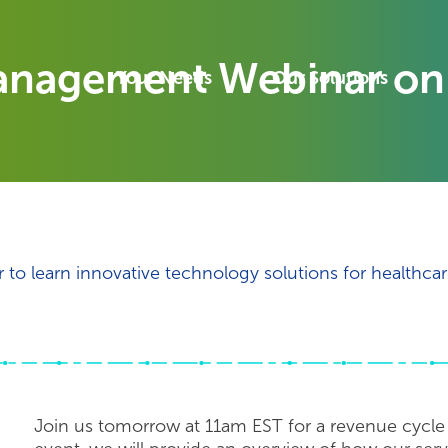
anagement Webinar on
Your Needs
Our Solutions
o learn innovative technology solutions for healthcar
Join us tomorrow at 11am EST for a revenue cycl