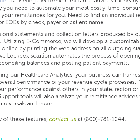
ce.
Delivering electronic remittance advices for nearly
 you need to automate your most costly, time-consum
 your remittances for you. Need to find an individual
for EOBs by check, payer or patient name.
onal statements and collection letters produced by our
y. Utilizing E-Commerce, we will develop a customiza
ill online by printing the web address on all outgoing 
tive Lockbox solution automates the process of opening 
reconciling balances and posting patient payments.
ng our Healthcare Analytics, your business can harne
 overall performance of your revenue cycle processes. 
r performance against others in your state, region or 
port tools will also analyze your remittance advices t
im reversals and more.
w of these features,
contact us
at (800)-781-1044.