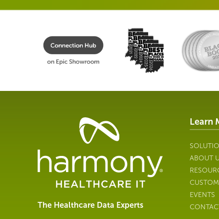
Learn 
Healthcare
Data
Management
SOLUTI
Software
ABOUT 
&
RESOUR
Services
CUSTOM
|
EVENTS
Harmony
The Healthcare Data Experts
CONTAC
Healthcare