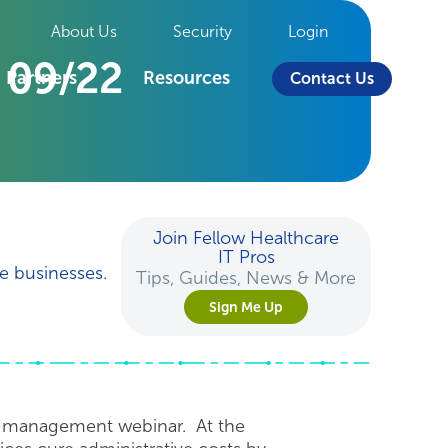
About Us
Security
Login
 09/22
Partners
Resources
Contact Us
Join Fellow Healthcare
IT Pros
e businesses.
Tips, Guides, News & More
Sign Me Up
e management webinar. At the