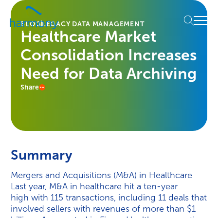
Skip
Healthcare
to
Menu
Data
BLOG
LEGACY DATA MANAGEMENT
content
Healthcare Market
Management
Software
Consolidation Increases
&
Services
Need for Data Archiving
|
Share
Harmony
Healthcare
IT
Summary
Mergers and Acquisitions (M&A) in Healthcare
Last year, M&A in healthcare hit a ten-year
high with 115 transactions, including 11 deals that
involved sellers with revenues of more than $1