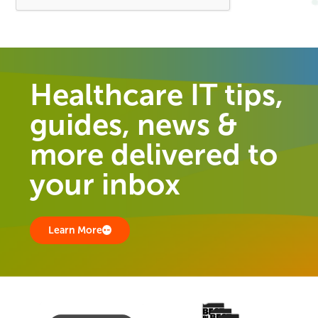
Healthcare IT tips,
guides, news &
more delivered to
your inbox
Learn More