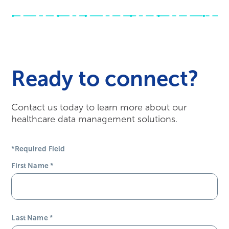
Ready to connect?
Contact us today to learn more about our
healthcare data management solutions.
*Required Field
First Name
*
Last Name
*