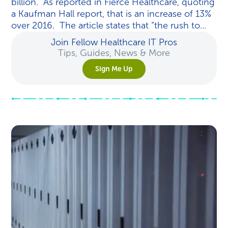
billion. As reported in Fierce Healthcare, quoting
a Kaufman Hall report, that is an increase of 13%
over 2016. The article states that “the rush to...
Join Fellow Healthcare IT Pros
Tips, Guides, News & More
Sign Me Up