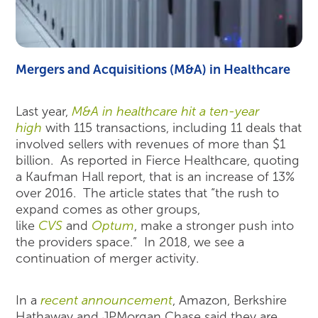
Mergers and Acquisitions (M&A) in Healthcare
Last year,
M&A in healthcare hit a ten-year
high
with 115 transactions, including 11 deals that
involved sellers with revenues of more than $1
billion. As reported in Fierce Healthcare, quoting
a Kaufman Hall report, that is an increase of 13%
over 2016. The article states that “the rush to
expand comes as other groups,
like
CVS
and
Optum
, make a stronger push into
the providers space.” In 2018, we see a
continuation of merger activity.
In a
recent announcement
, Amazon, Berkshire
Hathaway and JPMorgan Chase said they are