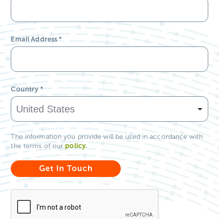
Email Address
*
Country
*
The information you provide will be used in accordance with
policy
.
the terms of our