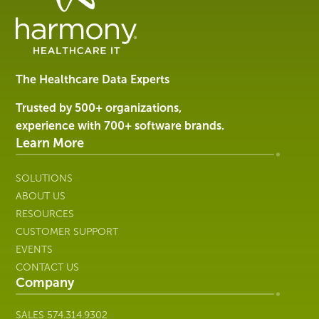
Data
Management
Software
&
Services
The Healthcare Data Experts
|
Harmony
Trusted by 500+ organizations,
Healthcare
experience with 700+ software brands.
IT
Learn More
SOLUTIONS
ABOUT US
RESOURCES
CUSTOMER SUPPORT
EVENTS
CONTACT US
Company
SALES
574.314.9302