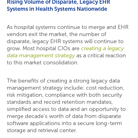
Rising Volume of Disparate, Legacy EHR
Systems in Health Systems Nationwide
As hospital systems continue to merge and EHR
vendors exit the market, the number of
disparate, legacy EHR systems will continue to
grow. Most hospital CIOs are
creating a legacy
data management strategy
as a critical reaction
to this market consolidation.
The benefits of creating a strong legacy data
management strategy include: cost reduction,
risk mitigation, compliance with both security
standards and record retention mandates,
simplified access to data and an opportunity to
merge decade’s worth of data from disparate
software applications into a secure long-term
storage and retrieval center.