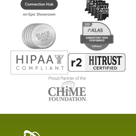
Healthcare