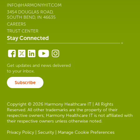
INFO@HARMONYHIT.COM
3454 DOUGLAS ROAD,
SOUTH BEND, IN 46635
CAREERS
TRUST CENTER
Stay Connected
Get updates and news delivered
to your inbox.
Subscribe
Copyright © 2026 Harmony Healthcare IT | All Rights
Reserved. All other trademarks are the property of their
respective owners; Harmony Healthcare IT is not affiliated with
their respective owners unless otherwise noted.
Privacy Policy
|
Security
|
Manage Cookie Preferences