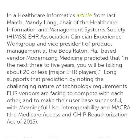
In a Healthcare Informatics
article
from last
March, Mandy Long, chair of the Healthcare
Information and Management Systems Society
(HIMSS) EHR Association Clinician Experience
Workgroup and vice president of product
management at the Boca Raton, Fla.-based
vendor Modernizing Medicine predicted that “In
the next three to five years, you will be talking
about 20 or less [major EHR players].” Long
supports that prediction by noting the
challenging nature of technology requirements
EHR vendors are facing to compete with each
other, and to make their user base successful,
with Meaningful Use, interoperability and MACRA
(the Medicare Access and CHIP Reauthorization
Act of 2015).