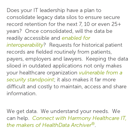
Does your IT leadership have a plan to
consolidate legacy data silos to ensure secure
record retention for the next 7, 10 or even 25+
years? Once consolidated, will the data be
readily accessible and
enabled for
interoperability
? Requests for historical patient
records are fielded routinely from patients,
payers, employers and lawyers. Keeping the data
siloed in outdated applications not only makes
your healthcare organization
vulnerable from a
security standpoint
; it also makes it far more
difficult and costly to maintain, access and share
information.
We get data. We understand your needs. We
can help.
Connect with Harmony Healthcare IT,
®
the makers of HealthData Archiver
.