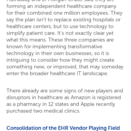
forming an independent healthcare company
for their combined one million employees. They
say the plan isn’t to replace existing hospitals or
healthcare centers, but to use technology to
simplify patient care. It’s not exactly clear yet
what this means. These three companies are
known for implementing transformative
technology in their own businesses, so it is
intriguing to consider how they might create
something new, or improved, that may someday
enter the broader healthcare IT landscape.
There already are some signs of new players and
disruptors in healthcare as Amazon is registered
as a pharmacy in 12 states and Apple recently
purchased two medical clinics.
Consolidation of the EHR Vendor Playing Field