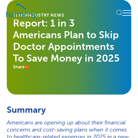
Skip
Healthcare
to
Menu
Data
BLOG
INDUSTRY NEWS
content
Report: 1 in 3
Management
Software
Americans Plan to Skip
&
Services
Doctor Appointments
|
To Save Money in 2025
Harmony
Healthcare
Share
IT
Summary
Americans are opening up about their financial
concerns and cost-saving plans when it comes
to healthcare-related expenses in 2025 in a new