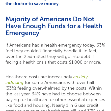
the doctor to save money.
Majority of Americans Do Not
Have Enough Funds for a Health
Emergency
If Americans had a health emergency today, 63%
feel they couldn’t financially handle it. In fact,
over 1 in 2 admitted they will go into debt if
facing a health crisis that costs $1,000 or more.
Healthcare costs are increasingly
anxiety-
inducing
for some Americans with over half
(53%) feeling overwhelmed by the costs. Within
the last year, 34% have had to choose between
paying for healthcare or other essential expenses
like food and housing. Nearly 1 in 6 use credit
cards to cover every healthcare bill, and 37% said