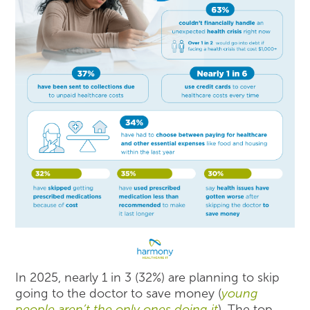
In 2025, nearly 1 in 3 (32%) are planning to skip
going to the doctor to save money (
young
people aren’t the only ones doing it
). The top