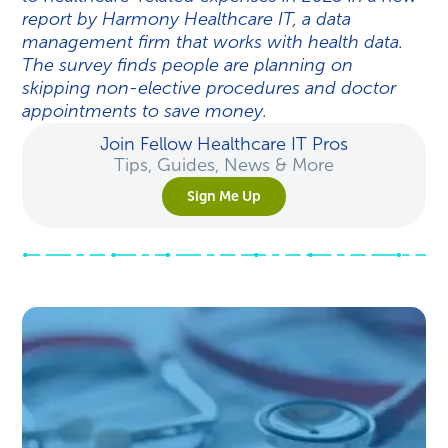
report by Harmony Healthcare IT, a data
management firm that works with health data.
The survey finds people are planning on
skipping non-elective procedures and doctor
appointments to save money.
Join Fellow Healthcare IT Pros
Tips, Guides, News & More
Sign Me Up