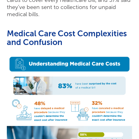
they’ve been sent to collections for unpaid
medical bills.
Medical Care Cost Complexities
and Confusion