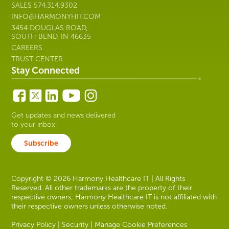
SALES
574.314.9302
INFO@HARMONYHIT.COM
3454 DOUGLAS ROAD,
SOUTH BEND, IN 46635
CAREERS
TRUST CENTER
Stay Connected
Get updates and news delivered
to your inbox.
Subscribe
Copyright © 2026 Harmony Healthcare IT | All Rights
Reserved. All other trademarks are the property of their
respective owners; Harmony Healthcare IT is not affiliated with
their respective owners unless otherwise noted.
Privacy Policy
|
Security
|
Manage Cookie Preferences