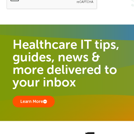
Healthcare IT tips,
guides, news &
more delivered to
your inbox
Learn More