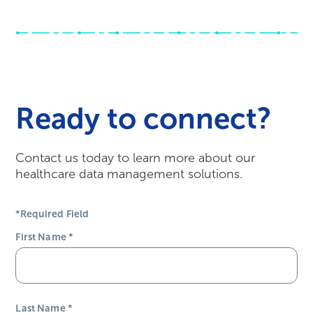
Ready to connect?
Contact us today to learn more about our
healthcare data management solutions.
*Required Field
First Name
*
Last Name
*