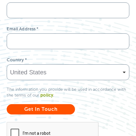
Email Address
*
Country
*
The information you provide will be used in accordance with
policy
.
the terms of our