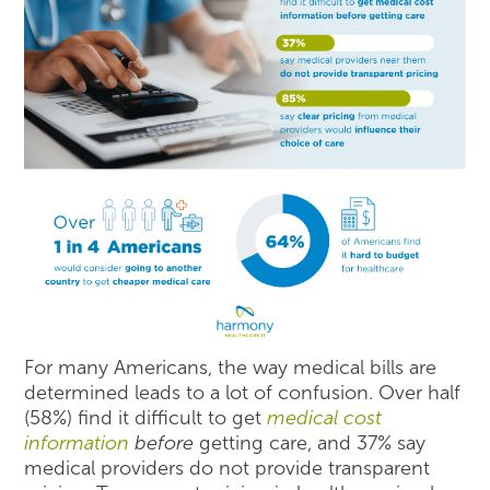
For many Americans, the way medical bills are
determined leads to a lot of confusion. Over half
(58%) find it difficult to get
medical cost
information
before
getting care, and 37% say
medical providers do not provide transparent