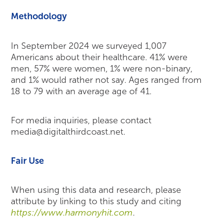
Methodology
In September 2024 we surveyed 1,007
Americans about their healthcare. 41% were
men, 57% were women, 1% were non-binary,
and 1% would rather not say. Ages ranged from
18 to 79 with an average age of 41.
For media inquiries, please contact
media@digitalthirdcoast.net.
Fair Use
When using this data and research, please
attribute by linking to this study and citing
https://www.harmonyhit.com
.