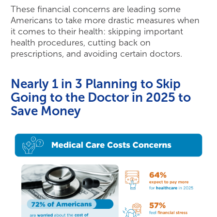
These financial concerns are leading some
Americans to take more drastic measures when
it comes to their health: skipping important
health procedures, cutting back on
prescriptions, and avoiding certain doctors.
Nearly 1 in 3 Planning to Skip
Going to the Doctor in 2025 to
Save Money