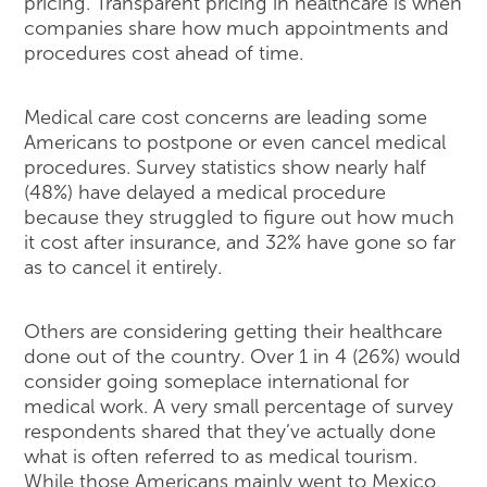
pricing. Transparent pricing in healthcare is when
companies share how much appointments and
procedures cost ahead of time.
Medical care cost concerns are leading some
Americans to postpone or even cancel medical
procedures. Survey statistics show nearly half
(48%) have delayed a medical procedure
because they struggled to figure out how much
it cost after insurance, and 32% have gone so far
as to cancel it entirely.
Others are considering getting their healthcare
done out of the country. Over 1 in 4 (26%) would
consider going someplace international for
medical work. A very small percentage of survey
respondents shared that they’ve actually done
what is often referred to as medical tourism.
While those Americans mainly went to Mexico,