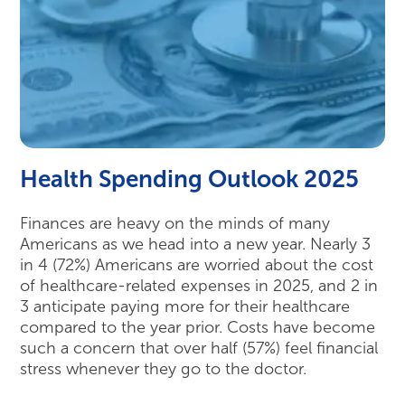
Health Spending Outlook 2025
Finances are heavy on the minds of many
Americans as we head into a new year. Nearly 3
in 4 (72%) Americans are worried about the cost
of healthcare-related expenses in 2025, and 2 in
3 anticipate paying more for their healthcare
compared to the year prior. Costs have become
such a concern that over half (57%) feel financial
stress whenever they go to the doctor.