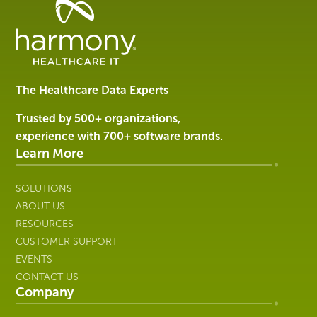
Healthcare
Data
Management
Software
&
Services
The Healthcare Data Experts
|
Harmony
Trusted by 500+ organizations,
Healthcare
experience with 700+ software brands.
IT
Learn More
SOLUTIONS
ABOUT US
RESOURCES
CUSTOMER SUPPORT
EVENTS
CONTACT US
Company