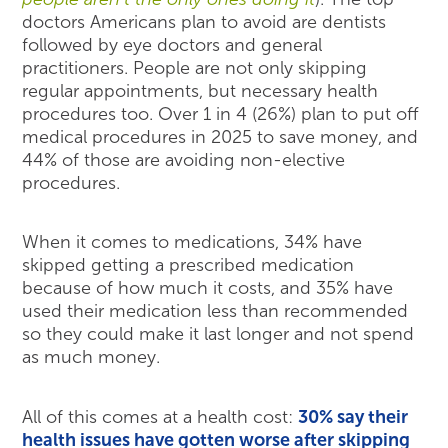
doctors Americans plan to avoid are dentists
followed by eye doctors and general
practitioners. People are not only skipping
regular appointments, but necessary health
procedures too. Over 1 in 4 (26%) plan to put off
medical procedures in 2025 to save money, and
44% of those are avoiding non-elective
procedures.
When it comes to medications, 34% have
skipped getting a prescribed medication
because of how much it costs, and 35% have
used their medication less than recommended
so they could make it last longer and not spend
as much money.
All of this comes at a health cost:
30% say their
health issues have gotten worse after skipping