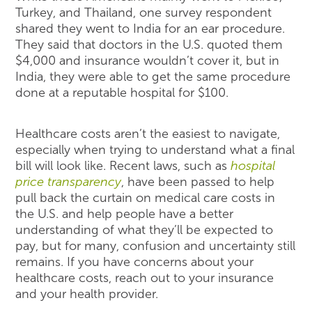
Turkey, and Thailand, one survey respondent
shared they went to India for an ear procedure.
They said that doctors in the U.S. quoted them
$4,000 and insurance wouldn’t cover it, but in
India, they were able to get the same procedure
done at a reputable hospital for $100.
Healthcare costs aren’t the easiest to navigate,
especially when trying to understand what a final
bill will look like. Recent laws, such as
hospital
price transparency
, have been passed to help
pull back the curtain on medical care costs in
the U.S. and help people have a better
understanding of what they’ll be expected to
pay, but for many, confusion and uncertainty still
remains. If you have concerns about your
healthcare costs, reach out to your insurance
and your health provider.