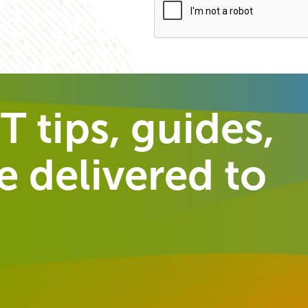
T tips, guides,
 delivered to