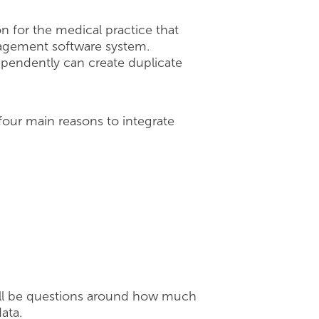
 for the medical practice that
agement software system.
dependently can create duplicate
 four main reasons to integrate
will be questions around how much
ata.