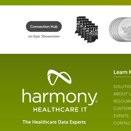
Learn 
Healthcare
Data
Management
SOLUTI
Software
ABOUT 
&
RESOUR
Services
CUSTOM
|
EVENTS
Harmony
The Healthcare Data Experts
CONTAC
Healthcare