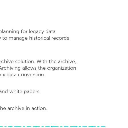
 planning for legacy data
 to manage historical records
chive solution. With the archive,
. Archiving allows the organization
ex data conversion.
and white papers.
e archive in action.