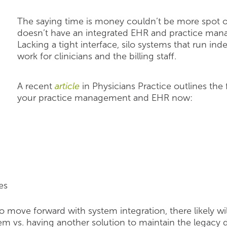
The saying time is money couldn’t be more spot on
doesn’t have an integrated EHR and practice man
Lacking a tight interface, silo systems that run in
work for clinicians and the billing staff.
A recent
article
in Physicians Practice outlines the
your practice management and EHR now:
es
 move forward with system integration, there likely 
em vs. having another solution to maintain the legacy d