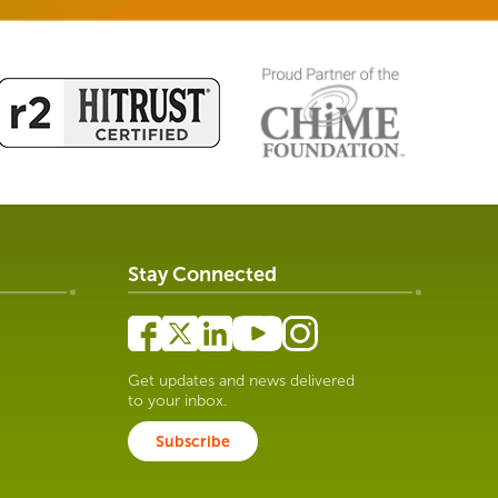
Stay Connected
Get updates and news delivered
to your inbox.
Subscribe