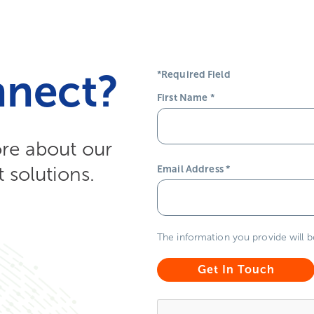
nnect?
*Required Field
First Name
*
ore about our
solutions.
Email Address
*
The information you provide will 