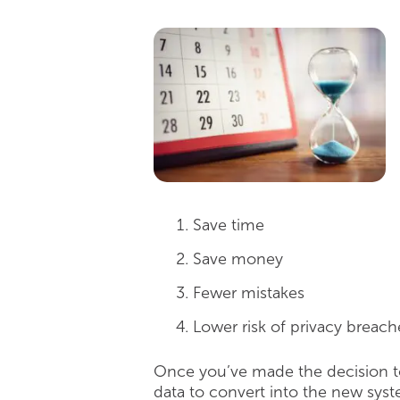
Save time
Save money
Fewer mistakes
Lower risk of privacy breach
Once you’ve made the decision to
data to convert into the new syst