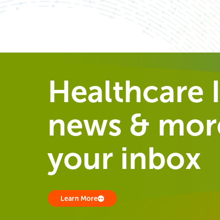
Healthcare I
news & more
your inbox
Learn More