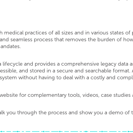
 medical practices of all sizes and in various states of
 and seamless process that removes the burden of how
mandates.
 lifecycle and provides a comprehensive legacy data ar
 accessible, and stored in a secure and searchable format
 system without having to deal with a costly and compl
ebsite for complementary tools, videos, case studies 
alk you through the process and show you a demo of th