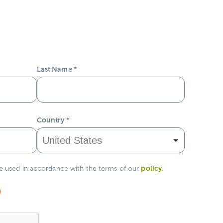
Last Name
*
Country
*
policy
.
be used in accordance with the terms of our