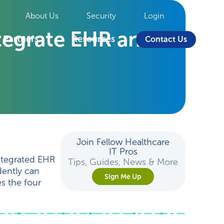
About Us
Security
Login
ntegrate EHR and
Partners
Resources
Contact Us
Join Fellow Healthcare
IT Pros
integrated EHR
Tips, Guides, News & More
dently can
Sign Me Up
es the four