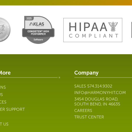
More
Company
SALES
574.314.9302
ONS
INFO@HARMONYHIT.COM
US
3454 DOUGLAS ROAD,
CES
SOUTH BEND, IN 46635
ER SUPPORT
CAREERS
TRUST CENTER
T US