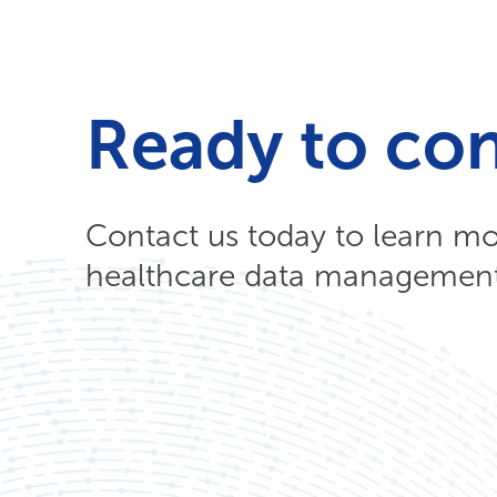
Ready to co
Contact us today to learn m
healthcare data management 