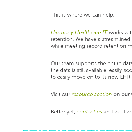
This is where we can help.
Harmony Healthcare IT
works with
retention. We have a streamlined
while meeting record retention 
Our team supports the entire data
the data is still available, easily
to easily move on to its new EHR
Visit our
resource section
on our w
Better yet,
contact us
and we’ll w