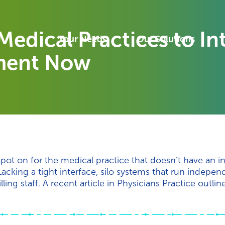
Medical Practices to I
Your Needs
Our Solutions
ment Now
pot on for the medical practice that doesn’t have an 
king a tight interface, silo systems that run indepen
ling staff. A recent article in Physicians Practice outlin