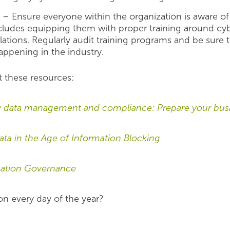
n
– Ensure everyone within the organization is aware of 
ncludes equipping them with proper training around cyb
ulations. Regularly audit training programs and be sur
appening in the industry.
t these resources:
data management and compliance: Prepare your busi
a in the Age of Information Blocking
rmation Governance
on every day of the year?