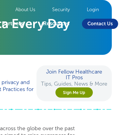
About Us
Security
Login
ta Every Day
Partners
Resources
Contact Us
Join Fellow Healthcare
IT Pros
d privacy and
Tips, Guides, News & More
 Practices for
Sign Me Up
across the globe over the past