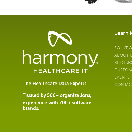
Learn 
Healthcare
Data
Management
SOLUTI
Software
ABOUT 
&
RESOUR
Services
CUSTOM
|
EVENTS
Harmony
The Healthcare Data Experts
CONTAC
Healthcare
IT
Trusted by 500+ organizations,
experience with 700+ software
brands.