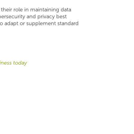
their role in maintaining data
ersecurity and privacy best
e to adapt or supplement standard
ness today