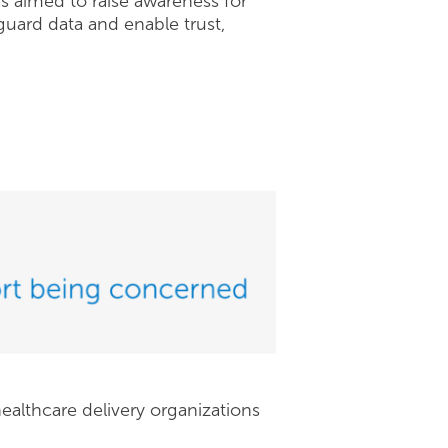
as aimed to raise awareness for
guard data and enable trust,
ealthcare delivery organizations