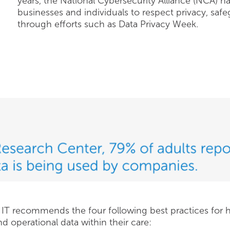
years, the National Cybersecurity Alliance (NCA) h
businesses and individuals to respect privacy, safe
through efforts such as Data Privacy Week.
e IT recommends the four following best practices for h
and operational data within their care: