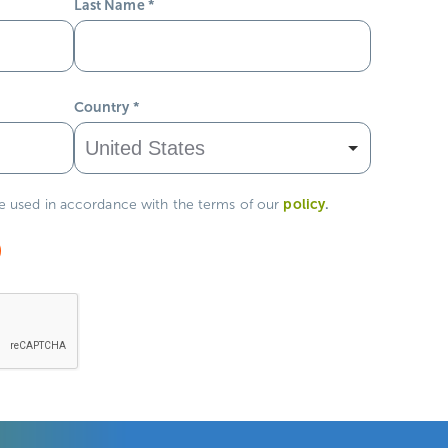
Last Name
*
Country
*
policy
.
be used in accordance with the terms of our