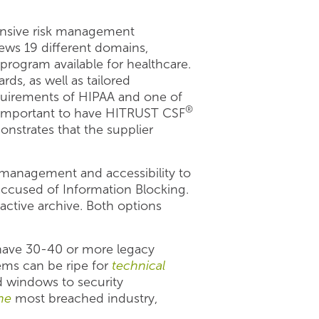
ensive risk management
iews 19 different domains,
rogram available for healthcare.
ds, as well as tailored
equirements of HIPAA and one of
®
is important to have HITRUST CSF
onstrates that the supplier
management and accessibility to
 accused of Information Blocking.
active archive. Both options
 have 30-40 or more legacy
tems can be ripe for
technical
d windows to security
ne
most breached industry,