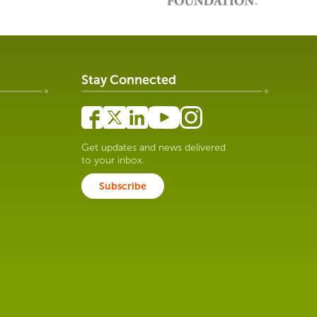
Stay Connected
Get updates and news delivered
to your inbox.
Subscribe