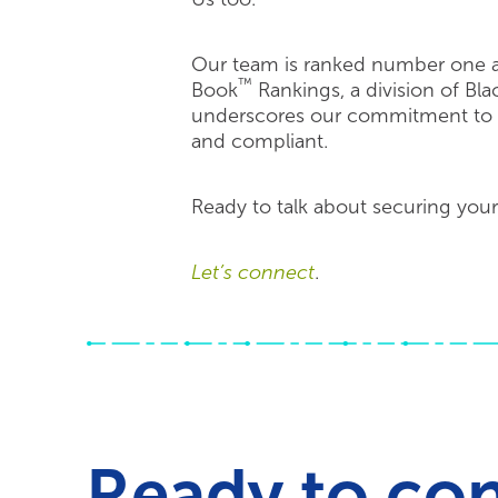
Our team is ranked number one as
™
Book
Rankings, a division of Bl
underscores our commitment to ke
and compliant.
Ready to talk about securing your
Let’s connect
.
Ready to co