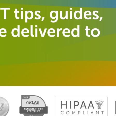
T tips, guides,
 delivered to