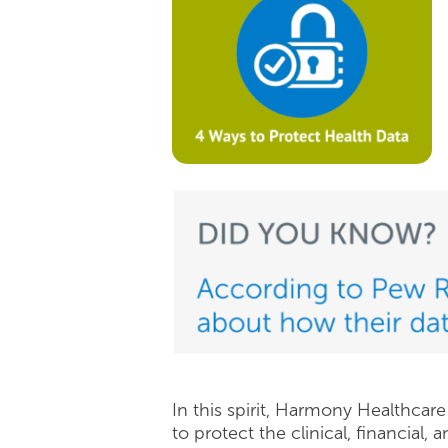
In this spirit, Harmony Healthcar
to protect the clinical, financial, 