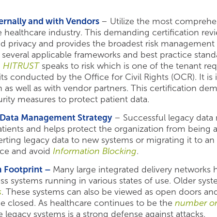
ernally and with Vendors
– Utilize the most compreh
 healthcare industry. This demanding certification rev
nd privacy and provides the broadest risk management p
 several applicable frameworks and best practice standar
,
HITRUST
speaks to risk which is one of the tenant r
its conducted by the Office for Civil Rights (OCR). It 
 as well as with vendor partners. This certification dem
rity measures to protect patient data.
y Data Management Strategy
– Successful legacy data 
patients and helps protect the organization from being
ting legacy data to new systems or migrating it to an 
ce and avoid
Information Blocking
.
 Footprint –
Many large integrated delivery networks
ness systems running in various states of use. Older sys
s
. These systems can also be viewed as open doors an
 be closed. As healthcare continues to be the
number o
legacy systems is a strong defense against attacks.