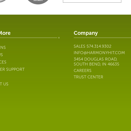
More
Company
SALES
574.314.9302
ONS
INFO@HARMONYHIT.COM
US
3454 DOUGLAS ROAD,
CES
SOUTH BEND, IN 46635
ER SUPPORT
CAREERS
TRUST CENTER
T US