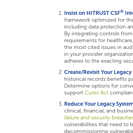
®
Insist on HITRUST CSF
Int
framework optimized for the
including data protection a
By integrating controls from
requirements for healthcare
the most cited issues in aud
in your provider organization
adheres to the exacting secu
Create/Revisit Your Legac
historical records benefits 
Determine options for conver
support
Cures Act
complian
Reduce Your Legacy System
clinical, financial, and busi
failure and security breache
vulnerabilities that need to
decommissioning vulnerable 