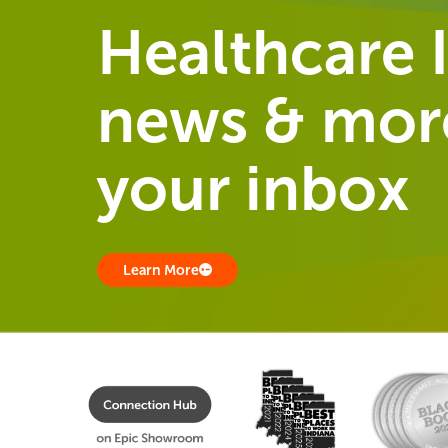
Healthcare I
news & more
your inbox
Learn More