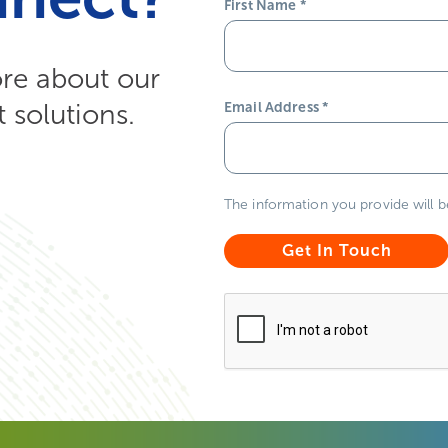
First Name
*
ore about our
solutions.
Email Address
*
The information you provide will 