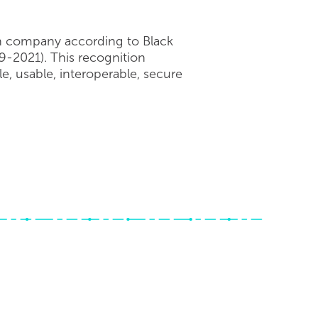
on company according to Black
9-2021). This recognition
, usable, interoperable, secure