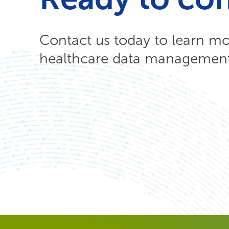
Contact us today to learn m
healthcare data management 