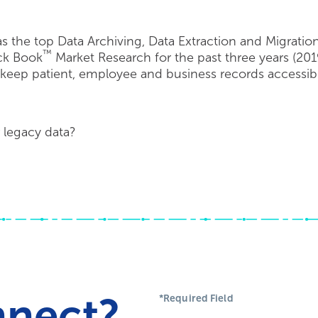
 the top Data Archiving, Data Extraction and Migrati
™
ack Book
Market Research for the past three years (201
ep patient, employee and business records accessible
 legacy data?
nnect?
*Required Field