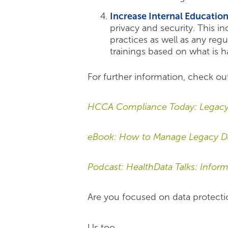
Increase Internal Educatio
privacy and security. This i
practices as well as any reg
trainings based on what is h
For further information, check ou
HCCA Compliance Today: Legacy 
eBook: How to Manage Legacy Dat
Podcast: HealthData Talks: Info
Are you focused on data protecti
Us too.