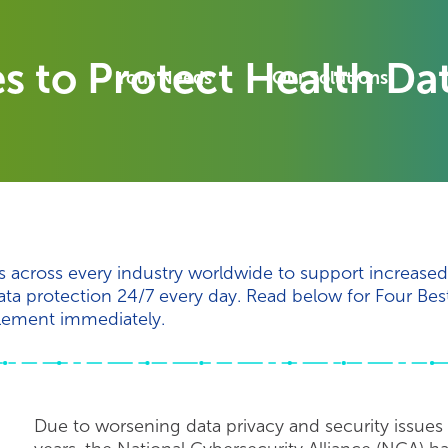
es to Protect Health Da
Your Needs
Our Solutions
rts across every industry worldwide to support increase
ta protection 24/7 every day. Read below for Four Best
lement immediately.
Due to worsening data privacy and security issues 