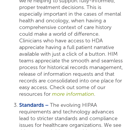
we’re helping to support fully-informed,
proper treatment decisions. This is
especially important in the cases of mental
health and oncology, when having a
comprehensive context of care history
could make a world of difference.
Clinicians who have access to HDA
appreciate having a full patient narrative
available with just a click of a button. HIM
teams appreciate the smooth and seamless
process for historical records management,
release of information requests and that
records are consolidated into one place for
easy access. Check out some of our
resources for
more information
.
Standards –
The evolving HIPAA
requirements and technology advances
lead to stricter standards and compliance
issues for healthcare organizations. We see