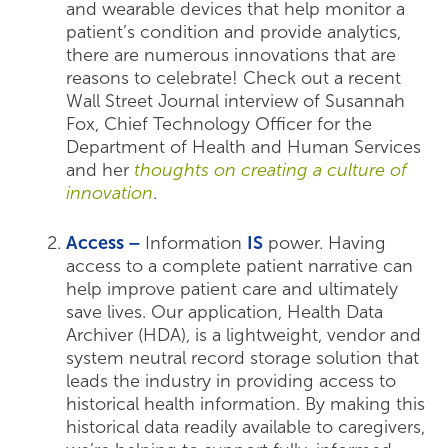
and wearable devices that help monitor a
patient’s condition and provide analytics,
there are numerous innovations that are
reasons to celebrate! Check out a recent
Wall Street Journal interview of Susannah
Fox, Chief Technology Officer for the
Department of Health and Human Services
and her
thoughts on creating a culture of
innovation
.
Access –
Information
IS
power. Having
access to a complete patient narrative can
help improve patient care and ultimately
save lives. Our application, Health Data
Archiver (HDA), is a lightweight, vendor and
system neutral record storage solution that
leads the industry in providing access to
historical health information. By making this
historical data readily available to caregivers,