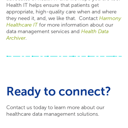
Health IT helps ensure that patients get
appropriate, high-quality care when and where
they need it, and, we like that. Contact
Harmony
Healthcare IT
for more information about our
data management services and
Health Data
Archiver
.
Ready to connect?
Contact us today to learn more about our
healthcare data management solutions.