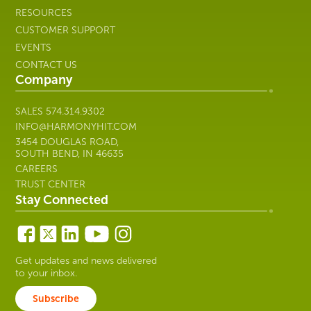
RESOURCES
CUSTOMER SUPPORT
EVENTS
CONTACT US
Company
SALES
574.314.9302
INFO@HARMONYHIT.COM
3454 DOUGLAS ROAD,
SOUTH BEND, IN 46635
CAREERS
TRUST CENTER
Stay Connected
Get updates and news delivered
to your inbox.
Subscribe