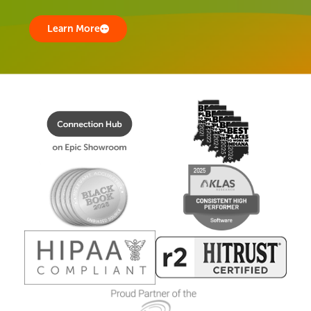
Learn More