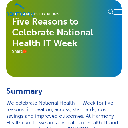
Skip
Healthcare
to
Menu
Data
BLOG
INDUSTRY NEWS
content
Five Reasons to
Management
Software
Celebrate National
&
Services
Health IT Week
|
Share
Harmony
Healthcare
IT
Summary
We celebrate National Health IT Week for five
reasons; innovation, access, standards, cost
savings and improved outcomes. At Harmony
Healthcare IT we are advocates of health IT and