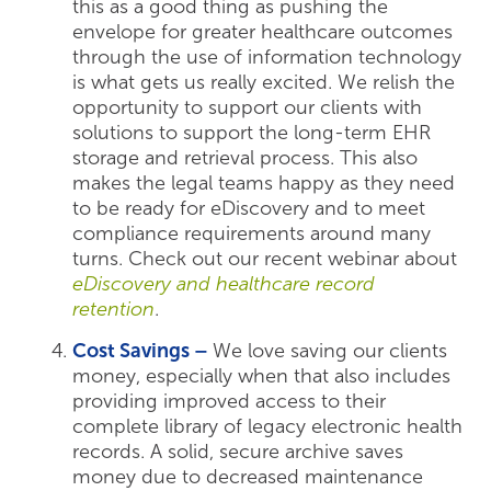
this as a good thing as pushing the
envelope for greater healthcare outcomes
through the use of information technology
is what gets us really excited. We relish the
opportunity to support our clients with
solutions to support the long-term EHR
storage and retrieval process. This also
makes the legal teams happy as they need
to be ready for eDiscovery and to meet
compliance requirements around many
turns. Check out our recent webinar about
eDiscovery and healthcare record
retention
.
Cost Savings –
We love saving our clients
money, especially when that also includes
providing improved access to their
complete library of legacy electronic health
records. A solid, secure archive saves
money due to decreased maintenance