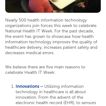
Nearly 500 health information technology
organizations join forces this week to celebrate
National Health IT Week. For the past decade,
the event has grown to showcase how health
information technology improves the quality of
healthcare delivery, increases patient safety and
decreases medical errors.
We believe there are five main reasons to
celebrate Health IT Week:
Innovations –
Utilizing information
technology in healthcare is all about
innovation. From the advent of the
electronic health record (EHR), to sensors