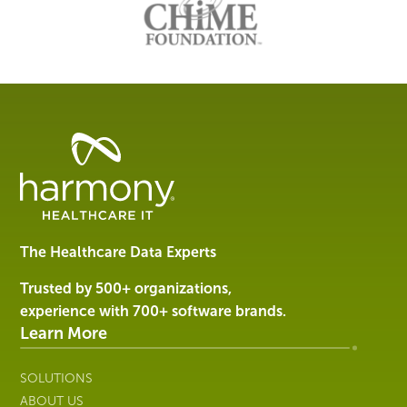
Healthcare
Data
Management
Software
&
Services
The Healthcare Data Experts
|
Harmony
Trusted by 500+ organizations,
Healthcare
experience with 700+ software brands.
IT
Learn More
SOLUTIONS
ABOUT US