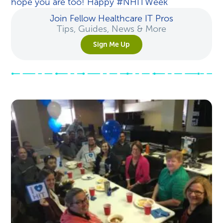
hope you are too! Happy #NHITWeek
Join Fellow Healthcare IT Pros
Tips, Guides, News & More
Sign Me Up