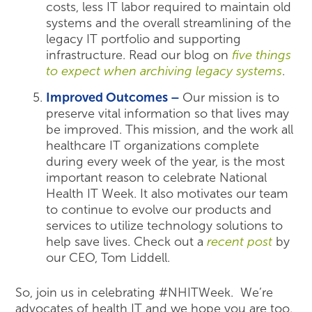
costs, less IT labor required to maintain old
systems and the overall streamlining of the
legacy IT portfolio and supporting
infrastructure. Read our blog on
five things
to expect when archiving legacy systems
.
Improved Outcomes –
Our mission is to
preserve vital information so that lives may
be improved. This mission, and the work all
healthcare IT organizations complete
during every week of the year, is the most
important reason to celebrate National
Health IT Week. It also motivates our team
to continue to evolve our products and
services to utilize technology solutions to
help save lives. Check out a
recent post
by
our CEO, Tom Liddell.
So, join us in celebrating #NHITWeek. We’re
advocates of health IT and we hope you are too.