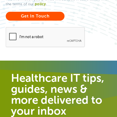
policy
.
the terms of our
Healthcare IT tips,
guides, news &
more delivered to
your inbox