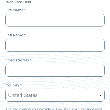
*Required Field
First Name
*
Last Name
*
Email Address
*
Country
*
The information you provide will be used in accordance with