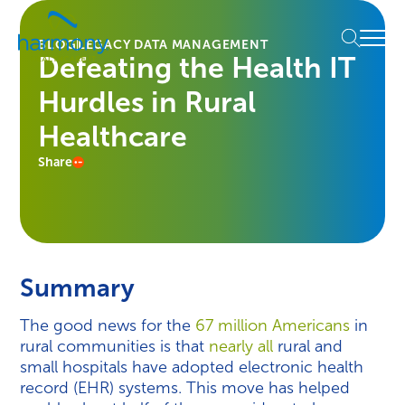
Skip
Healthcare
to
Menu
Data
BLOG
LEGACY DATA MANAGEMENT
content
Defeating the Health IT
Management
Software
Hurdles in Rural
&
Services
Healthcare
|
Share
Harmony
Healthcare
IT
Summary
The good news for the
67 million Americans
in
rural communities is that
nearly all
rural and
small hospitals have adopted electronic health
record (EHR) systems. This move has helped