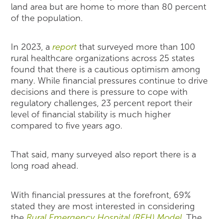
land area but are home to more than 80 percent
of the population.
In 2023, a
report
that surveyed more than 100
rural healthcare organizations across 25 states
found that there is a cautious optimism among
many. While financial pressures continue to drive
decisions and there is pressure to cope with
regulatory challenges, 23 percent report their
level of financial stability is much higher
compared to five years ago.
That said, many surveyed also report there is a
long road ahead.
With financial pressures at the forefront, 69%
stated they are most interested in considering
the
Rural Emergency Hospital (REH) Model
. The