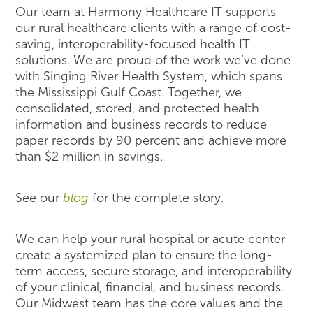
Our team at Harmony Healthcare IT supports
our rural healthcare clients with a range of cost-
saving, interoperability-focused health IT
solutions. We are proud of the work we’ve done
with Singing River Health System, which spans
the Mississippi Gulf Coast. Together, we
consolidated, stored, and protected health
information and business records to reduce
paper records by 90 percent and achieve more
than $2 million in savings.
See our
blog
for the complete story.
We can help your rural hospital or acute center
create a systemized plan to ensure the long-
term access, secure storage, and interoperability
of your clinical, financial, and business records.
Our Midwest team has the core values and the