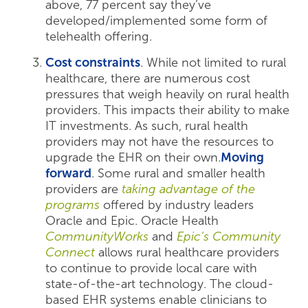
above, 77 percent say they’ve
developed/implemented some form of
telehealth offering.
Cost constraints
. While not limited to rural
healthcare, there are numerous cost
pressures that weigh heavily on rural health
providers. This impacts their ability to make
IT investments. As such, rural health
providers may not have the resources to
upgrade the EHR on their own.
Moving
forward
. Some rural and smaller health
providers are
taking advantage of the
programs
offered by industry leaders
Oracle and Epic. Oracle Health
CommunityWorks
and
Epic’s Community
Connect
allows rural healthcare providers
to continue to provide local care with
state-of-the-art technology. The cloud-
based EHR systems enable clinicians to