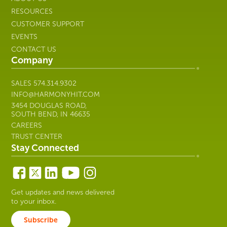
RESOURCES
CUSTOMER SUPPORT
EVENTS
CONTACT US
Company
SALES
574.314.9302
INFO@HARMONYHIT.COM
3454 DOUGLAS ROAD,
SOUTH BEND, IN 46635
CAREERS
TRUST CENTER
Stay Connected
Get updates and news delivered
to your inbox.
Subscribe