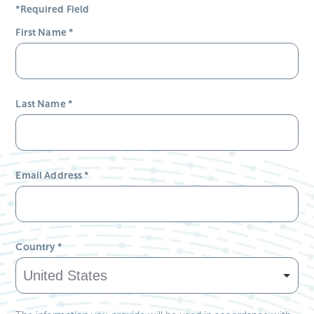
*Required Field
First Name
*
Last Name
*
Email Address
*
Country
*