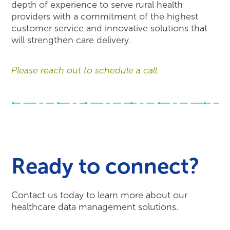
depth of experience to serve rural health
providers with a commitment of the highest
customer service and innovative solutions that
will strengthen care delivery.
Please reach out to schedule a call.
Ready to connect?
Contact us today to learn more about our
healthcare data management solutions.