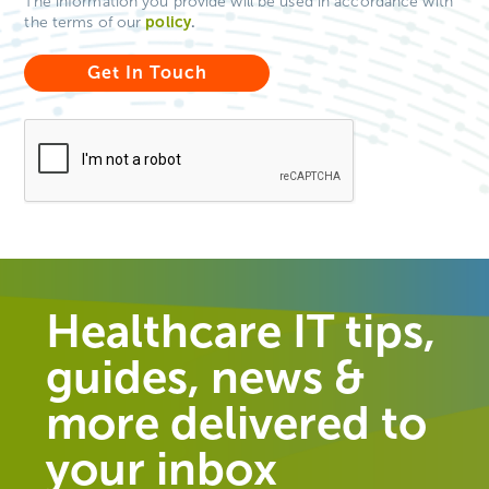
The information you provide will be used in accordance with
policy
.
the terms of our
Healthcare IT tips,
guides, news &
more delivered to
your inbox