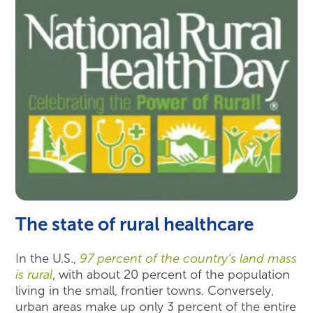
The state of rural healthcare
In the U.S.,
97 percent of the country’s land mass
is rural
, with about 20 percent of the population
living in the small, frontier towns. Conversely,
urban areas make up only 3 percent of the entire