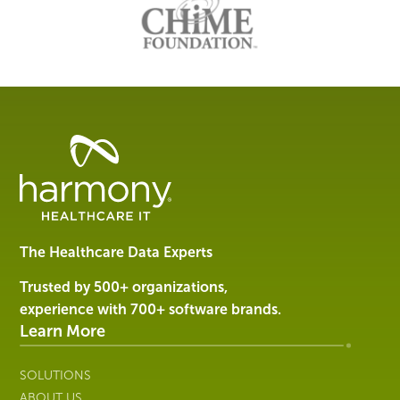
Healthcare
Data
Management
Software
&
Services
The Healthcare Data Experts
|
Harmony
Trusted by 500+ organizations,
Healthcare
experience with 700+ software brands.
IT
Learn More
SOLUTIONS
ABOUT US