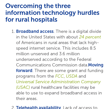
Overcoming the three
information technology hurdles
for rural hospitals
Broadband access
. There is a digital divide
in the United States with about
24 percent
of Americans in rural areas that lack high-
speed internet service. This includes 8.5
million unserved and 3.6 million
underserved according to the Federal
Communications Commission data.
Moving
forward
. There are some grant and funding
programs from the
FCC
,
USDA
and
Universal Service Administration Company
(USAC)
rural healthcare facilities may be
able to use to expand broadband access in
their areas.
Telehealth availability
. Lack of access to