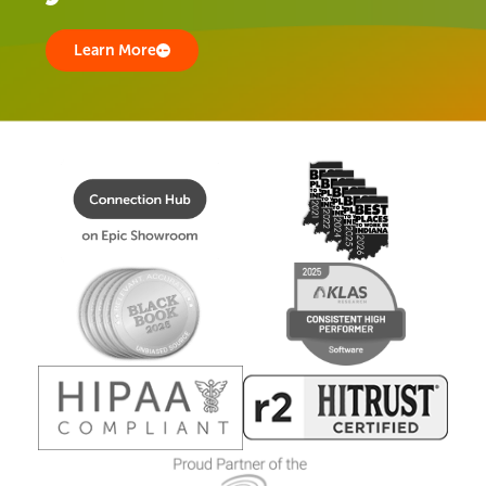
Learn More