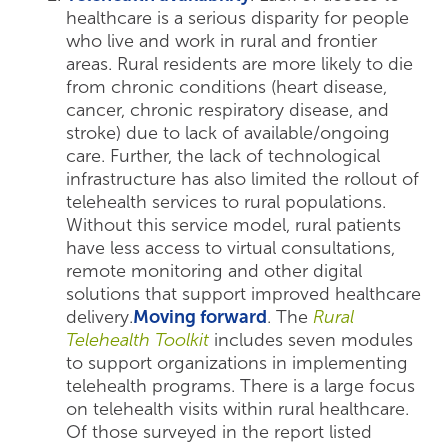
healthcare is a serious disparity for people
who live and work in rural and frontier
areas. Rural residents are more likely to die
from chronic conditions (heart disease,
cancer, chronic respiratory disease, and
stroke) due to lack of available/ongoing
care. Further, the lack of technological
infrastructure has also limited the rollout of
telehealth services to rural populations.
Without this service model, rural patients
have less access to virtual consultations,
remote monitoring and other digital
solutions that support improved healthcare
delivery.
Moving forward
. The
Rural
Telehealth Toolkit
includes seven modules
to support organizations in implementing
telehealth programs. There is a large focus
on telehealth visits within rural healthcare.
Of those surveyed in the report listed