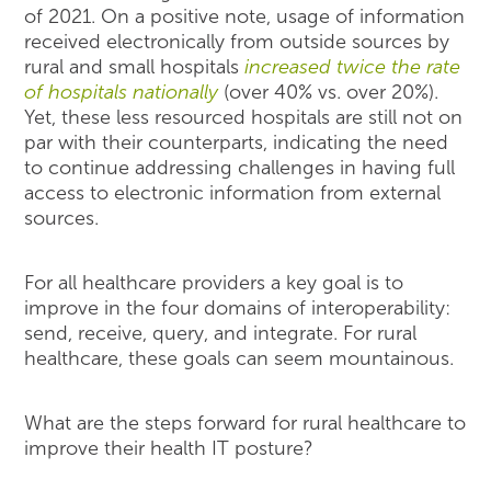
of 2021. On a positive note, usage of information
received electronically from outside sources by
rural and small hospitals
increased twice the rate
of hospitals nationally
(over 40% vs. over 20%).
Yet, these less resourced hospitals are still not on
par with their counterparts, indicating the need
to continue addressing challenges in having full
access to electronic information from external
sources.
For all healthcare providers a key goal is to
improve in the four domains of interoperability:
send, receive, query, and integrate. For rural
healthcare, these goals can seem mountainous.
What are the steps forward for rural healthcare to
improve their health IT posture?