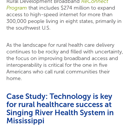
Rural Development Broadband
ReConnect
Program
that includes $274 million to expand
access to high-speed internet for more than
300,000 people living in eight states, primarily in
the southwest U.S.
As the landscape for rural health care delivery
continues to be rocky and filled with uncertainty,
the focus on improving broadband access and
interoperability is critical for the one in five
Americans who call rural communities their
home.
Case Study: Technology is key
for rural healthcare success at
Singing River Health System in
Mississippi