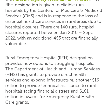
REH designation is given to eligible rural
hospitals by the Centers for Medicare & Medicaid
Services (CMS) and is in response to the loss of
essential healthcare services in rural areas due to
hospital closures. There are 140 rural hospital
closures reported between Jan 2010 – Sept.
2022, with an additional 453 that are financially
vulnerable.
Rural Emergency Hospital (REH) designation
provides new options to struggling hospitals.
The Department of Health and Human Services
(HHS) has grants to provide direct health
services and expand infrastructure, another $16
million to provide technical assistance to rural
hospitals facing financial distress and $161
million in awards for Emergency Rural Health
Care grants.