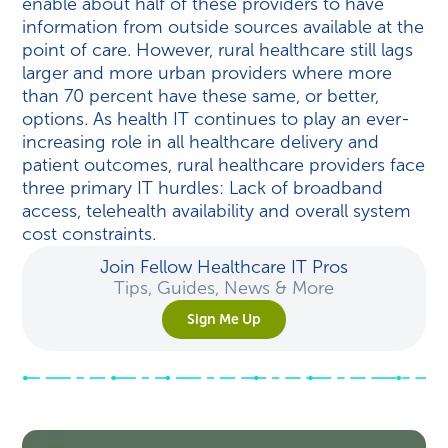
enable about half of these providers to have
information from outside sources available at the
point of care. However, rural healthcare still lags
larger and more urban providers where more
than 70 percent have these same, or better,
options. As health IT continues to play an ever-
increasing role in all healthcare delivery and
patient outcomes, rural healthcare providers face
three primary IT hurdles: Lack of broadband
access, telehealth availability and overall system
cost constraints.
Join Fellow Healthcare IT Pros
Tips, Guides, News & More
Sign Me Up