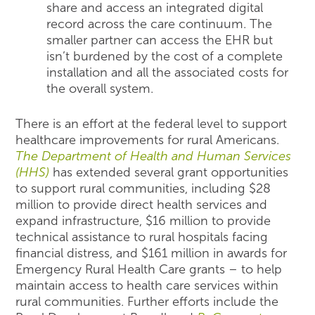
share and access an integrated digital
record across the care continuum. The
smaller partner can access the EHR but
isn’t burdened by the cost of a complete
installation and all the associated costs for
the overall system.
There is an effort at the federal level to support
healthcare improvements for rural Americans.
The Department of Health and Human Services
(HHS)
has extended several grant opportunities
to support rural communities, including $28
million to provide direct health services and
expand infrastructure, $16 million to provide
technical assistance to rural hospitals facing
financial distress, and $161 million in awards for
Emergency Rural Health Care grants – to help
maintain access to health care services within
rural communities. Further efforts include the