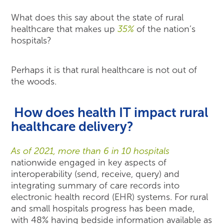
What does this say about the state of rural
healthcare that makes up
35%
of the nation’s
hospitals?
Perhaps it is that rural healthcare is not out of
the woods.
How does health IT impact rural
healthcare delivery?
As of 2021, more than 6 in 10 hospitals
nationwide engaged in key aspects of
interoperability (send, receive, query) and
integrating summary of care records into
electronic health record (EHR) systems. For rural
and small hospitals progress has been made,
with 48% having bedside information available as