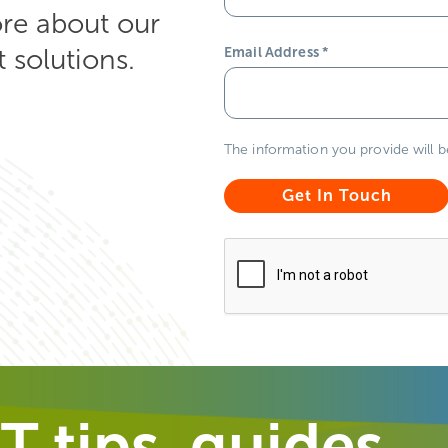
ore about our
solutions.
Email Address
*
The information you provide will 
T tips, guides,