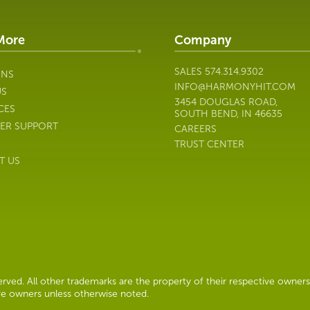
More
Company
SALES
574.314.9302
ONS
INFO@HARMONYHIT.COM
US
3454 DOUGLAS ROAD,
CES
SOUTH BEND, IN 46635
ER SUPPORT
CAREERS
TRUST CENTER
T US
ved. All other trademarks are the property of their respective owners
ive owners unless otherwise noted.