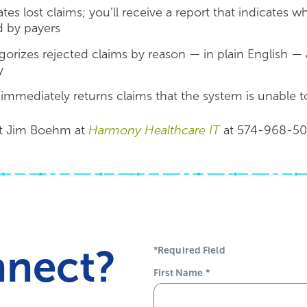
tes lost claims; you’ll receive a report that indicates 
d by payers
gorizes rejected claims by reason — in plain English — 
y
mediately returns claims that the system is unable to v
t Jim Boehm at
Harmony Healthcare IT
at 574-968-50
nnect?
*Required Field
First Name
*