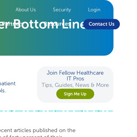
About Us
Security
Login
ier Bottom Line
Partners
Resources
Contact Us
Join Fellow Healthcare
IT Pros
patient
Tips, Guides, News & More
ls.
Sign Me Up
recent articles published on the