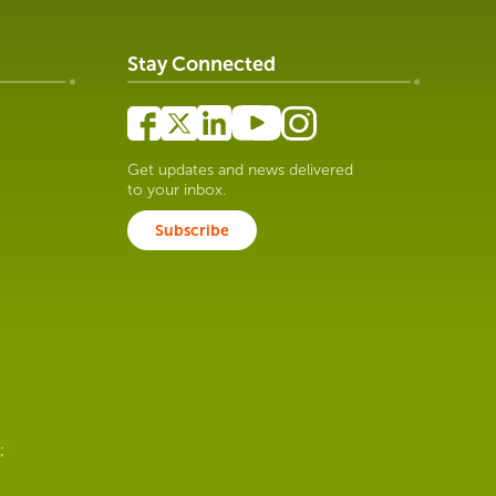
Stay Connected
Get updates and news delivered
to your inbox.
Subscribe
;