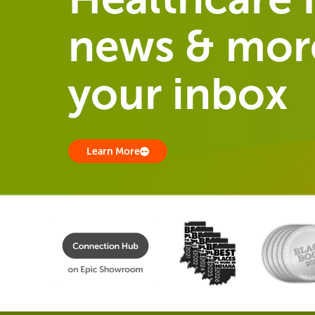
news & more
your inbox
Learn More