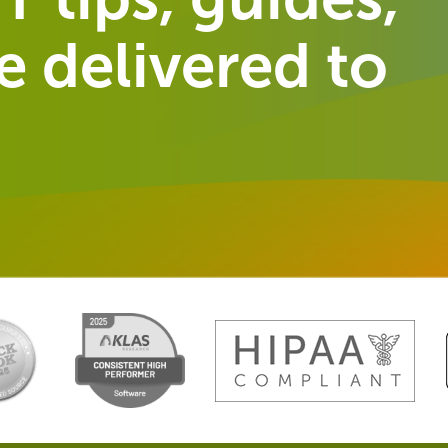
 delivered to