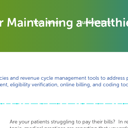
or Maintaining a Health
Your Needs
Our Solutions
licies and revenue cycle management tools to address 
 eligibility verification, online billing, and coding too
Are your patients struggling to pay their bills? In 