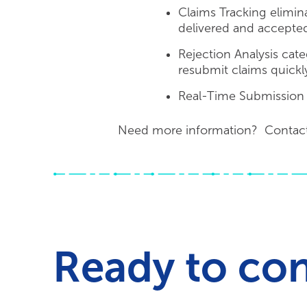
Claims Tracking elimina
delivered and accepte
Rejection Analysis cate
resubmit claims quickl
Real-Time Submission im
Need more information? Contac
Ready to co