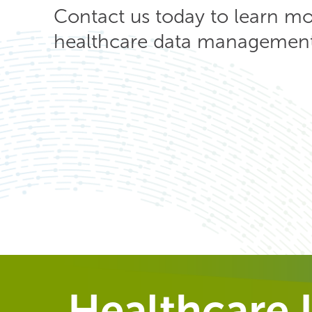
Contact us today to learn m
healthcare data management 
Healthcare I