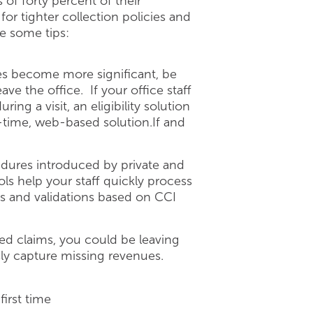
 of forty percent of their
for tighter collection policies and
e some tips:
s become more significant, be
ve the office. If your office staff
ing a visit, an eligibility solution
al-time, web-based solution.If and
dures introduced by private and
ls help your staff quickly process
ts and validations based on CCI
d claims, you could be leaving
ly capture missing revenues.
first time