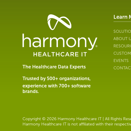
Learn 
Healthcare
Data
Management
SOLUTI
Software
ABOUT 
&
RESOUR
Services
CUSTOM
|
EVENTS
Harmony
The Healthcare Data Experts
CONTAC
Healthcare
IT
Trusted by 500+ organizations,
experience with 700+ software
brands.
Copyright © 2026 Harmony Healthcare IT | All Rights Reser
Harmony Healthcare IT is not affiliated with their respect