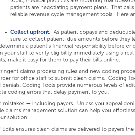
topic, medical practices are reporting that upwards
patients are negotiating payment plans.
That calls 
reliable revenue cycle management tools. Here ar
Collect upfront.
As patient copays and deductible
sure to collect patient-due amounts before they lea
determine a patient’s financial responsibility before or dur
 your staff to verify eligibility immediately using a re
s, make it easy for them to pay their bills online.
tringent claims processing rules and new coding proce
rder for office staff to submit clean claims. Coding Too
 denials. Coding Tools provide numerous levels of edi
ate coding errors that delay payment to you.
mistakes — including payers. Unless you appeal denie
ble claims management solution can help you effortless
ur solution:
Edits ensures clean claims are delivered to payers the 