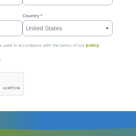
Country
*
policy
.
be used in accordance with the terms of our