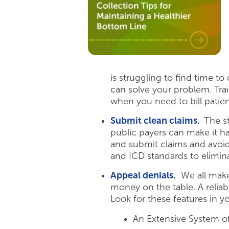
is struggling to find time to 
can solve your problem. Train
when you need to bill patient
Submit clean claims.
The s
public payers can make it ha
and submit claims and avoid
and ICD standards to elimin
Appeal denials.
We all make 
money on the table. A relia
Look for these features in yo
An Extensive System of 