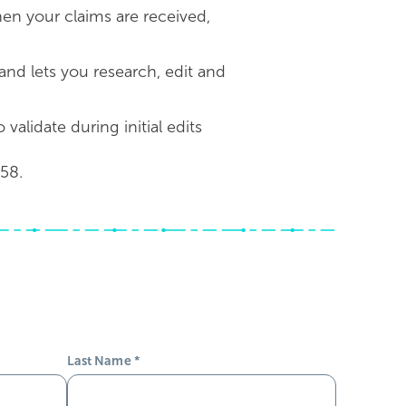
when your claims are received,
and lets you research, edit and
alidate during initial edits
58.
Last Name
*