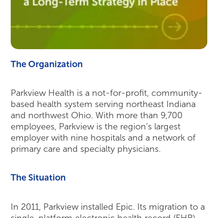
The Organization
Parkview Health is a not-for-profit, community-
based health system serving northeast Indiana
and northwest Ohio. With more than 9,700
employees, Parkview is the region’s largest
employer with nine hospitals and a network of
primary care and specialty physicians.
The Situation
In 2011, Parkview installed Epic. Its migration to a
single-platform electronic health record (EHR)