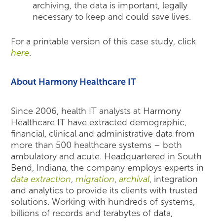
archiving, the data is important, legally
necessary to keep and could save lives.
For a printable version of this case study, click
here
.
About Harmony Healthcare IT
Since 2006, health IT analysts at Harmony
Healthcare IT have extracted demographic,
financial, clinical and administrative data from
more than 500 healthcare systems – both
ambulatory and acute. Headquartered in South
Bend, Indiana, the company employs experts in
data extraction
,
migration
,
archival
, integration
and analytics to provide its clients with trusted
solutions. Working with hundreds of systems,
billions of records and terabytes of data,