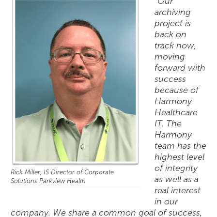
“Our
archiving
project is
back on
track now,
moving
forward with
success
because of
Harmony
Healthcare
IT. The
Harmony
team has the
highest level
of integrity
Rick Miller, IS Director of Corporate
as well as a
Solutions Parkview Health
real interest
in our
company. We share a common goal of success,