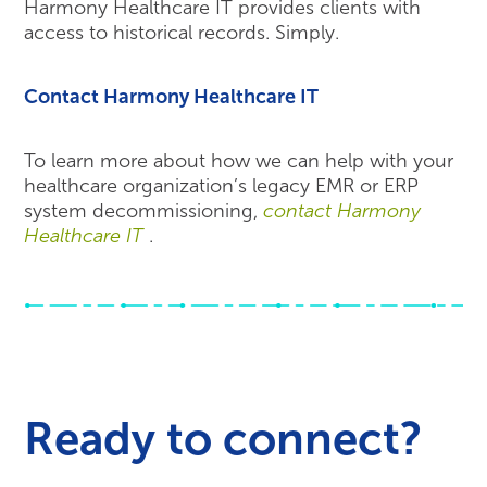
Harmony Healthcare IT provides clients with
access to historical records. Simply.
Contact Harmony Healthcare IT
To learn more about how we can help with your
healthcare organization’s legacy EMR or ERP
system decommissioning,
contact Harmony
Healthcare IT
.
Ready to connect?