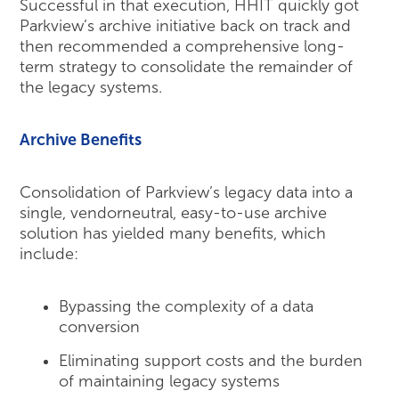
Successful in that execution, HHIT quickly got
Parkview’s archive initiative back on track and
then recommended a comprehensive long-
term strategy to consolidate the remainder of
the legacy systems.
Archive Benefits
Consolidation of Parkview’s legacy data into a
single, vendorneutral, easy-to-use archive
solution has yielded many benefits, which
include:
Bypassing the complexity of a data
conversion
Eliminating support costs and the burden
of maintaining legacy systems