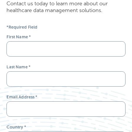
Contact us today to learn more about our
healthcare data management solutions.
*Required Field
First Name
*
Last Name
*
Email Address
*
Country
*