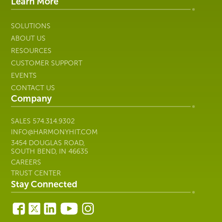
IT
Learn More
SOLUTIONS
ABOUT US
RESOURCES
CUSTOMER SUPPORT
EVENTS
CONTACT US
Company
SALES
574.314.9302
INFO@HARMONYHIT.COM
3454 DOUGLAS ROAD,
SOUTH BEND, IN 46635
CAREERS
TRUST CENTER
Stay Connected