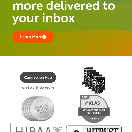
more delivered to
your inbox
Learn More