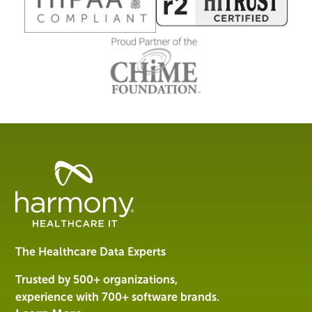
Healthcare
Data
Management
Software
&
Services
The Healthcare Data Experts
|
Harmony
Trusted by 500+ organizations,
Healthcare
experience with 700+ software brands.