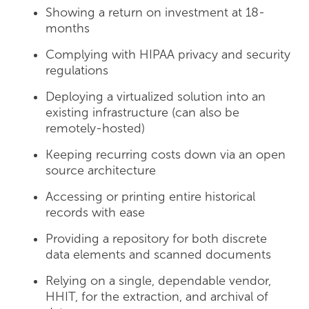
Showing a return on investment at 18-
months
Complying with HIPAA privacy and security
regulations
Deploying a virtualized solution into an
existing infrastructure (can also be
remotely-hosted)
Keeping recurring costs down via an open
source architecture
Accessing or printing entire historical
records with ease
Providing a repository for both discrete
data elements and scanned documents
Relying on a single, dependable vendor,
HHIT, for the extraction, and archival of