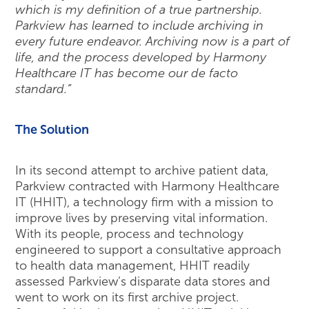
which is my definition of a true partnership.
Parkview has learned to include archiving in
every future endeavor. Archiving now is a part of
life, and the process developed by Harmony
Healthcare IT has become our de facto
standard.”
The Solution
In its second attempt to archive patient data,
Parkview contracted with Harmony Healthcare
IT (HHIT), a technology firm with a mission to
improve lives by preserving vital information.
With its people, process and technology
engineered to support a consultative approach
to health data management, HHIT readily
assessed Parkview’s disparate data stores and
went to work on its first archive project.