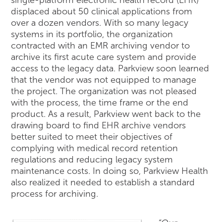
displaced about 50 clinical applications from
over a dozen vendors. With so many legacy
systems in its portfolio, the organization
contracted with an EMR archiving vendor to
archive its first acute care system and provide
access to the legacy data. Parkview soon learned
that the vendor was not equipped to manage
the project. The organization was not pleased
with the process, the time frame or the end
product. As a result, Parkview went back to the
drawing board to find EHR archive vendors
better suited to meet their objectives of
complying with medical record retention
regulations and reducing legacy system
maintenance costs. In doing so, Parkview Health
also realized it needed to establish a standard
process for archiving.