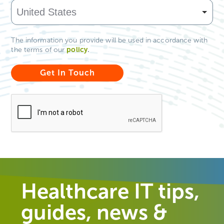
The information you provide will be used in accordance with
policy
.
the terms of our
Healthcare IT tips,
guides, news &