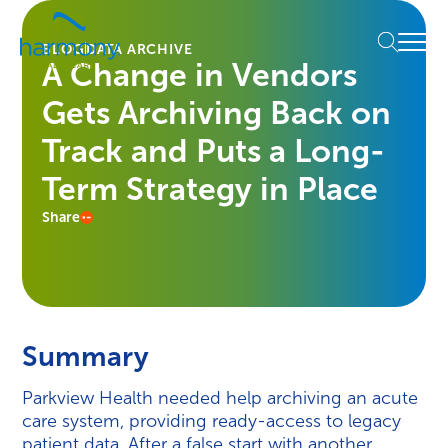
Skip
Healthcare
to
Menu
Data
BLOG
DATA ARCHIVE
content
A Change in Vendors
Management
Software
Gets Archiving Back on
&
Services
Track and Puts a Long-
|
Term Strategy in Place
Harmony
Healthcare
Share
IT
Summary
Parkview Health needed help archiving an acute
care system, providing ready-access to legacy
patient data. After a false start with another