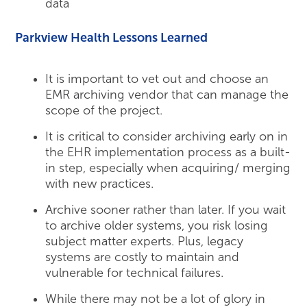
data
Parkview Health Lessons Learned
It is important to vet out and choose an
EMR archiving vendor that can manage the
scope of the project.
It is critical to consider archiving early on in
the EHR implementation process as a built-
in step, especially when acquiring/ merging
with new practices.
Archive sooner rather than later. If you wait
to archive older systems, you risk losing
subject matter experts. Plus, legacy
systems are costly to maintain and
vulnerable for technical failures.
While there may not be a lot of glory in