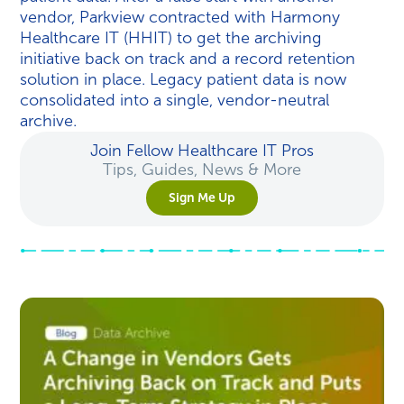
vendor, Parkview contracted with Harmony
Healthcare IT (HHIT) to get the archiving
initiative back on track and a record retention
solution in place. Legacy patient data is now
consolidated into a single, vendor-neutral
archive.
Join Fellow Healthcare IT Pros
Tips, Guides, News & More
Sign Me Up