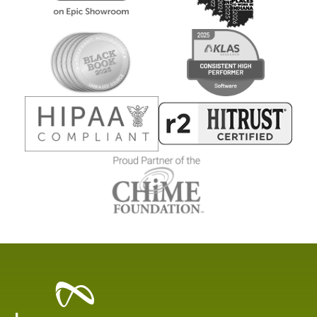
Healthcare
Data