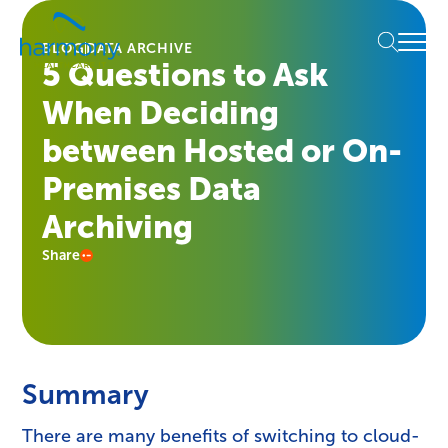
Skip
Healthcare
to
Menu
Data
BLOG
DATA ARCHIVE
content
5 Questions to Ask
Management
Software
When Deciding
&
Services
between Hosted or On-
|
Premises Data
Harmony
Healthcare
Archiving
IT
Share
Summary
There are many benefits of switching to cloud-