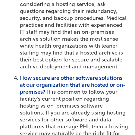
considering a hosting service, ask
questions regarding their redundancy,
security, and backup procedures. Medical
practices and facilities with experienced
IT staff may find that an on-premises
archive solution makes the most sense
while health organizations with leaner
staffing may find that a hosted archive is
their best option for secure and scalable
archive deployment and management.
How secure are other software solutions
at our organization that are hosted or on-
premises?
It is common to follow your
facility’s current position regarding
hosting vs on-premises software
solutions. If you are already using hosting
services for other software and data
platforms that manage PHI, then a hosting
service may naturally be the right fit for