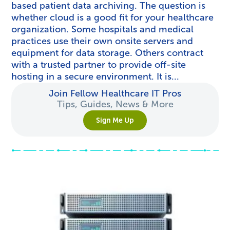
based patient data archiving. The question is
whether cloud is a good fit for your healthcare
organization. Some hospitals and medical
practices use their own onsite servers and
equipment for data storage. Others contract
with a trusted partner to provide off-site
hosting in a secure environment. It is...
Join Fellow Healthcare IT Pros
Tips, Guides, News & More
Sign Me Up