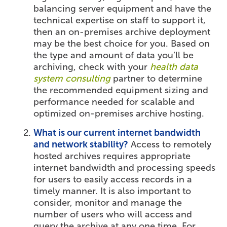
balancing server equipment and have the
technical expertise on staff to support it,
then an on-premises archive deployment
may be the best choice for you. Based on
the type and amount of data you’ll be
archiving, check with your
health data
system consulting
partner to determine
the recommended equipment sizing and
performance needed for scalable and
optimized on-premises archive hosting.
What is our current internet bandwidth
and network stability?
Access to remotely
hosted archives requires appropriate
internet bandwidth and processing speeds
for users to easily access records in a
timely manner. It is also important to
consider, monitor and manage the
number of users who will access and
query the archive at any one time. For