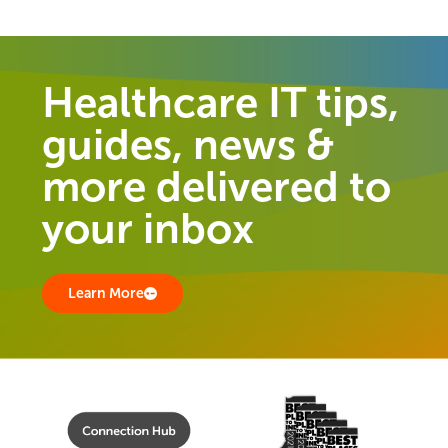
Healthcare IT tips,
guides, news &
more delivered to
your inbox
Learn More