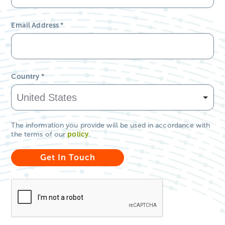
Email Address
*
Country
*
The information you provide will be used in accordance with
the terms of our
policy
.