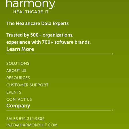
Management
Software
&
Services
The Healthcare Data Experts
|
Harmony
Trusted by 500+ organizations,
Healthcare
experience with 700+ software brands.
IT
Learn More
SOLUTIONS
ABOUT US
RESOURCES
CUSTOMER SUPPORT
EVENTS
CONTACT US
Company
SALES
574.314.9302
INFO@HARMONYHIT.COM