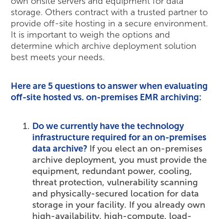
own onsite servers and equipment for data
storage. Others contract with a trusted partner to
provide off-site hosting in a secure environment.
It is important to weigh the options and
determine which archive deployment solution
best meets your needs.
Here are 5 questions to answer when evaluating
off-site hosted vs. on-premises EMR archiving:
Do we currently have the technology
infrastructure required for an on-premises
data archive?
If you elect an on-premises
archive deployment, you must provide the
equipment, redundant power, cooling,
threat protection, vulnerability scanning
and physically-secured location for data
storage in your facility. If you already own
high-availability, high-compute, load-