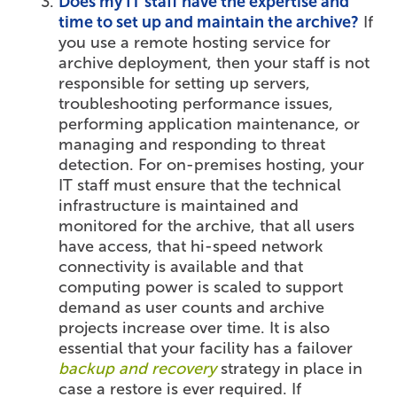
Does my IT staff have the expertise and
time to set up and maintain the archive?
If
you use a remote hosting service for
archive deployment, then your staff is not
responsible for setting up servers,
troubleshooting performance issues,
performing application maintenance, or
managing and responding to threat
detection. For on-premises hosting, your
IT staff must ensure that the technical
infrastructure is maintained and
monitored for the archive, that all users
have access, that hi-speed network
connectivity is available and that
computing power is scaled to support
demand as user counts and archive
projects increase over time. It is also
essential that your facility has a failover
backup and recovery
strategy in place in
case a restore is ever required. If