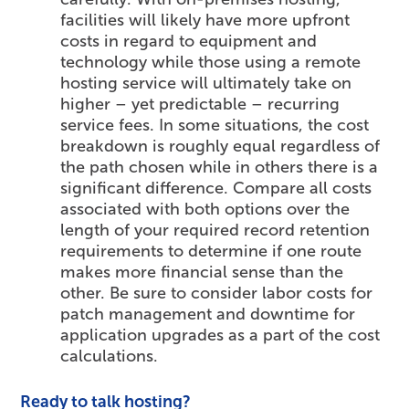
facilities will likely have more upfront
costs in regard to equipment and
technology while those using a remote
hosting service will ultimately take on
higher – yet predictable – recurring
service fees. In some situations, the cost
breakdown is roughly equal regardless of
the path chosen while in others there is a
significant difference. Compare all costs
associated with both options over the
length of your required record retention
requirements to determine if one route
makes more financial sense than the
other. Be sure to consider labor costs for
patch management and downtime for
application upgrades as a part of the cost
calculations.
Ready to talk hosting?