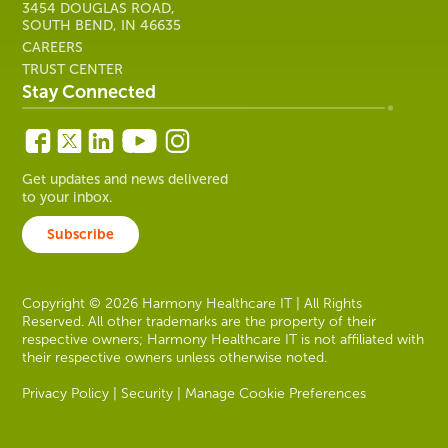
3454 DOUGLAS ROAD,
SOUTH BEND, IN 46635
CAREERS
TRUST CENTER
Stay Connected
Get updates and news delivered
to your inbox.
Subscribe
Copyright © 2026 Harmony Healthcare IT | All Rights
Reserved. All other trademarks are the property of their
respective owners; Harmony Healthcare IT is not affiliated with
their respective owners unless otherwise noted.
Privacy Policy
|
Security
|
Manage Cookie Preferences