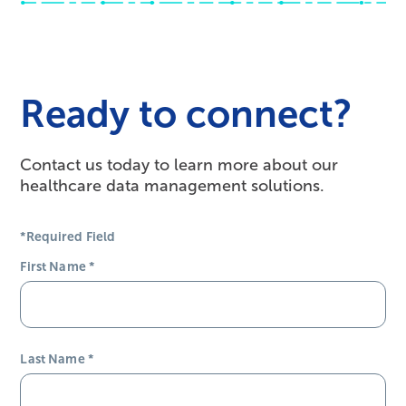
Ready to connect?
Contact us today to learn more about our
healthcare data management solutions.
*Required Field
First Name
*
Last Name
*