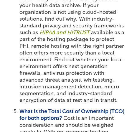
your health data archive. If your
organization is not using cloud-hosted
solutions, find out why. With industry-
standard privacy and security frameworks
such as
HIPAA and HITRUST
available as a
part of the hosting package to protect
PHI, remote hosting with the right partner
often offers more security than a local
environment. Find out whether your local
environment offers next generation
firewalls, antivirus protection with
advanced threat analysis, whitelisting,
intrusion management detection, micro
segmentation, and industry-standard
encryption of data at rest and in transit.
What is the Total Cost of Ownership (TCO)
for both options?
Cost is an important
consideration and should be weighed
carefully. With on-premises hosting,