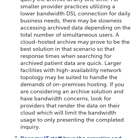
smaller provider practices utilizing a
lower bandwidth DSL connection for daily
business needs, there may be slowness
accessing archived data depending on the
total number of simultaneous users. A
cloud-hosted archive may prove to be the
best solution in that scenario so that
response times when searching for
archived patient data are quick. Larger
facilities with high-availability network
topology may be suited to handle the
demands of on-premises hosting. If you
are considering an archive solution and
have bandwidth concerns, look for
providers that render the data on their
cloud which will limit the bandwidth
usage to only presenting the completed
inquiry.