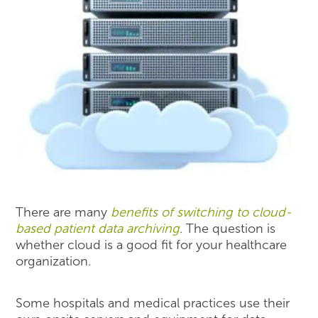
There are many
benefits of switching to cloud-
based patient data archiving
. The question is
whether cloud is a good fit for your healthcare
organization.
Some hospitals and medical practices use their