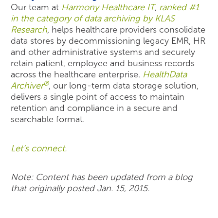
Our team at
Harmony Healthcare IT
,
ranked #1
in the category of data archiving by KLAS
Research
, helps healthcare providers consolidate
data stores by decommissioning legacy EMR, HR
and other administrative systems and securely
retain patient, employee and business records
across the healthcare enterprise.
HealthData
®
Archiver
, our long-term data storage solution,
delivers a single point of access to maintain
retention and compliance in a secure and
searchable format.
Let’s connect.
Note: Content has been updated from a blog
that originally posted Jan. 15, 2015.