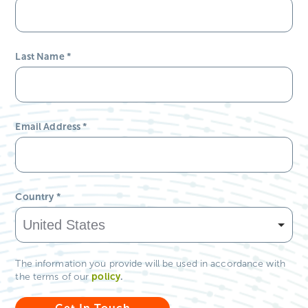
Last Name
*
Email Address
*
Country
*
The information you provide will be used in accordance with
policy
.
the terms of our