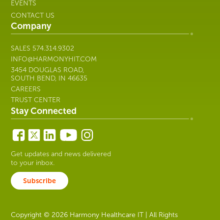
EVENTS
CONTACT US
Company
SALES
574.314.9302
INFO@HARMONYHIT.COM
3454 DOUGLAS ROAD,
SOUTH BEND, IN 46635
CAREERS
TRUST CENTER
Stay Connected
Get updates and news delivered
to your inbox.
Subscribe
Copyright © 2026 Harmony Healthcare IT | All Rights