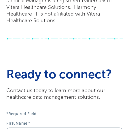
Medical Manager is a registered trademark of
Vitera Healthcare Solutions. Harmony
Healthcare IT is not affiliated with Vitera
Healthcare Solutions.
Ready to connect?
Contact us today to learn more about our
healthcare data management solutions.
*Required Field
First Name
*