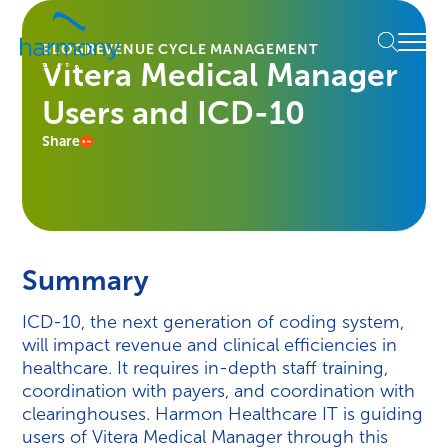
Skip
Healthcare
to
Menu
Data
BLOG
REVENUE CYCLE MANAGEMENT
content
Vitera Medical Manager
Management
Software
Users and ICD-10
&
Services
Share
|
Harmony
Healthcare
IT
Summary
ICD-10, the next generation of coding system,
will impact revenue and clinical efficiencies in
healthcare. It requires in-depth staff training,
coordination with payers, and coordination with
clearinghouses. Harmon Healthcare IT is guiding
users of Vitera Medical Manager through this