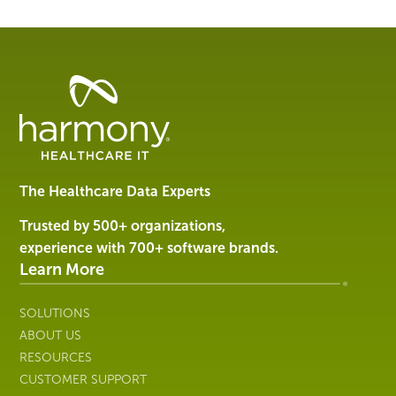
Healthcare
Data
Management
Software
&
Services
The Healthcare Data Experts
|
Harmony
Trusted by 500+ organizations,
Healthcare
experience with 700+ software brands.
IT
Learn More
SOLUTIONS
ABOUT US
RESOURCES
CUSTOMER SUPPORT