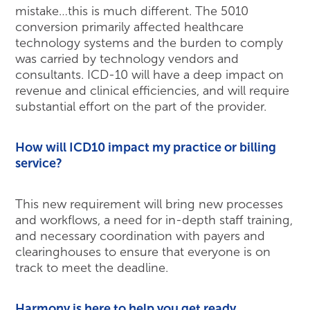
mistake…this is much different. The 5010
conversion primarily affected healthcare
technology systems and the burden to comply
was carried by technology vendors and
consultants. ICD-10 will have a deep impact on
revenue and clinical efficiencies, and will require
substantial effort on the part of the provider.
How will ICD10 impact my practice or billing
service?
This new requirement will bring new processes
and workflows, a need for in-depth staff training,
and necessary coordination with payers and
clearinghouses to ensure that everyone is on
track to meet the deadline.
Harmony is here to help you get ready