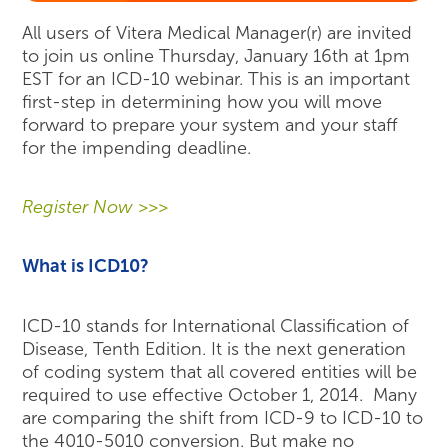
All users of Vitera Medical Manager(r) are invited
to join us online Thursday, January 16th at 1pm
EST for an ICD-10 webinar. This is an important
first-step in determining how you will move
forward to prepare your system and your staff
for the impending deadline.
Register Now >>>
What is ICD10?
ICD-10 stands for International Classification of
Disease, Tenth Edition. It is the next generation
of coding system that all covered entities will be
required to use effective October 1, 2014. Many
are comparing the shift from ICD-9 to ICD-10 to
the 4010-5010 conversion. But make no