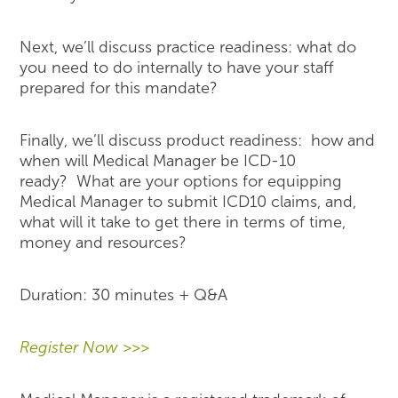
Next, we’ll discuss practice readiness: what do
you need to do internally to have your staff
prepared for this mandate?
Finally, we’ll discuss product readiness: how and
when will Medical Manager be ICD-10
ready? What are your options for equipping
Medical Manager to submit ICD10 claims, and,
what will it take to get there in terms of time,
money and resources?
Duration: 30 minutes + Q&A
Register Now >>>