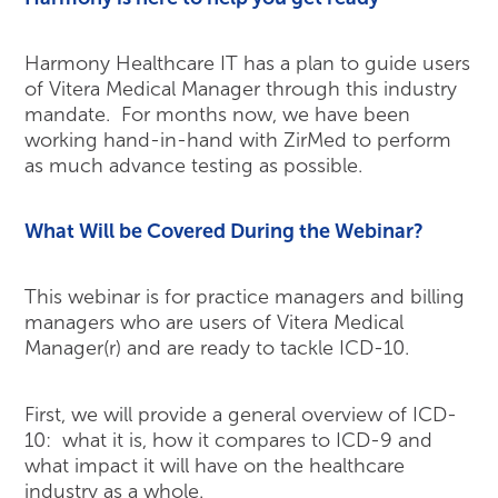
Harmony Healthcare IT has a plan to guide users
of Vitera Medical Manager through this industry
mandate. For months now, we have been
working hand-in-hand with ZirMed to perform
as much advance testing as possible.
What Will be Covered During the Webinar?
This webinar is for practice managers and billing
managers who are users of Vitera Medical
Manager(r) and are ready to tackle ICD-10.
First, we will provide a general overview of ICD-
10: what it is, how it compares to ICD-9 and
what impact it will have on the healthcare
industry as a whole.