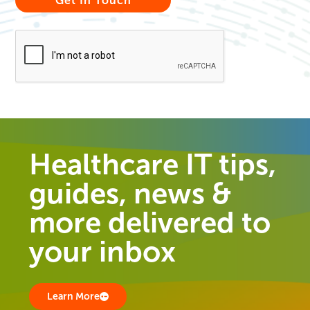
Healthcare IT tips,
guides, news &
more delivered to
your inbox
Learn More