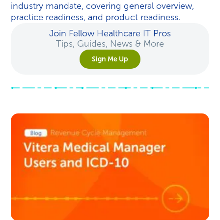
industry mandate, covering general overview,
practice readiness, and product readiness.
Join Fellow Healthcare IT Pros
Tips, Guides, News & More
Sign Me Up