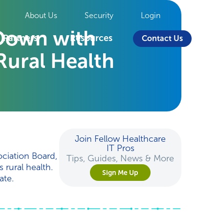
About Us
Security
Login
 Down with
Partners
Resources
Contact Us
Rural Health
Join Fellow Healthcare
IT Pros
ciation Board,
Tips, Guides, News & More
rural health.
Sign Me Up
ate.