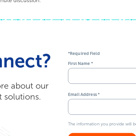
nute discussion.
nnect?
*Required Field
First Name
*
ore about our
solutions.
Email Address
*
The information you provide will 