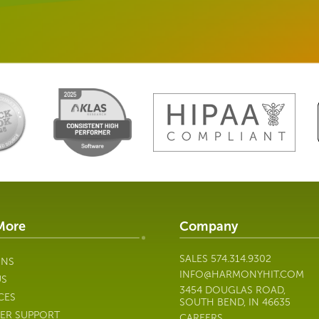
More
Company
SALES
574.314.9302
ONS
INFO@HARMONYHIT.COM
US
3454 DOUGLAS ROAD,
CES
SOUTH BEND, IN 46635
ER SUPPORT
CAREERS