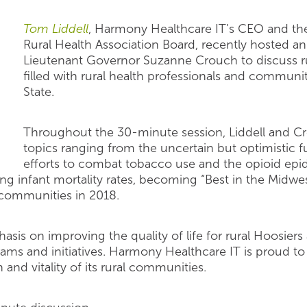
Tom Liddell
, Harmony Healthcare IT’s CEO and the
Rural Health Association Board, recently hosted an
Lieutenant Governor Suzanne Crouch to discuss ru
filled with rural health professionals and commu
State.
Throughout the 30-minute session, Liddell and C
topics ranging from the uncertain but optimistic f
efforts to combat tobacco use and the opioid epi
ing infant mortality rates, becoming “Best in the Midw
 communities in 2018.
asis on improving the quality of life for rural Hoosiers
rams and initiatives. Harmony Healthcare IT is proud to
 and vitality of its rural communities.