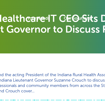
ealthcare IT CEO Sits
Your Needs
Our Solutions
t Governor to Discuss 
 the acting President of the Indiana Rural Health Asso
Indiana Lieutenant Governor Suzanne Crouch to discuss 
rofessionals and community members from across the St
nd Crouch cover...