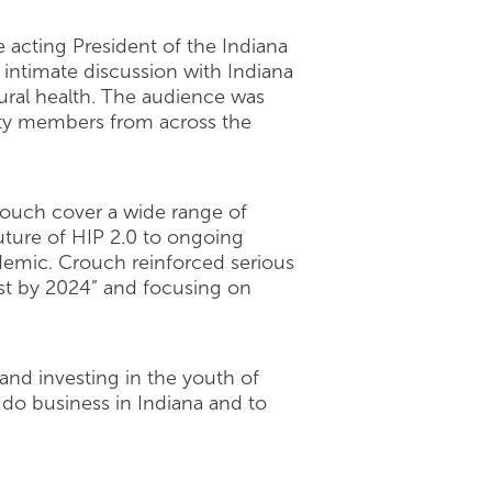
 acting President of the Indiana
 intimate discussion with Indiana
ral health. The audience was
nity members from across the
rouch cover a wide range of
uture of HIP 2.0 to ongoing
demic. Crouch reinforced serious
est by 2024” and focusing on
 and investing in the youth of
 do business in Indiana and to