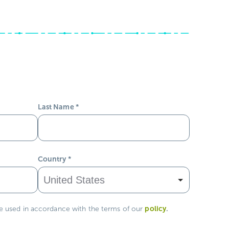
Last Name
*
Country
*
policy
.
be used in accordance with the terms of our