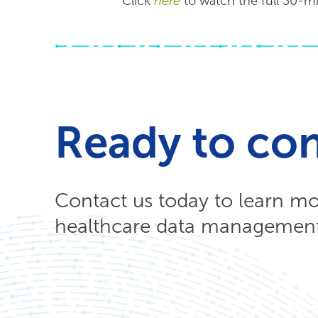
Click
here
to watch the full 30-mi
Ready to co
Contact us today to learn m
healthcare data management 