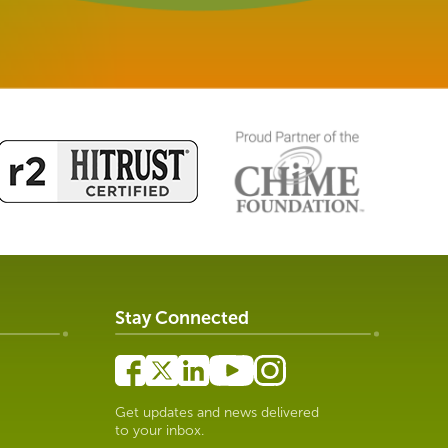
Stay Connected
Get updates and news delivered
to your inbox.