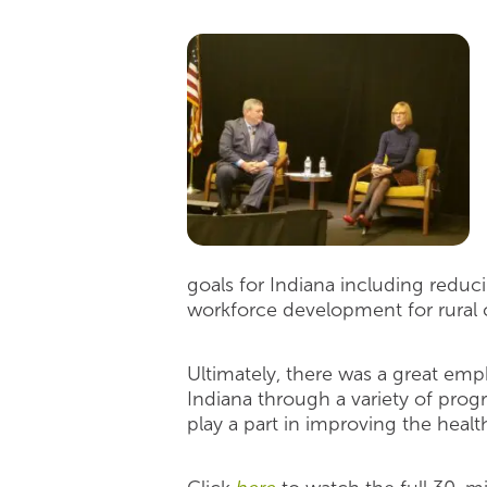
goals for Indiana including reduc
workforce development for rural
Ultimately, there was a great emph
Indiana through a variety of prog
play a part in improving the health