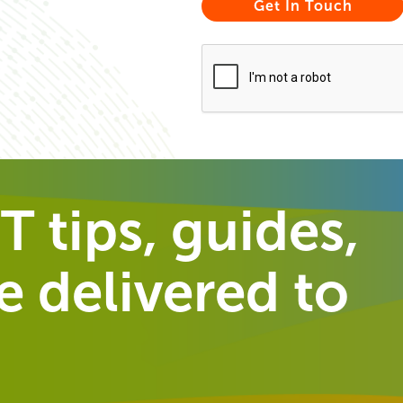
T tips, guides,
 delivered to