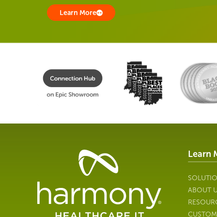
Learn More
Learn 
Healthcare
Data
Management
SOLUTI
Software
ABOUT 
&
RESOUR
Services
CUSTOM