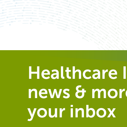
Healthcare I
news & more
your inbox