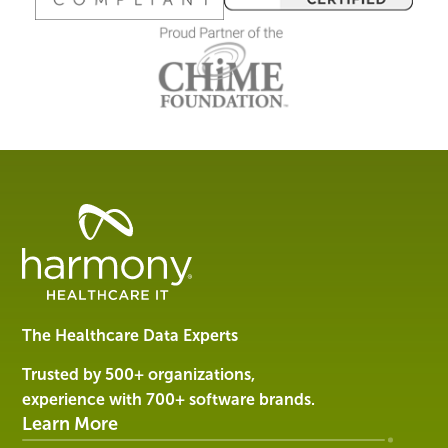
Healthcare
Data
Management
Software
&
Services
The Healthcare Data Experts
|
Harmony
Trusted by 500+ organizations,
Healthcare
experience with 700+ software brands.
IT
Learn More