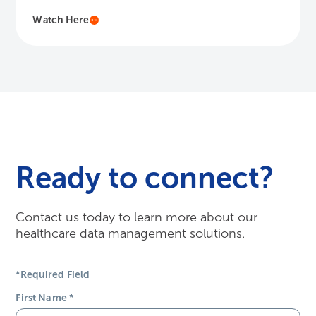
Watch Here
Ready to connect?
Contact us today to learn more about our
healthcare data management solutions.
*Required Field
First Name
*