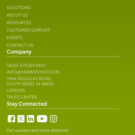
SOLUTIONS
ABOUT US
RESOURCES
CUSTOMER SUPPORT
EVENTS
CONTACT US
Company
SALES
574.314.9302
INFO@HARMONYHIT.COM
3454 DOUGLAS ROAD,
SOUTH BEND, IN 46635
CAREERS
TRUST CENTER
Stay Connected
Get updates and news delivered