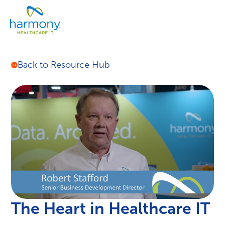
Skip
Healthcare
to
Menu
Data
content
Management
Software
&
Back to Resource Hub
Services
|
Harmony
Healthcare
IT
The Heart in Healthcare IT