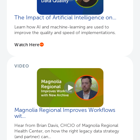
The Impact of Artificial Intelligence on...
Learn how AI and machine-learning are used to
improve the quality and speed of implementations.
Watch Here
VIDEO
Magnolia Regional Improves Workflows
wit...
Hear from Brian Davis, CHCIO of Magnolia Regional
Health Center, on how the right legacy data strategy
(and partner) can...