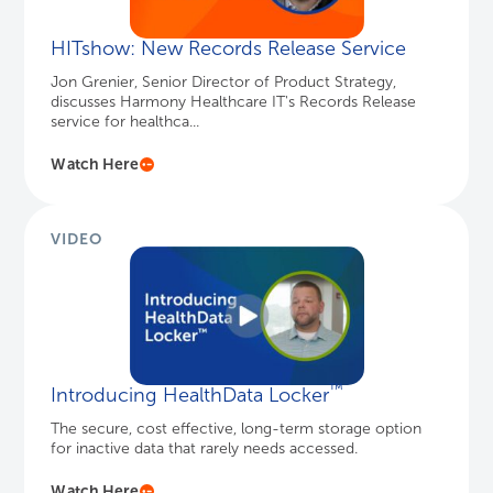
HITshow: New Records Release Service
Jon Grenier, Senior Director of Product Strategy,
discusses Harmony Healthcare IT's Records Release
service for healthca...
Watch Here
VIDEO
™
Introducing HealthData Locker
The secure, cost effective, long-term storage option
for inactive data that rarely needs accessed.
Watch Here