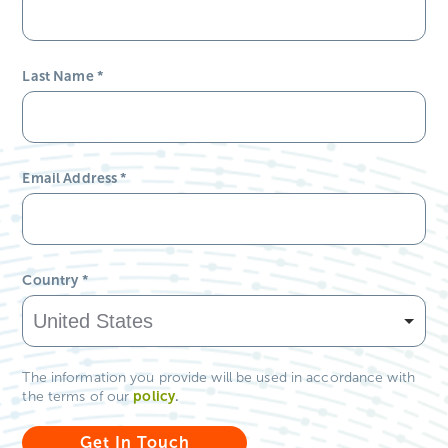
Last Name
*
Email Address
*
Country
*
The information you provide will be used in accordance with
policy
.
the terms of our