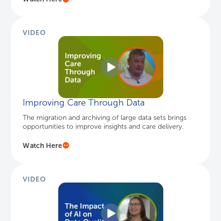
VIDEO
Improving Care Through Data
The migration and archiving of large data sets brings
opportunities to improve insights and care delivery.
Watch Here
VIDEO