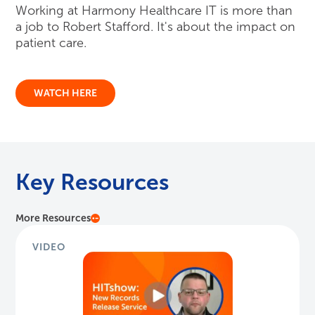
Working at Harmony Healthcare IT is more than
a job to Robert Stafford. It's about the impact on
patient care.
WATCH HERE
Key Resources
More Resources
VIDEO