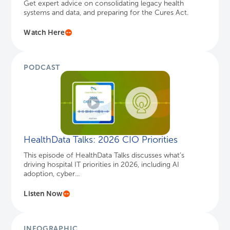
HealthData Talks: 2026 CIO Priorities
This episode of HealthData Talks discusses what’s
driving hospital IT priorities in 2026, including AI
adoption, cyber...
Listen Now
INFOGRAPHIC