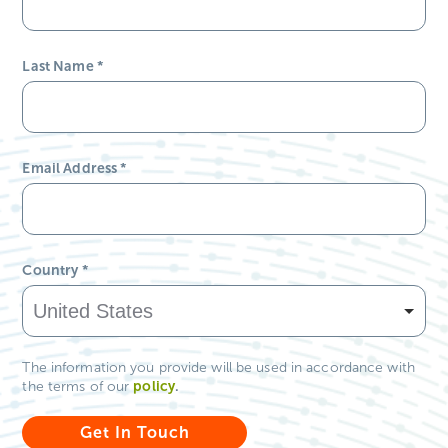
Country
*
The information you provide will be used in accordance with
policy
.
the terms of our