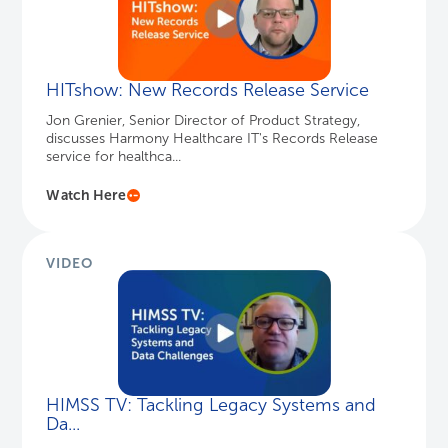
VIDEO
HIMSS TV: Tackling Legacy Systems and
Da...
Get expert advice on consolidating legacy health
systems and data, and preparing for the Cures Act.
Watch Here
PODCAST