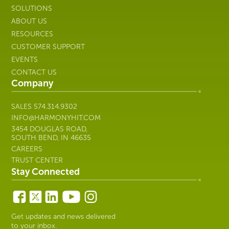
SALES
574.314.9302
INFO@HARMONYHIT.COM
3454 DOUGLAS ROAD,
SOUTH BEND, IN 46635
CAREERS
TRUST CENTER
Stay Connected
Get updates and news delivered
to your inbox.
Subscribe
Copyright © 2026 Harmony Healthcare IT | All Rights
Reserved. All other trademarks are the property of their
respective owners; Harmony Healthcare IT is not affiliated with
their respective owners unless otherwise noted.
Privacy Policy
|
Security
|
Manage Cookie Preferences