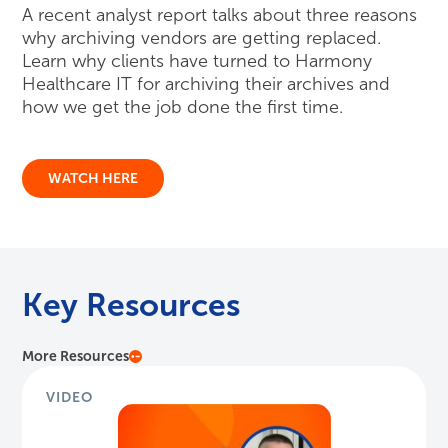
Key Resources
More Resources
VIDEO
HITshow: New Records Release Service
Jon Grenier, Senior Director of Product Strategy,
discusses Harmony Healthcare IT's Records Release
service for healthca...
Watch Here