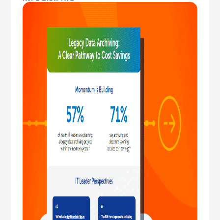
Legacy Data Archiving: A Clear Pathway t...
This infographic shows how legacy data archiving
creates measurable cost savings by eliminating legacy
system costs, imp...
Download