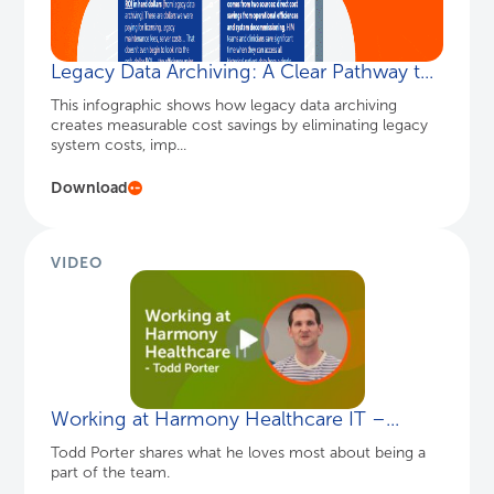
VIDEO
Working at Harmony Healthcare IT –...
Todd Porter shares what he loves most about being a
part of the team.
Watch Here