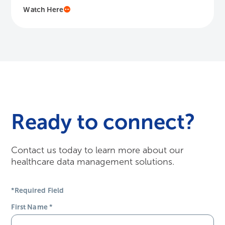
Ready to connect?
Contact us today to learn more about our
healthcare data management solutions.
*Required Field
First Name
*
Last Name
*
Email Address
*