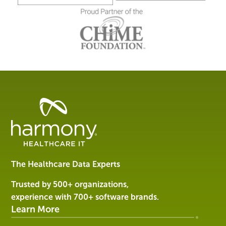
Healthcare
Data
Management
Software
&
Services
The Healthcare Data Experts
|
Harmony
Trusted by 500+ organizations,
Healthcare
experience with 700+ software brands.
IT
Learn More
SOLUTIONS
ABOUT US
RESOURCES
CUSTOMER SUPPORT
EVENTS
CONTACT US
Company