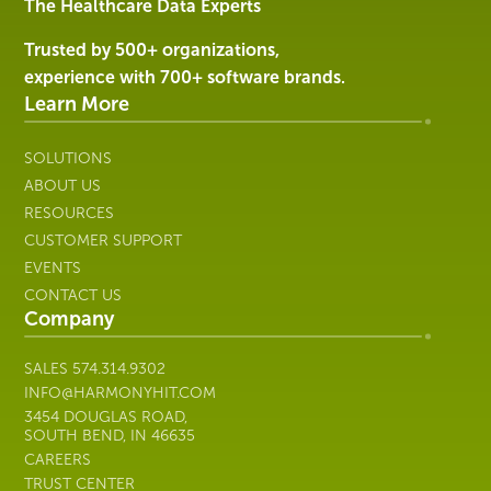
Services
The Healthcare Data Experts
|
Harmony
Trusted by 500+ organizations,
Healthcare
experience with 700+ software brands.
IT
Learn More
SOLUTIONS
ABOUT US
RESOURCES
CUSTOMER SUPPORT
EVENTS
CONTACT US
Company
SALES
574.314.9302
INFO@HARMONYHIT.COM
3454 DOUGLAS ROAD,
SOUTH BEND, IN 46635
CAREERS
TRUST CENTER