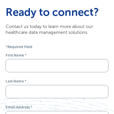
Ready to connect?
Contact us today to learn more about our
healthcare data management solutions.
*Required Field
First Name
*
Last Name
*
Email Address
*