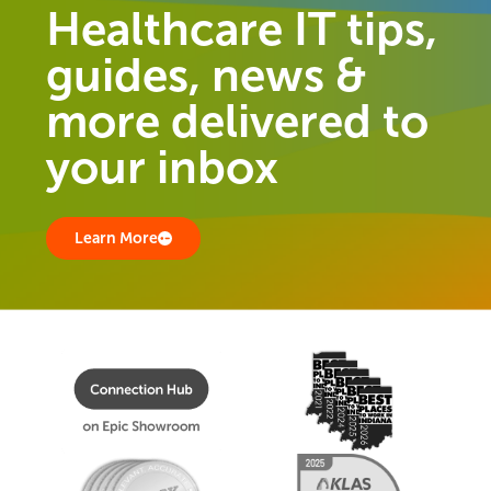
Healthcare IT tips,
guides, news &
more delivered to
your inbox
Learn More