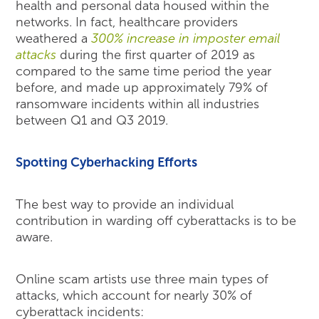
health and personal data housed within the
networks. In fact, healthcare providers
weathered a
300% increase in imposter email
attacks
during the first quarter of 2019 as
compared to the same time period the year
before, and made up approximately 79% of
ransomware incidents within all industries
between Q1 and Q3 2019.
Spotting Cyberhacking Efforts
The best way to provide an individual
contribution in warding off cyberattacks is to be
aware.
Online scam artists use three main types of
attacks, which account for nearly 30% of
cyberattack incidents: