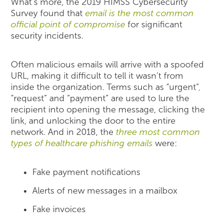
What’s more, the 2019 HIMSS Cybersecurity
Survey found that
email is the most common
official point of compromise
for significant
security incidents.
Often malicious emails will arrive with a spoofed
URL, making it difficult to tell it wasn’t from
inside the organization. Terms such as “urgent”
,
“request” and “payment” are used to lure the
recipient into opening the message, clicking the
link, and unlocking the door to the entire
network. And in 2018, the
three most common
types of healthcare phishing emails
were:
Fake payment notifications
Alerts of new messages in a mailbox
Fake invoices