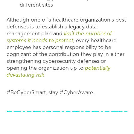
different sites
Although one of a healthcare organization’s best
defenses is to establish a legacy data
management plan and
limit the number of
systems it needs to protect
, every healthcare
employee has personal responsibility to be
cognizant of the contribution they play in either
strengthening cybersecurity defenses or
opening the organization up to
potentially
devastating risk
.
#BeCyberSmart, stay #CyberAware.