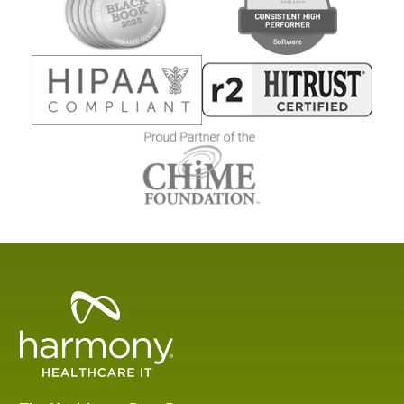
Healthcare
Data
Management
Software
&