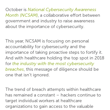
October is
National Cybersecurity Awareness
Month (NCSAM)
, a collaborative effort between
government and industry to raise awareness
about the importance of cybersecurity.
This year, NCSAM is focusing on personal
accountability for cybersecurity and the
importance of taking proactive steps to fortify it.
And with healthcare holding the top spot in 2018
for
the industry with the most cybersecurity
breaches
, this message of diligence should be
one that isn’t ignored.
The trend of breach attempts within healthcare
has remained a constant – hackers continue to
target individual workers at healthcare
organizations to gain access to the valuable