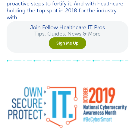
proactive steps to fortify it. And with healthcare
holding the top spot in 2018 for the industry
with...
Join Fellow Healthcare IT Pros
Tips, Guides, News & More
Sign Me Up