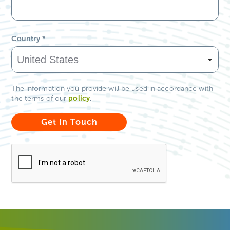
Country
*
The information you provide will be used in accordance with
policy
.
the terms of our