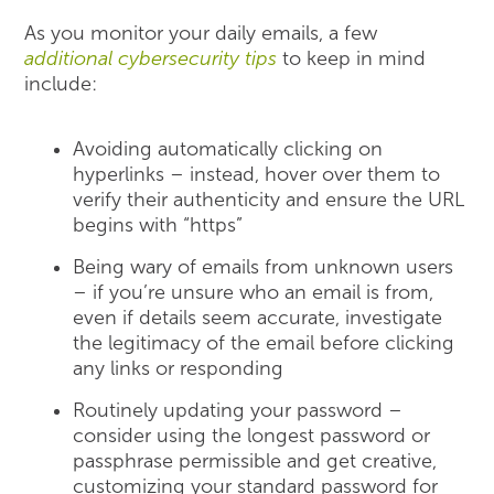
As you monitor your daily emails, a few
additional cybersecurity tips
to keep in mind
include:
Avoiding automatically clicking on
hyperlinks – instead, hover over them to
verify their authenticity and ensure the URL
begins with “https”
Being wary of emails from unknown users
– if you’re unsure who an email is from,
even if details seem accurate, investigate
the legitimacy of the email before clicking
any links or responding
Routinely updating your password –
consider using the longest password or
passphrase permissible and get creative,
customizing your standard password for