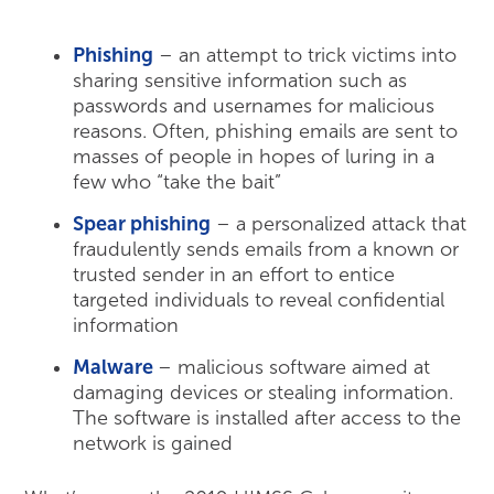
Phishing
– an attempt to trick victims into
sharing sensitive information such as
passwords and usernames for malicious
reasons. Often, phishing emails are sent to
masses of people in hopes of luring in a
few who “take the bait”
Spear phishing
– a personalized attack that
fraudulently sends emails from a known or
trusted sender in an effort to entice
targeted individuals to reveal confidential
information
Malware
– malicious software aimed at
damaging devices or stealing information.
The software is installed after access to the
network is gained