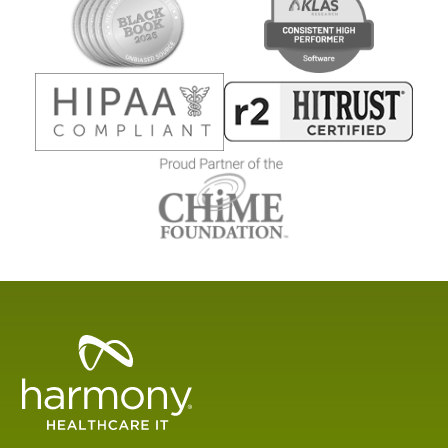
Healthcare
Data
Management
Software
&