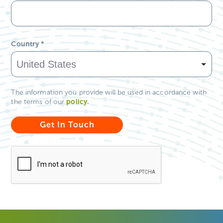
Country
*
The information you provide will be used in accordance with
policy
.
the terms of our