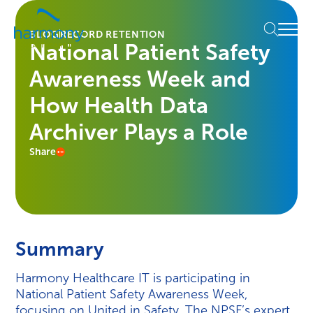
Skip
Healthcare
to
Menu
Data
BLOG
RECORD RETENTION
content
National Patient Safety
Management
Software
Awareness Week and
&
Services
How Health Data
|
Archiver Plays a Role
Harmony
Healthcare
Share
IT
Summary
Harmony Healthcare IT is participating in
National Patient Safety Awareness Week,
focusing on United in Safety. The NPSF’s expert