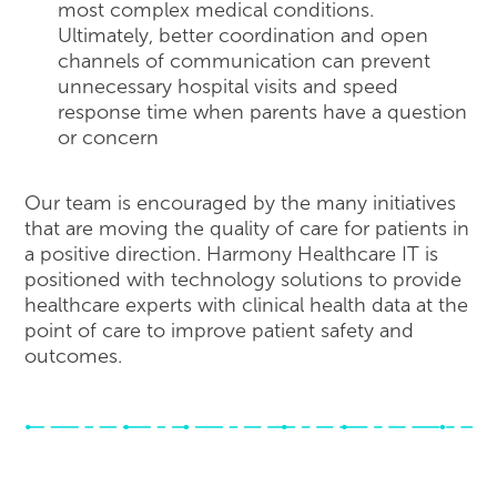
most complex medical conditions.
Ultimately, better coordination and open
channels of communication can prevent
unnecessary hospital visits and speed
response time when parents have a question
or concern
Our team is encouraged by the many initiatives
that are moving the quality of care for patients in
a positive direction. Harmony Healthcare IT is
positioned with technology solutions to provide
healthcare experts with clinical health data at the
point of care to improve patient safety and
outcomes.