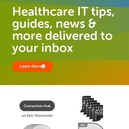
Healthcare IT tips,
guides, news &
more delivered to
your inbox
Learn More