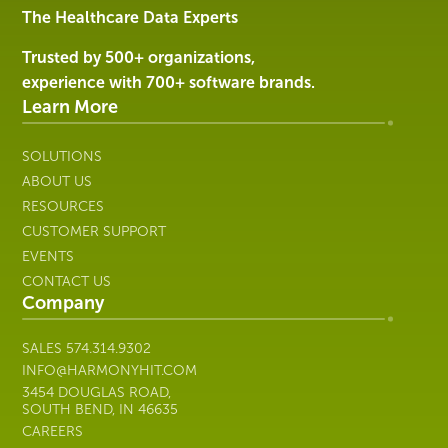
Services
The Healthcare Data Experts
|
Harmony
Trusted by 500+ organizations,
Healthcare
experience with 700+ software brands.
IT
Learn More
SOLUTIONS
ABOUT US
RESOURCES
CUSTOMER SUPPORT
EVENTS
CONTACT US
Company
SALES
574.314.9302
INFO@HARMONYHIT.COM
3454 DOUGLAS ROAD,
SOUTH BEND, IN 46635
CAREERS