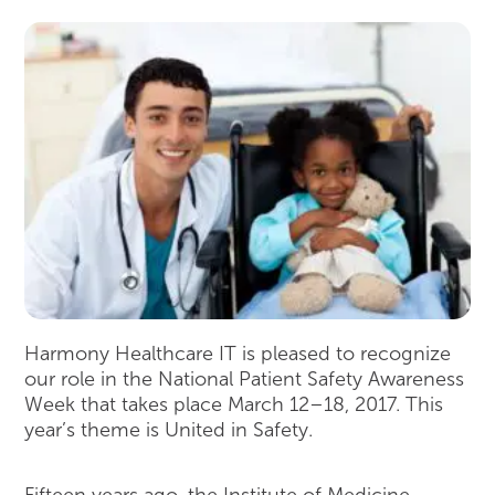
Harmony Healthcare IT is pleased to recognize
our role in the National Patient Safety Awareness
Week that takes place March 12–18, 2017. This
year’s theme is United in Safety.
Fifteen years ago, the Institute of Medicine