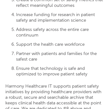
reflect meaningful outcomes
Increase funding for research in patient
safety and implementation science
Address safety across the entire care
continuum
Support the health care workforce
Partner with patients and families for the
safest care
Ensure that technology is safe and
optimized to improve patient safety
Harmony Healthcare IT supports patient safety
initiatives by providing healthcare providers with
a robust, secure and searchable archive that
keeps clinical health data accessible at the point
of care. We are dedicated to #8 above and