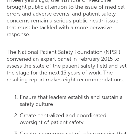
brought public attention to the issue of medical
errors and adverse events, and patient safety
concerns remain a serious public health issue
that must be tackled with a more pervasive
response.
The National Patient Safety Foundation (NPSF)
convened an expert panel in February 2015 to
assess the state of the patient safety field and set
the stage for the next 15 years of work. The
resulting report makes eight recommendations:
Ensure that leaders establish and sustain a
safety culture
Create centralized and coordinated
oversight of patient safety
Create a common set of safety metrics that