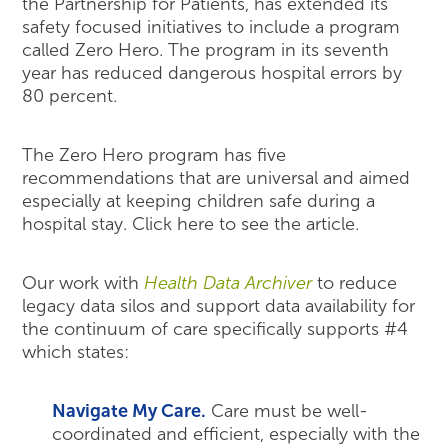
the Partnership for Patients, has extended its
safety focused initiatives to include a program
called Zero Hero. The program in its seventh
year has reduced dangerous hospital errors by
80 percent.
The Zero Hero program has five
recommendations that are universal and aimed
especially at keeping children safe during a
hospital stay. Click here to see the article.
Our work with
Health Data Archiver
to reduce
legacy data silos and support data availability for
the continuum of care specifically supports #4
which states:
Navigate My Care.
Care must be well-
coordinated and efficient, especially with the