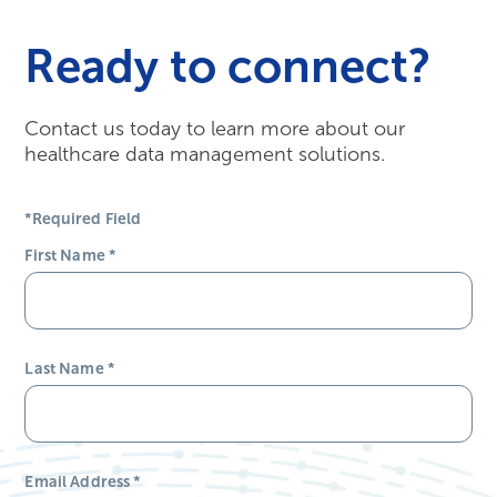
Ready to connect?
Contact us today to learn more about our
healthcare data management solutions.
*Required Field
First Name
*
Last Name
*
Email Address
*