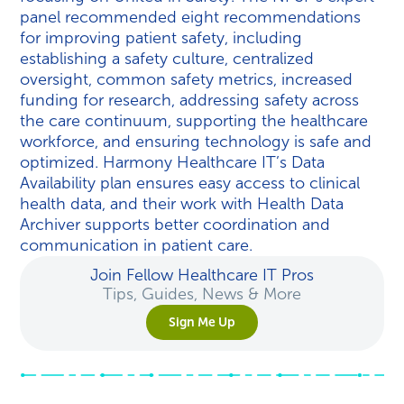
panel recommended eight recommendations
for improving patient safety, including
establishing a safety culture, centralized
oversight, common safety metrics, increased
funding for research, addressing safety across
the care continuum, supporting the healthcare
workforce, and ensuring technology is safe and
optimized. Harmony Healthcare IT’s Data
Availability plan ensures easy access to clinical
health data, and their work with Health Data
Archiver supports better coordination and
communication in patient care.
Join Fellow Healthcare IT Pros
Tips, Guides, News & More
Sign Me Up