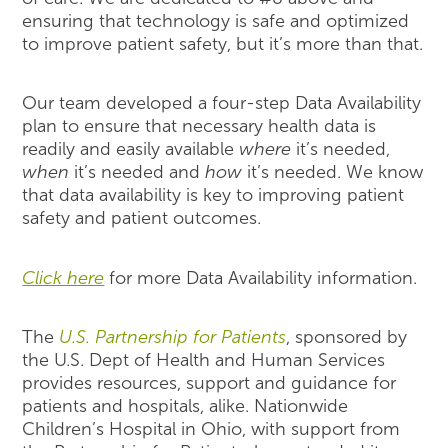
ensuring that technology is safe and optimized
to improve patient safety, but it’s more than that.
Our team developed a four-step Data Availability
plan to ensure that necessary health data is
readily and easily available
where
it’s needed,
when
it’s needed and
how
it’s needed. We know
that data availability is key to improving patient
safety and patient outcomes.
Click here
for more Data Availability information.
The
U.S. Partnership for Patients
, sponsored by
the U.S. Dept of Health and Human Services
provides resources, support and guidance for
patients and hospitals, alike. Nationwide
Children’s Hospital in Ohio, with support from