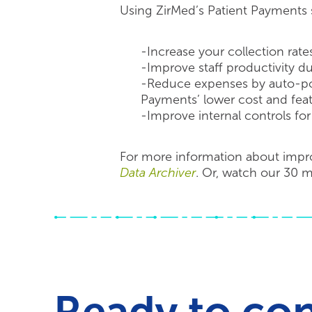
Using ZirMed’s Patient Payments s
-Increase your collection rates
-Improve staff productivity d
-Reduce expenses by auto-pos
Payments’ lower cost and featu
-Improve internal controls for 
For more information about impro
Data Archiver
. Or, watch our 30 
Ready to co