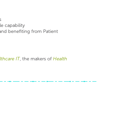
s
e capability
nd benefiting from Patient
thcare IT
, the makers of
Health