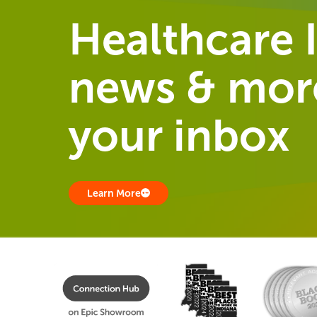
Healthcare I
news & more
your inbox
Learn More