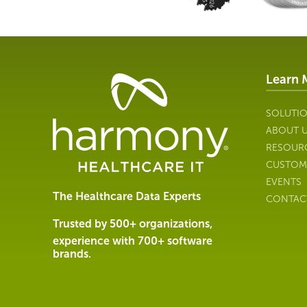
Learn 
Healthcare
Data
Management
SOLUTI
Software
ABOUT 
&
RESOUR
Services
CUSTOM
|
EVENTS
Harmony
The Healthcare Data Experts
CONTAC
Healthcare
IT
Trusted by 500+ organizations,
experience with 700+ software
brands.