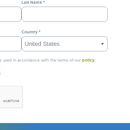
Last Name
*
Country
*
policy
.
be used in accordance with the terms of our