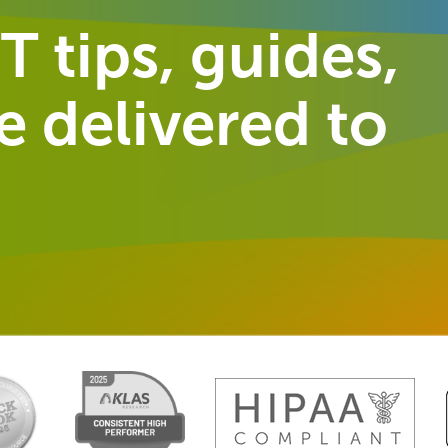
T tips, guides,
 delivered to