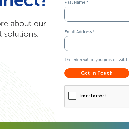
First Name
*
ore about our
solutions.
Email Address
*
The information you provide will 