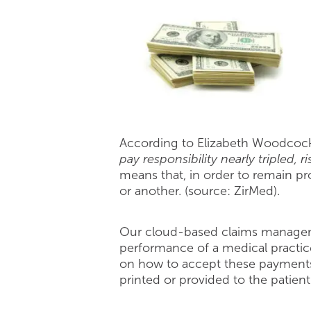
According to Elizabeth Woodcock,
pay responsibility nearly tripled,
means that, in order to remain pro
or another. (source: ZirMed).
Our cloud-based claims managem
performance of a medical practice
on how to accept these payments.
printed or provided to the patien