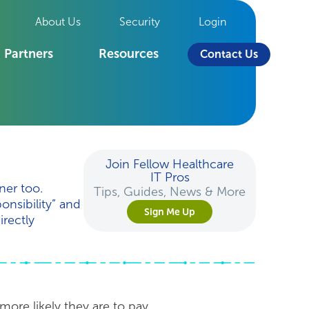
About Us
Security
Login
Partners
Resources
Contact Us
Join Fellow Healthcare
IT Pros
ner too.
Tips, Guides, News & More
onsibility” and
Sign Me Up
irectly
 more likely they are to pay