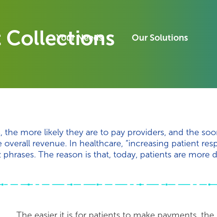
 Collections
Your Needs
Our Solutions
, the more likely they are to pay providers, and the soo
overall revenue. In healthcare, “increasing patient resp
phrases. The reason is that, today, patients are more d
The easier it is for patients to make payments, the