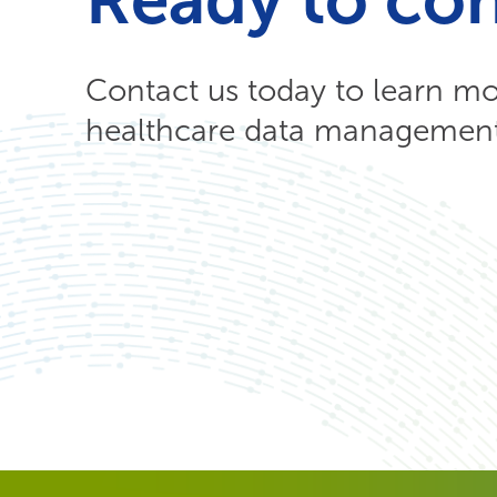
Contact us today to learn m
healthcare data management 