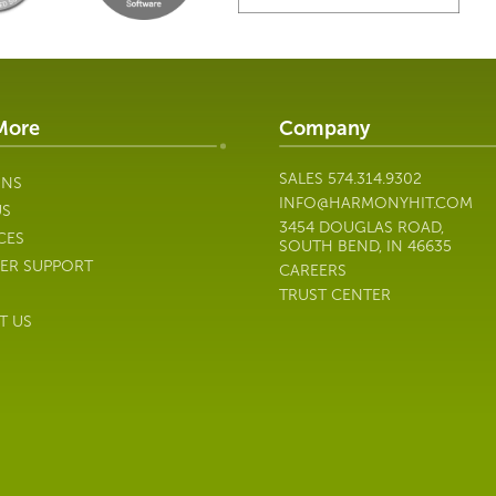
More
Company
SALES
574.314.9302
ONS
INFO@HARMONYHIT.COM
US
3454 DOUGLAS ROAD,
CES
SOUTH BEND, IN 46635
ER SUPPORT
CAREERS
TRUST CENTER
T US