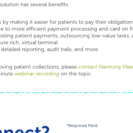
olution has several benefits:
 by making it easier for patients to pay their obligation
ue to more efficient payment processing and card on fil
ting patient payments, outsourcing low-value tasks, a
re rich, virtual terminal
detailed reporting, audit trails, and more
ving patient collections, please
contact Harmony Heal
minute
webinar recording
on the topic.
nnect?
*Required Field