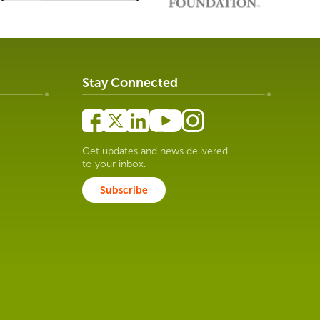
Stay Connected
Get updates and news delivered
to your inbox.
Subscribe