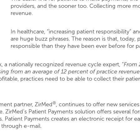
providers, and the sooner too. Collecting more mon
revenue.
In healthcare, “increasing patient responsibility” 
are huge buzz phrases. The reason is that, today, p
responsible than they have been ever before for p
 a nationally recognized revenue cycle expert, “
From 2
 rising from an average of 12 percent of practice revenue
fitable, practices need to be able to collect their pati
®
ent partner, ZirMed
, continues to offer new services
. ZirMed’s Patient Payments solution offers several fo
 Patient Payments creates an electronic receipt for ea
t through e-mail.