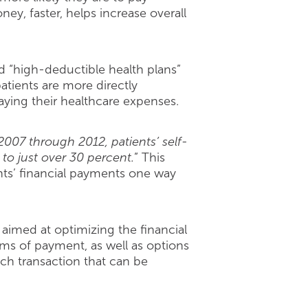
ey, faster, helps increase overall
and “high-deductible health plans”
atients are more directly
aying their healthcare expenses.
007 through 2012, patients’ self-
 to just over 30 percent.
” This
ents’ financial payments one way
 aimed at optimizing the financial
rms of payment, as well as options
ch transaction that can be